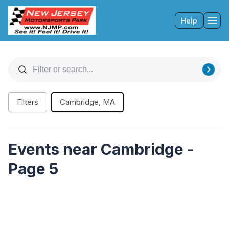
Help
Tog
Filters
Cambridge, MA
Events near Cambridge -
Page 5