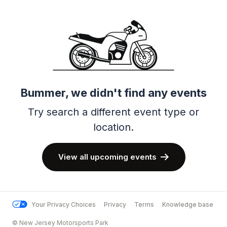
Bummer, we didn't find any events
Try search a different event type or
location.
View all upcoming events
Your Privacy Choices
Privacy
Terms
Knowledge base
© New Jersey Motorsports Park