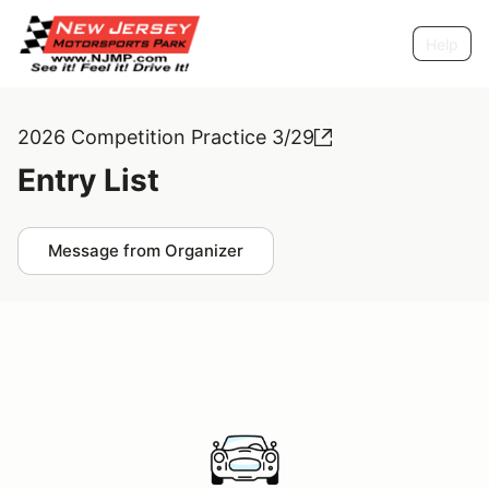
Help
2026 Competition Practice 3/29
Entry List
Message from Organizer