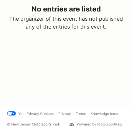
No entries are listed
The organizer of this event has not published
any of the entries for this event.
Your Privacy Choices
Privacy
Terms
Knowledge base
© New Jersey Motorsports Park
Powered by MotorsportReg