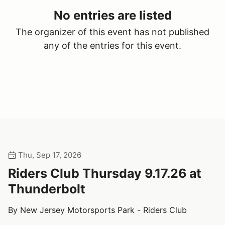
No entries are listed
The organizer of this event has not published
any of the entries for this event.
Thu, Sep 17, 2026
Riders Club Thursday 9.17.26 at
Thunderbolt
By New Jersey Motorsports Park - Riders Club