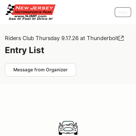
Help
Riders Club Thursday 9.17.26 at Thunderbolt
Entry List
Message from Organizer