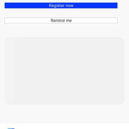
Register now
Remind me