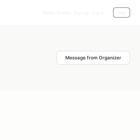
Home
Events
Sign up
Log in
Help
Message from Organizer