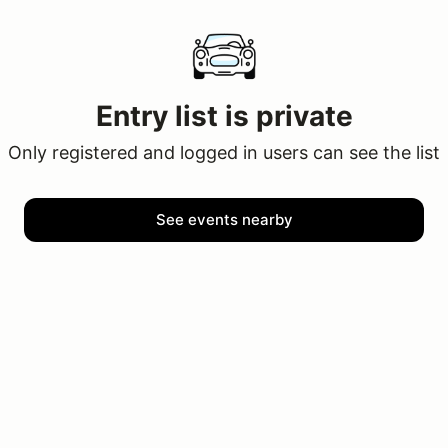
Entry list is private
Only registered and logged in users can see the list
See events nearby