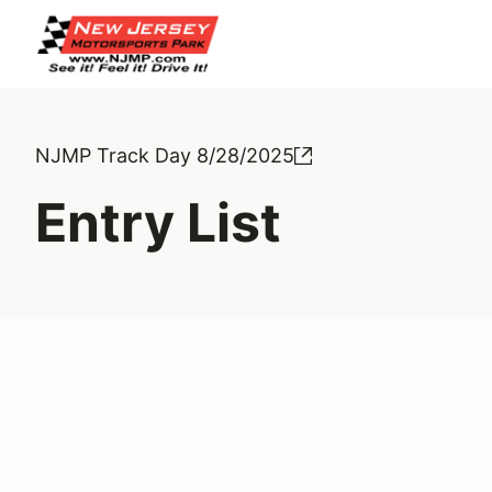
NJMP Track Day 8/28/2025
Entry List