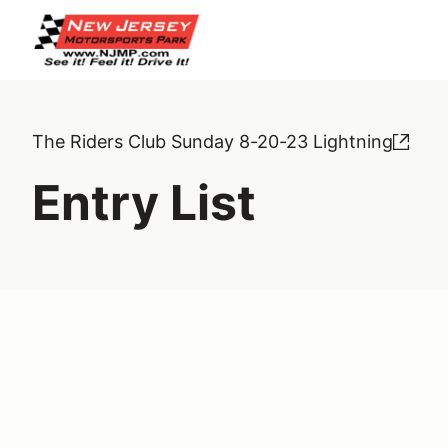
The Riders Club Sunday 8-20-23 Lightning
Entry List