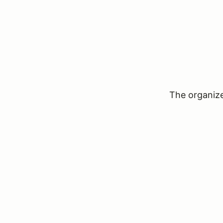
The organizer