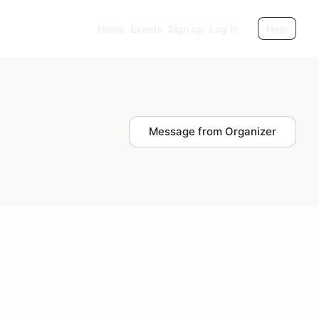
Home
Events
Sign up
Log in
Help
Message from Organizer