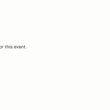
or this event.