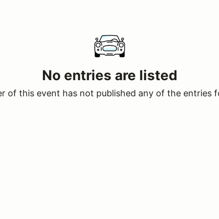
No entries are listed
 of this event has not published any of the entries f