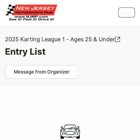
Help
2025 Karting League 1 - Ages 25 & Under
Entry List
Message from Organizer