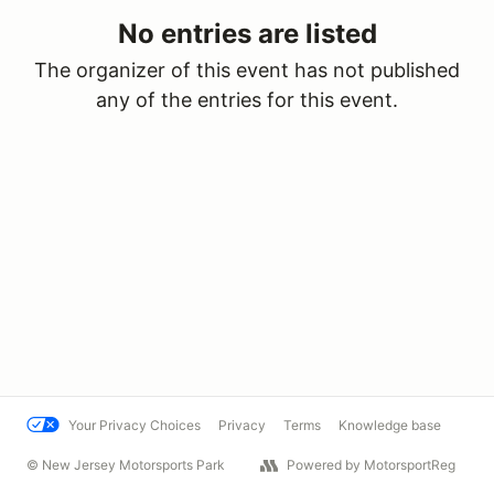
No entries are listed
The organizer of this event has not published
any of the entries for this event.
Your Privacy Choices
Privacy
Terms
Knowledge base
© New Jersey Motorsports Park
Powered by MotorsportReg