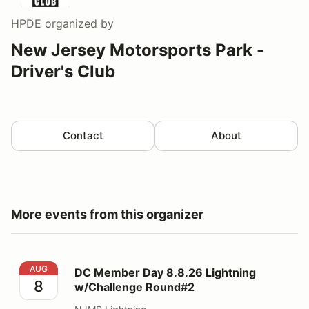
HPDE
organized by
New Jersey Motorsports Park -
Driver's Club
Contact
About
More events from this organizer
DC Member Day 8.8.26 Lightning w/Challenge Round#
AUG
DC Member Day 8.8.26 Lightning
8
w/Challenge Round#2