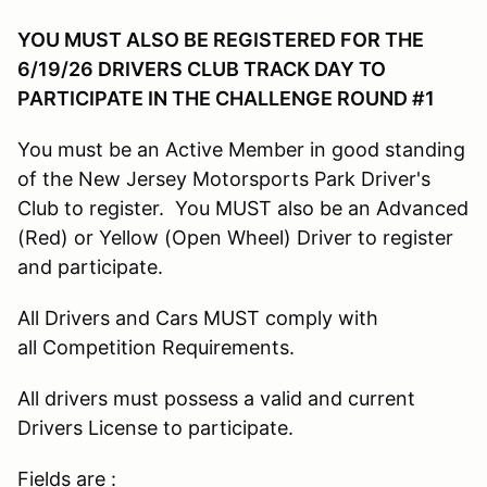
YOU MUST ALSO BE REGISTERED FOR THE
6/19/26 DRIVERS CLUB TRACK DAY TO
PARTICIPATE IN THE CHALLENGE ROUND #1
You must be an Active Member in good standing
of the New Jersey Motorsports Park Driver's
Club to register. You MUST also be an Advanced
(Red) or Yellow (Open Wheel) Driver to register
and participate.
All Drivers and Cars MUST comply with
all Competition Requirements.
All drivers must possess a valid and current
Drivers License to participate.
Fields are :