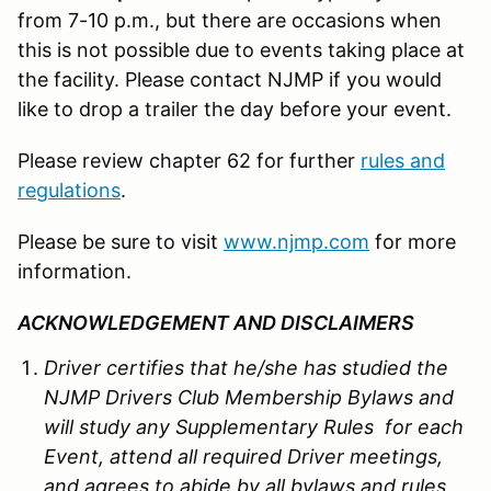
from 7-10 p.m., but there are occasions when
this is not possible due to events taking place at
the facility. Please contact NJMP if you would
like to drop a trailer the day before your event.
Please review chapter 62 for further
rules and
regulations
.
Please be sure to visit
www.njmp.com
for more
information.
ACKNOWLEDGEMENT AND DISCLAIMERS
Driver certifies that he/she has studied the
NJMP Drivers Club Membership Bylaws and
will study any Supplementary Rules for each
Event, attend all required Driver meetings,
and agrees to abide by all bylaws and rules