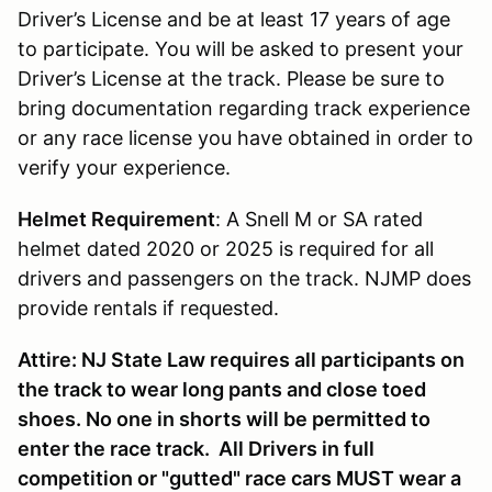
Driver’s License and be at least 17 years of age
to participate. You will be asked to present your
Driver’s License at the track. Please be sure to
bring documentation regarding track experience
or any race license you have obtained in order to
verify your experience.
Helmet Requirement
: A Snell M or SA rated
helmet dated 2020 or 2025 is required for all
drivers and passengers on the track. NJMP does
provide rentals if requested.
Attire: NJ State Law requires all participants on
the track to wear long pants and close toed
shoes. No one in shorts will be permitted to
enter the race track. All Drivers in full
competition or "gutted" race cars MUST wear a