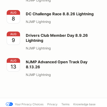
NJMP Lightning
DC Challenge Race 8.8.26 Lightning
AUG
DC Challenge Race 8.8.26 Lightning
8
NJMP Lightning
Drivers Club Member Day 8.9.26 Lightning
AUG
Drivers Club Member Day 8.9.26
9
Lightning
NJMP Lightning
NJMP Advanced Open Track Day 8.13.26
AUG
NJMP Advanced Open Track Day
13
8.13.26
NJMP Lightning
Your Privacy Choices
Privacy
Terms
Knowledge base