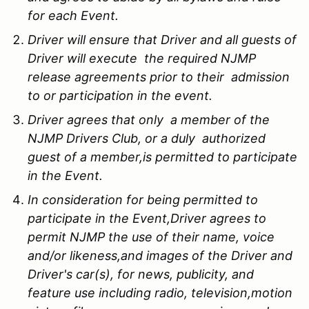
for each Event.
Driver will ensure that Driver and all guests of
Driver will execute the required NJMP
release agreements prior to their admission
to or participation in the event.
Driver agrees that only a member of the
NJMP Drivers Club, or a duly authorized
guest of a member,is permitted to participate
in the Event.
In consideration for being permitted to
participate in the Event,Driver agrees to
permit NJMP the use of their name, voice
and/or likeness,and images of the Driver and
Driver's car(s), for news, publicity, and
feature use including radio, television,motion