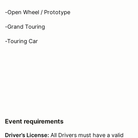
-Open Wheel / Prototype
-Grand Touring
-Touring Car
Event requirements
Driver’s License:
All Drivers must have a valid