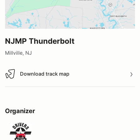
NJMP Thunderbolt
Millville, NJ
Download track map
Download track map
Organizer