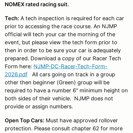
NOMEX rated racing suit.
Tech:
A tech inspection is required for each car
prior to accessing the race course. An NJMP
official will tech your car the morning of the
event, but please view the tech form prior to
then in order to be sure your car is adequately
prepared. Download a copy of our Racer Tech
Form here:
NJMP-DC-Racer-Tech-Form-
2026.pdf
All cars going on track in a group
other then beginner (Green) group will be
required to have a number 6" minimum height on
both sides of their vehicle. NJMP does not
provide or assign numbers.
Open Top Cars:
Must have approved rollover
protection. Please consult chapter 62 for more