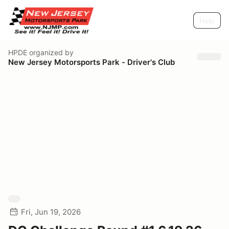
Help
HPDE
organized by
New Jersey Motorsports Park - Driver's Club
Fri, Jun 19, 2026