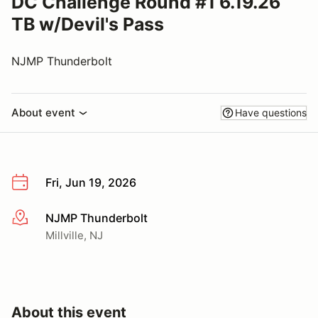
DC Challenge Round #1 6.19.26
TB w/Devil's Pass
NJMP Thunderbolt
About event
Have questions
Fri, Jun 19, 2026
NJMP Thunderbolt
More info
Millville, NJ
About this event