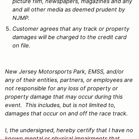
picture film, newspapers, magazines and any
and all other media as deemed prudent by
NJMP.
Customer agrees that any track or property
damages will be charged to the credit card
on file.
New Jersey Motorsports Park, EMSS, and/or
any of their entities, partners, or employees are
not responsible for any loss of property or
property damage that may occur during this
event. This includes, but is not limited to,
damages that occur on and off the race track.
I, the undersigned, hereby certify that I have no
known mental or physical impairments that