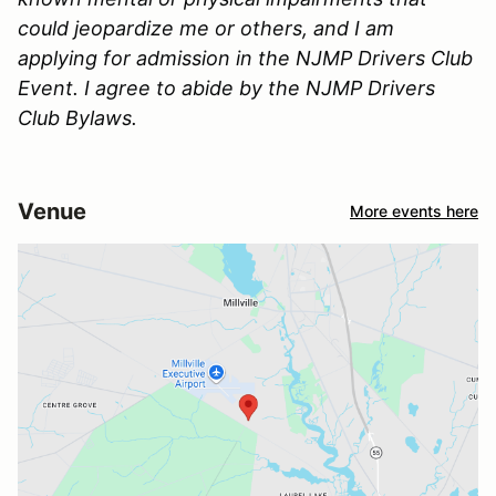
could jeopardize me or others, and I am
applying for admission in the NJMP Drivers Club
Event. I agree to abide by the NJMP Drivers
Club Bylaws.
Venue
More events here