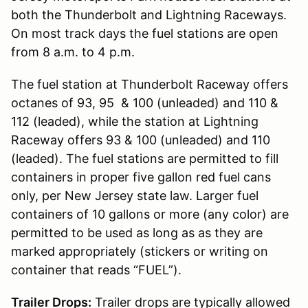
both the Thunderbolt and Lightning Raceways.
On most track days the fuel stations are open
from 8 a.m. to 4 p.m.
The fuel station at Thunderbolt Raceway offers
octanes of 93, 95 & 100 (unleaded) and 110 &
112 (leaded), while the station at Lightning
Raceway offers 93 & 100 (unleaded) and 110
(leaded). The fuel stations are permitted to fill
containers in proper five gallon red fuel cans
only, per New Jersey state law. Larger fuel
containers of 10 gallons or more (any color) are
permitted to be used as long as as they are
marked appropriately (stickers or writing on
container that reads “FUEL”).
Trailer Drops:
Trailer drops are typically allowed