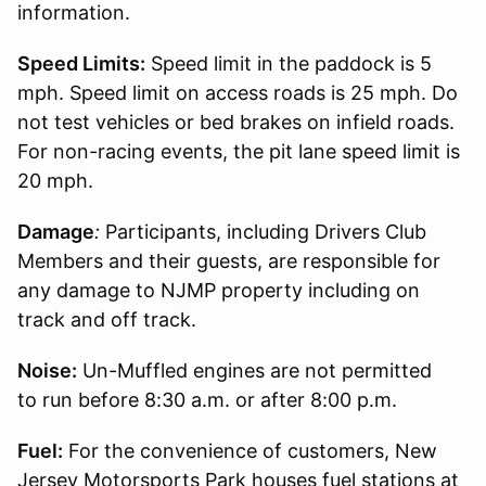
information.
Speed Limits:
Speed limit in the paddock is 5
mph. Speed limit on access roads is 25 mph. Do
not test vehicles or bed brakes on infield roads.
For non-racing events, the pit lane speed limit is
20 mph.
Damage
:
Participants, including Drivers Club
Members and their guests, are responsible for
any damage to NJMP property including on
track and off track.
Noise:
Un-Muffled engines are not permitted
to run before 8:30 a.m. or after 8:00 p.m.
Fuel:
For the convenience of customers, New
Jersey Motorsports Park houses fuel stations at