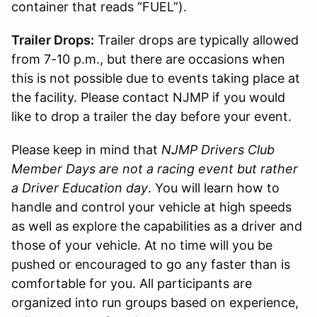
container that reads “FUEL”).
Trailer Drops:
Trailer drops are typically allowed
from 7-10 p.m., but there are occasions when
this is not possible due to events taking place at
the facility. Please contact NJMP if you would
like to drop a trailer the day before your event.
Please keep in mind that
NJMP Drivers Club
Member Days are not a racing event but rather
a Driver Education day
. You will learn how to
handle and control your vehicle at high speeds
as well as explore the capabilities as a driver and
those of your vehicle. At no time will you be
pushed or encouraged to go any faster than is
comfortable for you. All participants are
organized into run groups based on experience,