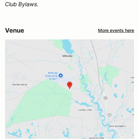
Club Bylaws.
Venue
More events here