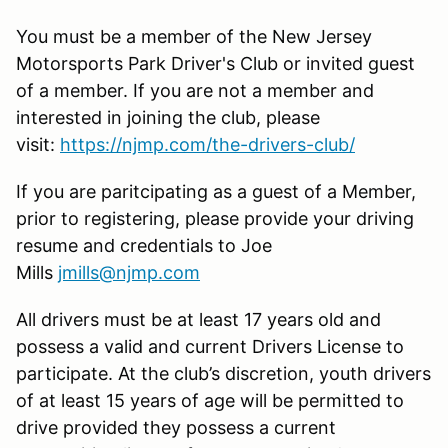
You must be a member of the New Jersey
Motorsports Park Driver's Club or invited guest
of a member. If you are not a member and
interested in joining the club, please
visit:
https://njmp.com/the-drivers-club/
If you are paritcipating as a guest of a Member,
prior to registering, please provide your driving
resume and credentials to Joe
Mills
jmills@njmp.com
All drivers must be at least 17 years old and
possess a valid and current Drivers License to
participate. At the club’s discretion, youth drivers
of at least 15 years of age will be permitted to
drive provided they possess a current