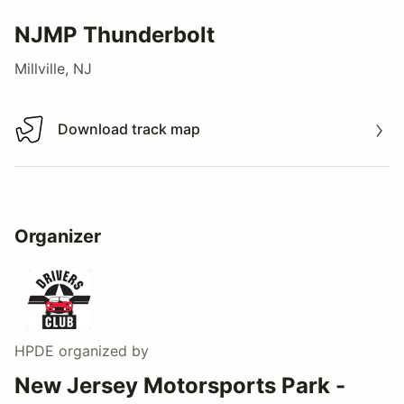
NJMP Thunderbolt
Millville, NJ
Download track map
Download track map
Organizer
HPDE
organized by
New Jersey Motorsports Park -