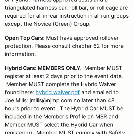
triangulated harness bar, roll bar, or roll cage are
required for all in-car instruction in all run groups
except the Novice (Green) Group.
Open Top Cars:
Must have approved rollover
protection. Please consult chapter 62 for more
information.
Hybrid Cars: MEMBERS ONLY.
Member MUST
register at least 2 days prior to the event date.
Member MUST complete the Hybrid Waiver
found here:
hybrid waiver.pdf
and emailed to
Joe Mills: jmills@njmp.com no later than 48
hours prior to event. The Hybrid Car MUST be
included in the Member's Profile on MSR and
Member MUST select the Hybrid Car when
registering. Member MUST comply with Safety