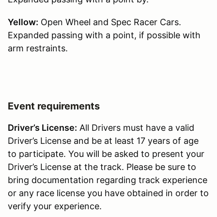
Yellow:
Open Wheel and Spec Racer Cars.
Expanded passing with a point, if possible with
arm restraints.
Event requirements
Driver’s License:
All Drivers must have a valid
Driver’s License and be at least 17 years of age
to participate. You will be asked to present your
Driver’s License at the track. Please be sure to
bring documentation regarding track experience
or any race license you have obtained in order to
verify your experience.