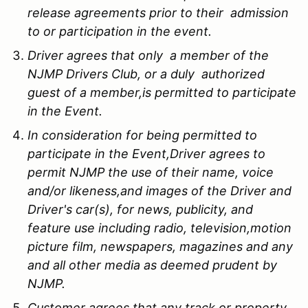
release agreements prior to their admission
to or participation in the event.
Driver agrees that only a member of the
NJMP Drivers Club, or a duly authorized
guest of a member,is permitted to participate
in the Event.
In consideration for being permitted to
participate in the Event,Driver agrees to
permit NJMP the use of their name, voice
and/or likeness,and images of the Driver and
Driver's car(s), for news, publicity, and
feature use including radio, television,motion
picture film, newspapers, magazines and any
and all other media as deemed prudent by
NJMP.
Customer agrees that any track or property