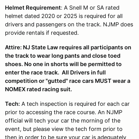
Helmet Requirement
: A Snell M or SA rated
helmet dated 2020 or 2025 is required for all
drivers and passengers on the track. NJMP does
provide rentals if requested.
Attire: NJ State Law requires all participants on
the track to wear long pants and close toed
shoes. No one in shorts will be permitted to
enter the race track. All Drivers in full
competition or "gutted" race cars MUST wear a
NOMEX rated racing suit.
Tech:
A tech inspection is required for each car
prior to accessing the race course. An NJMP
official will tech your car the morning of the
event, but please view the tech form prior to
then in order to be sure your car is adequately