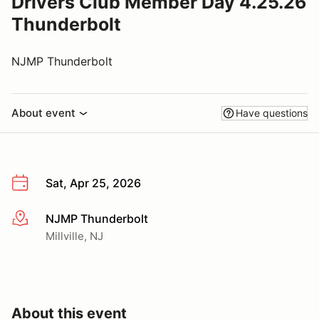
Drivers Club Member Day 4.25.26
Thunderbolt
NJMP Thunderbolt
About event
Have questions
Sat, Apr 25, 2026
NJMP Thunderbolt
More info
Millville, NJ
About this event