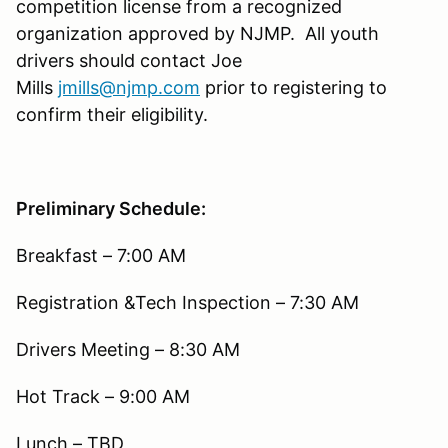
competition license from a recognized
organization approved by NJMP. All youth
drivers should contact Joe
Mills
jmills@njmp.com
prior to registering to
confirm their eligibility.
Preliminary Schedule:
Breakfast – 7:00 AM
Registration &Tech Inspection – 7:30 AM
Drivers Meeting – 8:30 AM
Hot Track – 9:00 AM
Lunch – TBD