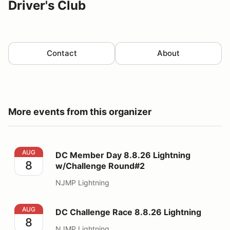
Driver's Club
Contact
About
More events from this organizer
DC Member Day 8.8.26 Lightning w/Challenge Round#
AUG
DC Member Day 8.8.26 Lightning
8
w/Challenge Round#2
NJMP Lightning
DC Challenge Race 8.8.26 Lightning
AUG
DC Challenge Race 8.8.26 Lightning
8
NJMP Lightning