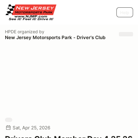
Help
HPDE
organized by
New Jersey Motorsports Park - Driver's Club
Sat, Apr 25, 2026