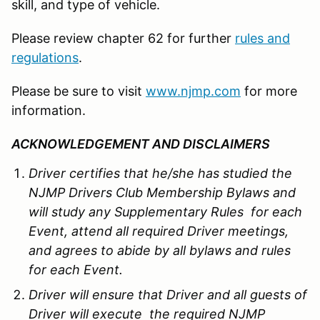
skill, and type of vehicle.
Please review chapter 62 for further
rules and
regulations
.
Please be sure to visit
www.njmp.com
for more
information.
ACKNOWLEDGEMENT AND DISCLAIMERS
Driver certifies that he/she has studied the
NJMP Drivers Club Membership Bylaws and
will study any Supplementary Rules for each
Event, attend all required Driver meetings,
and agrees to abide by all bylaws and rules
for each Event.
Driver will ensure that Driver and all guests of
Driver will execute the required NJMP