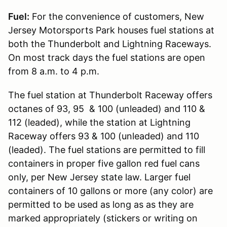
Fuel:
For the convenience of customers, New
Jersey Motorsports Park houses fuel stations at
both the Thunderbolt and Lightning Raceways.
On most track days the fuel stations are open
from 8 a.m. to 4 p.m.
The fuel station at Thunderbolt Raceway offers
octanes of 93, 95 & 100 (unleaded) and 110 &
112 (leaded), while the station at Lightning
Raceway offers 93 & 100 (unleaded) and 110
(leaded). The fuel stations are permitted to fill
containers in proper five gallon red fuel cans
only, per New Jersey state law. Larger fuel
containers of 10 gallons or more (any color) are
permitted to be used as long as as they are
marked appropriately (stickers or writing on