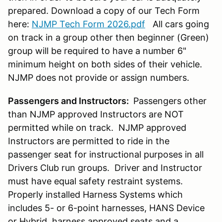
prepared. Download a copy of our Tech Form
here:
NJMP Tech Form 2026.pdf
All cars going
on track in a group other then beginner (Green)
group will be required to have a number 6"
minimum height on both sides of their vehicle.
NJMP does not provide or assign numbers.
Passengers and Instructors:
Passengers other
than NJMP approved Instructors are NOT
permitted while on track. NJMP approved
Instructors are permitted to ride in the
passenger seat for instructional purposes in all
Drivers Club run groups. Driver and Instructor
must have equal safety restraint systems.
Properly installed Harness Systems which
includes 5- or 6-point harnesses, HANS Device
or Hybrid, harness approved seats and a