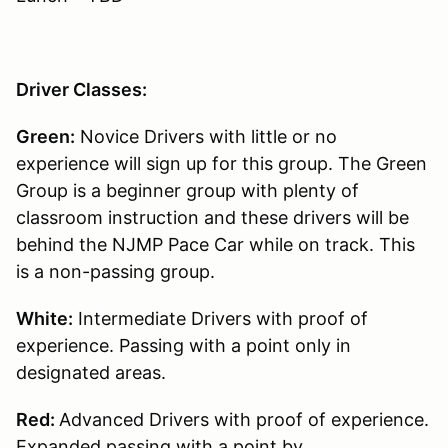
Driver Classes:
Green:
Novice Drivers with little or no
experience will sign up for this group. The Green
Group is a beginner group with plenty of
classroom instruction and these drivers will be
behind the NJMP Pace Car while on track. This
is a non-passing group.
White:
Intermediate Drivers with proof of
experience. Passing with a point only in
designated areas.
Red:
Advanced Drivers with proof of experience.
Expanded passing with a point by.