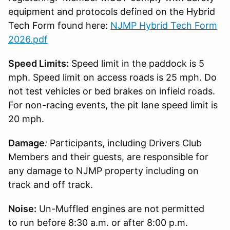
equipment and protocols defined on the Hybrid
Tech Form found here:
NJMP Hybrid Tech Form
2026.pdf
Speed Limits:
Speed limit in the paddock is 5
mph. Speed limit on access roads is 25 mph. Do
not test vehicles or bed brakes on infield roads.
For non-racing events, the pit lane speed limit is
20 mph.
Damage
:
Participants, including Drivers Club
Members and their guests, are responsible for
any damage to NJMP property including on
track and off track.
Noise:
Un-Muffled engines are not permitted
to run before 8:30 a.m. or after 8:00 p.m.