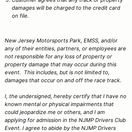
damages will be charged to the credit card
on file.
New Jersey Motorsports Park, EMSS, and/or
any of their entities, partners, or employees are
not responsible for any loss of property or
property damage that may occur during this
event. This includes, but is not limited to,
damages that occur on and off the race track.
I, the undersigned, hereby certify that I have no
known mental or physical impairments that
could jeopardize me or others, and I am
applying for admission in the NJMP Drivers Club
Event. I agree to abide by the NJMP Drivers