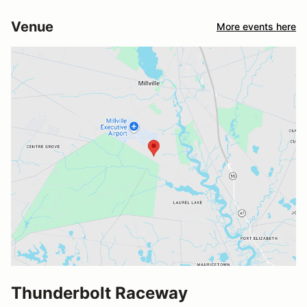
Venue
More events here
Thunderbolt Raceway