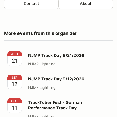
Contact
About
More events from this organizer
NJMP Track Day 8/21/2026
AUG
NJMP Track Day 8/21/2026
21
NJMP Lightning
NJMP Track Day 9/12/2026
SEP
NJMP Track Day 9/12/2026
12
NJMP Lightning
TrackTober Fest - German Performance Track Day
OCT
TrackTober Fest - German
11
Performance Track Day
NJMP Lightning