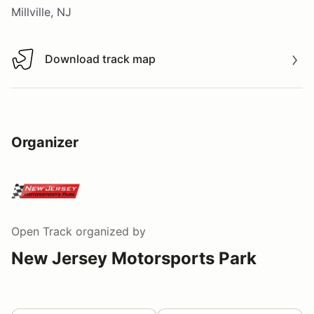
Millville, NJ
Download track map
Download track map
Organizer
Open Track
organized by
New Jersey Motorsports Park