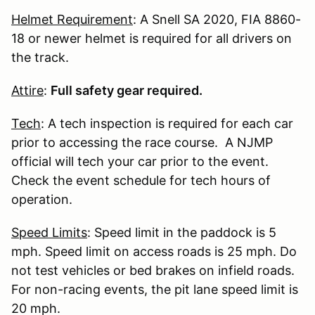
Helmet Requirement
: A Snell SA 2020, FIA 8860-
18 or newer helmet is required for all drivers on
the track.
Attire
:
Full safety gear required.
Tech
: A tech inspection is required for each car
prior to accessing the race course. A NJMP
official will tech your car prior to the event.
Check the event schedule for tech hours of
operation.
Speed Limits
: Speed limit in the paddock is 5
mph. Speed limit on access roads is 25 mph. Do
not test vehicles or bed brakes on infield roads.
For non-racing events, the pit lane speed limit is
20 mph.