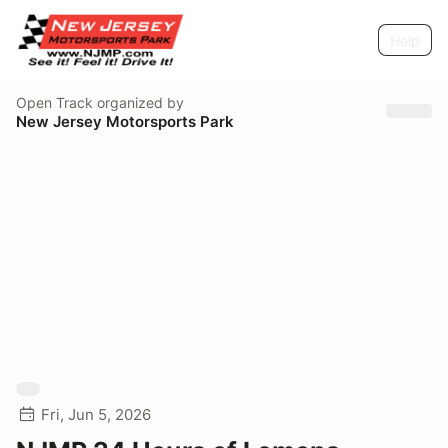
Help
Open Track
organized by
New Jersey Motorsports Park
Fri, Jun 5, 2026