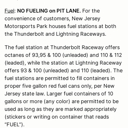
Fuel
:
NO FUELING on PIT LANE.
For the
convenience of customers, New Jersey
Motorsports Park houses fuel stations at both
the Thunderbolt and Lightning Raceways.
The fuel station at Thunderbolt Raceway offers
octanes of 93,95 & 100 (unleaded) and 110 & 112
(leaded), while the station at Lightning Raceway
offers 93 & 100 (unleaded) and 110 (leaded). The
fuel stations are permitted to fill containers in
proper five gallon red fuel cans only, per New
Jersey state law. Larger fuel containers of 10
gallons or more (any color) are permitted to be
used as long as they are marked appropriately
(stickers or writing on container that reads
“FUEL”).