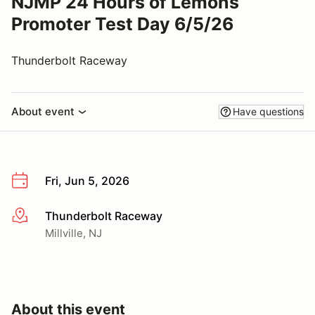
NJMP 24 Hours of Lemons
Promoter Test Day 6/5/26
Thunderbolt Raceway
About event
Have questions
Fri, Jun 5, 2026
Thunderbolt Raceway
More info
Millville, NJ
About this event