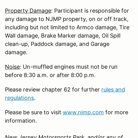
Property Damage
: Participant is responsible for
any damage to NJMP property, on or off track,
including but not limited to Armco damage, Tire
Wall damage, Brake Marker damage, Oil Spill
clean-up, Paddock damage, and Garage
damage.
Noise
: Un-muffled engines must not be run
before 8:30 a.m. or after 8:00 p.m.
Please review chapter 62 for further
rules and
regulations
.
Please be sure to visit
www.njmp.com
for more
information.
New Jersey Motorsports Park, and/or any of