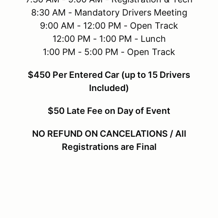
8:30 AM - Mandatory Drivers Meeting
9:00 AM - 12:00 PM - Open Track
12:00 PM - 1:00 PM - Lunch
1:00 PM - 5:00 PM - Open Track
$450 Per Entered Car (up to 15 Drivers
Included)
$50 Late Fee on Day of Event
NO REFUND ON CANCELATIONS / All
Registrations are Final