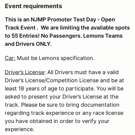
Event requirements
This is an NJMP Promoter Test Day - Open
Track Event . We are limiting the available spots
to 55 Entries! No Passengers. Lemons Teams
and Drivers ONLY.
Car:
Must be Lemons specification.
Driver’s License
: All Drivers must have a valid
Driver’s License/Competition License and be at
least 18 years of age to participate. You will be
asked to present your Driver’s License at the
track. Please be sure to bring documentation
regarding track experience or any race license
you have obtained in order to verify your
experience.