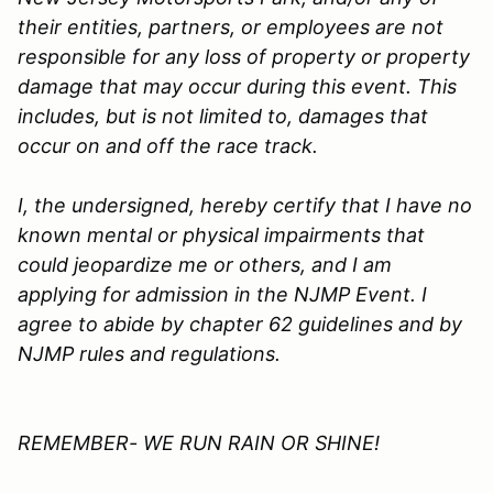
their entities, partners, or employees are not
responsible for any loss of property or property
damage that may occur during this event. This
includes, but is not limited to, damages that
occur on and off the race track.
I, the undersigned, hereby certify that I have no
known mental or physical impairments that
could jeopardize me or others, and I am
applying for admission in the
NJMP
Event. I
agree to abide by chapter 62 guidelines and by
NJMP rules and regulations.
REMEMBER- WE RUN RAIN OR SHINE!