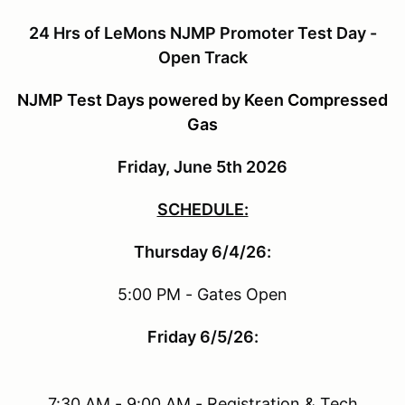
24 Hrs of LeMons NJMP Promoter Test Day -
Open Track
NJMP Test Days powered by Keen Compressed
Gas
Friday, June 5th 2026
SCHEDULE:
Thursday 6/4/26:
5:00 PM - Gates Open
Friday 6/5/26:
7:30 AM - 9:00 AM - Registration & Tech