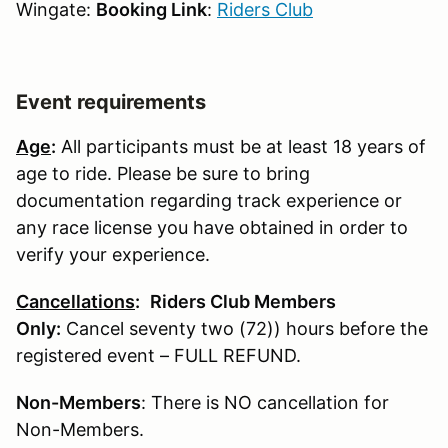
Wingate:
Booking Link
:
Riders Club
Event requirements
Age
:
All participants must be at least 18 years of
age to ride. Please be sure to bring
documentation regarding track experience or
any race license you have obtained in order to
verify your experience.
Cancellations
:
Riders Club Members
Only:
Cancel seventy two (72)) hours before the
registered event – FULL REFUND.
Non-Members
: There is NO cancellation for
Non-Members.