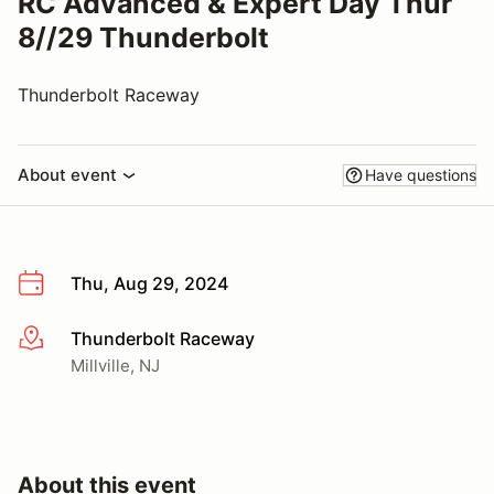
RC Advanced & Expert Day Thur
8//29 Thunderbolt
Thunderbolt Raceway
About event
Have questions
Thu, Aug 29, 2024
Thunderbolt Raceway
More info
Millville, NJ
About this event