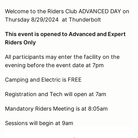
Welcome to the Riders Club ADVANCED DAY on
Thursday 8/29/2024 at Thunderbolt
This event is opened to Advanced and Expert
Riders Only
All participants may enter the facility on the
evening before the event date at 7pm
Camping and Electric is FREE
Registration and Tech will open at 7am
Mandatory Riders Meeting is at 8:05am
Sessions will begin at 9am