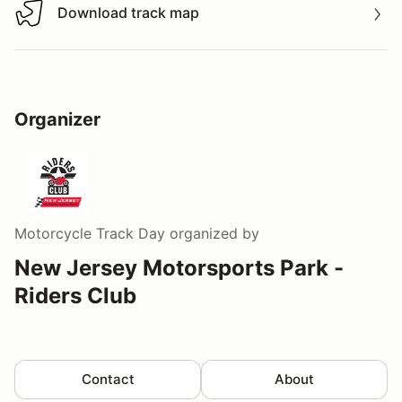
Download track map
Download track map
Organizer
Motorcycle Track Day
organized by
New Jersey Motorsports Park -
Riders Club
Contact
About