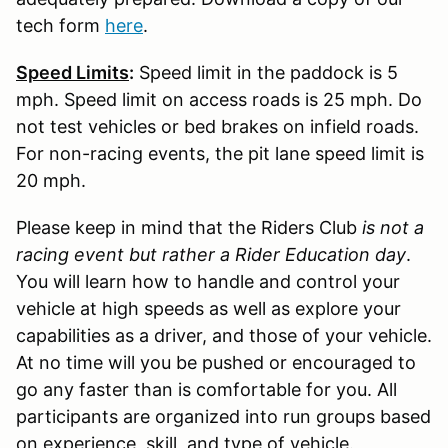
tech form
here
.
Speed Limits
:
Speed limit in the paddock is 5
mph. Speed limit on access roads is 25 mph. Do
not test vehicles or bed brakes on infield roads.
For non-racing events, the pit lane speed limit is
20 mph.
Please keep in mind that the Riders Club
is not a
racing event but rather a Rider Education day
.
You will learn how to handle and control your
vehicle at high speeds as well as explore your
capabilities as a driver, and those of your vehicle.
At no time will you be pushed or encouraged to
go any faster than is comfortable for you. All
participants are organized into run groups based
on experience, skill, and type of vehicle.