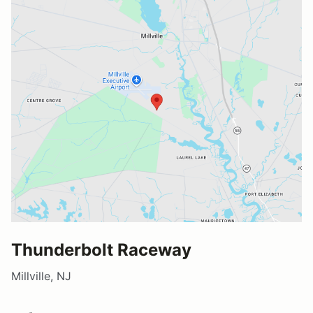
Thunderbolt Raceway
Millville, NJ