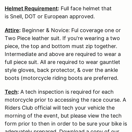
Helmet Requirement
:
Full face helmet that
is Snell, DOT or European approved.
Attire
:
Beginner & Novice: Ful coverage one or
Two Piece leather suit. If you're wearing a two
piece, the top and bottom must zip together.
Intermediate and above are required to wear a
full piece suit. All are required to wear gauntlet
style gloves, back protector, & over the ankle
boots (motorcycle riding boots are preferred.
Tech
:
A tech inspection is required for each
motorcycle prior to accessing the race course. A
Riders Club official will tech your vehicle the
morning of the event, but please view the tech
form prior to then in order to be sure your bike is
adequately prepared. Download a copy of our