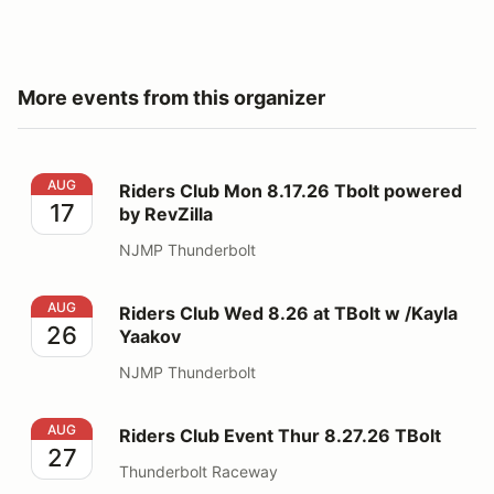
More events from this organizer
Riders Club Mon 8.17.26 Tbolt powered by RevZilla
AUG
Riders Club Mon 8.17.26 Tbolt powered
17
by RevZilla
NJMP Thunderbolt
Riders Club Wed 8.26 at TBolt w /Kayla Yaakov
AUG
Riders Club Wed 8.26 at TBolt w /Kayla
26
Yaakov
NJMP Thunderbolt
Riders Club Event Thur 8.27.26 TBolt
AUG
Riders Club Event Thur 8.27.26 TBolt
27
Thunderbolt Raceway