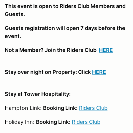
This event is open to Riders Club Members and
Guests.
Guests registration will open 7 days before the
event.
Not a Member? Join the Riders Club
HERE
Stay over night on Property: Click
HERE
Stay at Tower Hospitality:
Hampton Link:
Booking Link:
Riders Club
Holiday Inn:
Booking Link:
Riders Club