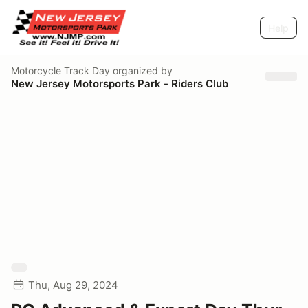
Help
Motorcycle Track Day
organized by
New Jersey Motorsports Park - Riders Club
Thu, Aug 29, 2024