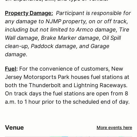
Property Damage:
Participant is responsible for
any damage to
NJMP
property, on or off track,
including but not limited to Armco damage, Tire
Wall damage, Brake Marker damage, Oil Spill
clean-up, Paddock damage, and Garage
damage.
Fuel
:
For the convenience of customers, New
Jersey Motorsports Park houses fuel stations at
both the Thunderbolt and Lightning Raceways.
On track days the fuel stations are open from 8
a.m. to 1 hour prior to the scheduled end of day.
Venue
More events here