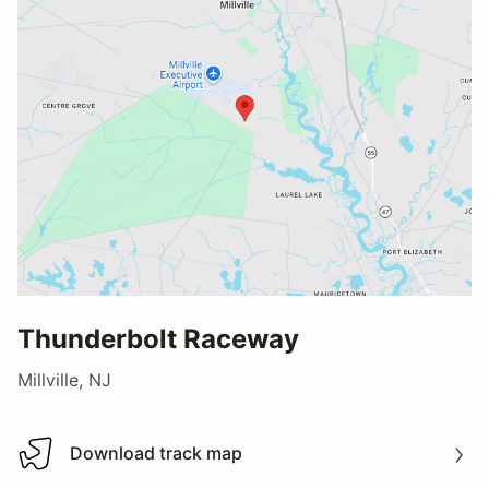
Thunderbolt Raceway
Millville, NJ
Download track map
Download track map