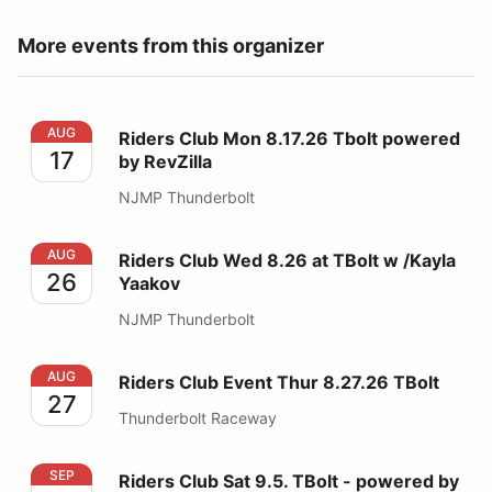
More events from this organizer
Riders Club Mon 8.17.26 Tbolt powered by RevZilla
AUG
Riders Club Mon 8.17.26 Tbolt powered
17
by RevZilla
NJMP Thunderbolt
Riders Club Wed 8.26 at TBolt w /Kayla Yaakov
AUG
Riders Club Wed 8.26 at TBolt w /Kayla
26
Yaakov
NJMP Thunderbolt
Riders Club Event Thur 8.27.26 TBolt
AUG
Riders Club Event Thur 8.27.26 TBolt
27
Thunderbolt Raceway
Riders Club Sat 9.5. TBolt - powered by RevZila
SEP
Riders Club Sat 9.5. TBolt - powered by