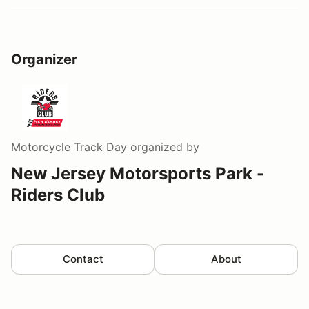
Organizer
Motorcycle Track Day
organized by
New Jersey Motorsports Park -
Riders Club
Contact
About