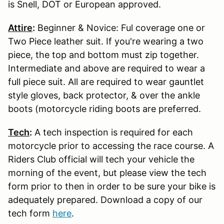
is Snell, DOT or European approved.
Attire
:
Beginner & Novice: Ful coverage one or
Two Piece leather suit. If you're wearing a two
piece, the top and bottom must zip together.
Intermediate and above are required to wear a
full piece suit. All are required to wear gauntlet
style gloves, back protector, & over the ankle
boots (motorcycle riding boots are preferred.
Tech
:
A tech inspection is required for each
motorcycle prior to accessing the race course. A
Riders Club official will tech your vehicle the
morning of the event, but please view the tech
form prior to then in order to be sure your bike is
adequately prepared. Download a copy of our
tech form
here
.