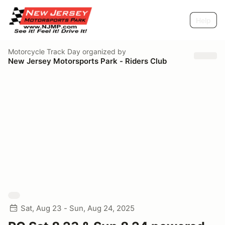
Help
Motorcycle Track Day
organized by
New Jersey Motorsports Park - Riders Club
Sat, Aug 23 - Sun, Aug 24, 2025