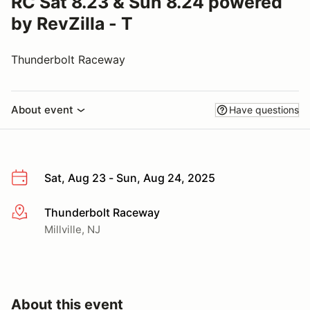
RC Sat 8.23 & Sun 8.24 powered
by RevZilla - T
Thunderbolt Raceway
About event
Have questions
Sat, Aug 23 - Sun, Aug 24, 2025
Thunderbolt Raceway
More info
Millville, NJ
About this event