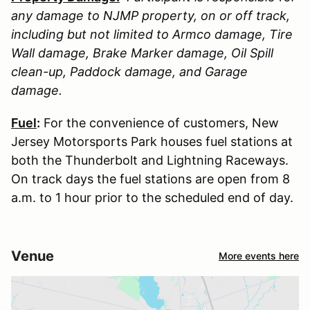
any damage to
NJMP
property, on or off track,
including but not limited to Armco damage, Tire
Wall damage, Brake Marker damage, Oil Spill
clean-up, Paddock damage, and Garage
damage.
Fuel
:
For the convenience of customers, New
Jersey Motorsports Park houses fuel stations at
both the Thunderbolt and Lightning Raceways.
On track days the fuel stations are open from 8
a.m. to 1 hour prior to the scheduled end of day.
Venue
More events here