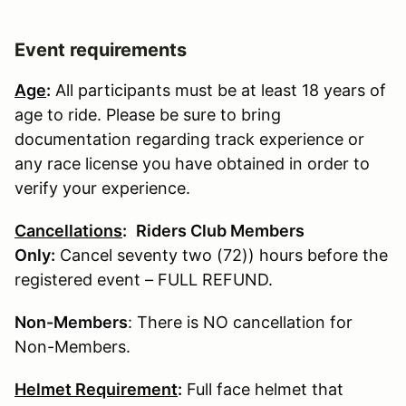
Event requirements
Age
:
All participants must be at least 18 years of
age to ride. Please be sure to bring
documentation regarding track experience or
any race license you have obtained in order to
verify your experience.
Cancellations
:
Riders Club Members
Only:
Cancel seventy two (72)) hours before the
registered event – FULL REFUND.
Non-Members
: There is NO cancellation for
Non-Members.
Helmet Requirement
:
Full face helmet that