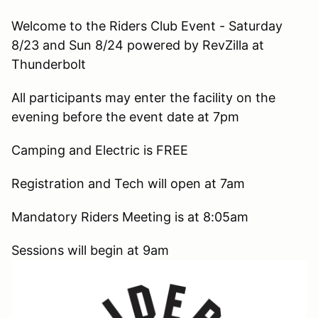
Welcome to the Riders Club Event - Saturday
8/23 and Sun 8/24 powered by RevZilla at
Thunderbolt
All participants may enter the facility on the
evening before the event date at 7pm
Camping and Electric is FREE
Registration and Tech will open at 7am
Mandatory Riders Meeting is at 8:05am
Sessions will begin at 9am