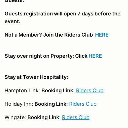
Guests.
Guests registration will open 7 days before the
event.
Not a Member? Join the Riders Club
HERE
Stay over night on Property: Click
HERE
Stay at Tower Hospitality:
Hampton Link:
Booking Link:
Riders Club
Holiday Inn:
Booking Link:
Riders Club
Wingate:
Booking Link
:
Riders Club