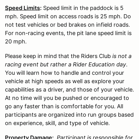
Speed Limits
:
Speed limit in the paddock is 5
mph. Speed limit on access roads is 25 mph. Do
not test vehicles or bed brakes on infield roads.
For non-racing events, the pit lane speed limit is
20 mph.
Please keep in mind that the Riders Club
is not a
racing event but rather a Rider Education day
.
You will learn how to handle and control your
vehicle at high speeds as well as explore your
capabilities as a driver, and those of your vehicle.
At no time will you be pushed or encouraged to
go any faster than is comfortable for you. All
participants are organized into run groups based
on experience, skill, and type of vehicle.
Property Damage:
Participant is responsible for