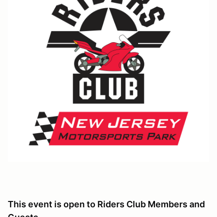
This event is open to Riders Club Members and