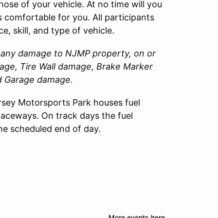
those of your vehicle. At no time will you
 comfortable for you. All participants
, skill, and type of vehicle.
or any damage to
NJMP
property, on or
amage, Tire Wall damage, Brake Marker
nd Garage damage.
sey Motorsports Park houses fuel
Raceways. On track days the fuel
the scheduled end of day.
More events here