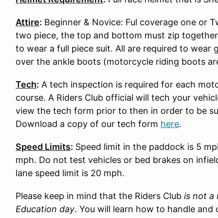
Attire
:
Beginner & Novice: Ful coverage one or Two
two piece, the top and bottom must zip together
to wear a full piece suit. All are required to wear
over the ankle boots (motorcycle riding boots ar
Tech
:
A tech inspection is required for each moto
course. A Riders Club official will tech your vehi
view the tech form prior to then in order to be s
Download a copy of our tech form
here
.
Speed Limits
:
Speed limit in the paddock is 5 mp
mph. Do not test vehicles or bed brakes on infiel
lane speed limit is 20 mph.
Please keep in mind that the Riders Club
is not a
Education day
. You will learn how to handle and 