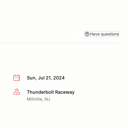
Have questions
Sun, Jul 21, 2024
Thunderbolt Raceway
More info
Millville, NJ