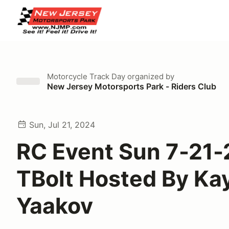
Motorcycle Track Day
organized by
New Jersey Motorsports Park - Riders Club
Sun, Jul 21, 2024
RC Event Sun 7-21-
TBolt Hosted By Ka
Yaakov