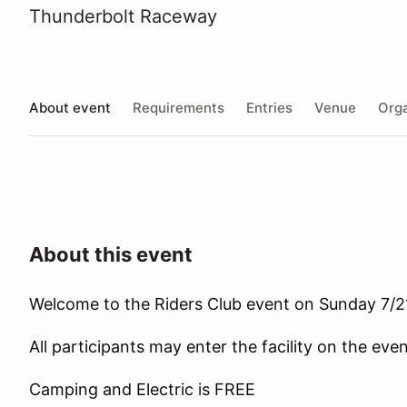
Thunderbolt Raceway
About event
Requirements
Entries
Venue
Orga
About this event
Welcome to the Riders Club event on Sunday 7/
All participants may enter the facility on the ev
Camping and Electric is FREE