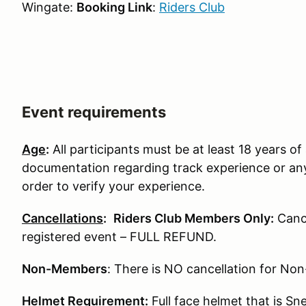
Wingate:
Booking Link
:
Riders Club
Event requirements
Age
:
All participants must be at least 18 years of 
documentation regarding track experience or any
order to verify your experience.
Cancellations
:
Riders Club Members Only:
Cance
registered event – FULL REFUND.
Non-Members
: There is NO cancellation for N
Helmet Requirement
:
Full face helmet that is S