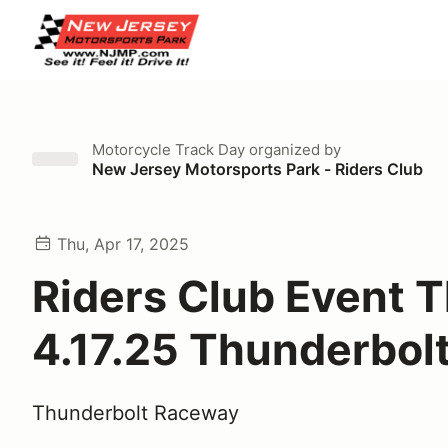
Motorcycle Track Day
organized by
New Jersey Motorsports Park - Riders Club
Thu, Apr 17, 2025
Riders Club Event 
4.17.25 Thunderbol
Thunderbolt Raceway