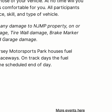
those of your vehicle. At no time will you
 comfortable for you. All participants
, skill, and type of vehicle.
or any damage to
NJMP
property, on or
amage, Tire Wall damage, Brake Marker
nd Garage damage.
sey Motorsports Park houses fuel
Raceways. On track days the fuel
the scheduled end of day.
More events here