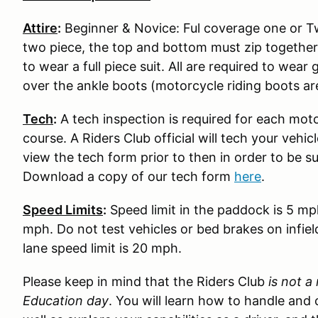
Attire
:
Beginner & Novice: Ful coverage one or Two
two piece, the top and bottom must zip together
to wear a full piece suit. All are required to wear
over the ankle boots (motorcycle riding boots ar
Tech
:
A tech inspection is required for each moto
course. A Riders Club official will tech your vehi
view the tech form prior to then in order to be s
Download a copy of our tech form
here
.
Speed Limits
:
Speed limit in the paddock is 5 mp
mph. Do not test vehicles or bed brakes on infiel
lane speed limit is 20 mph.
Please keep in mind that the Riders Club
is not a
Education day
. You will learn how to handle and 