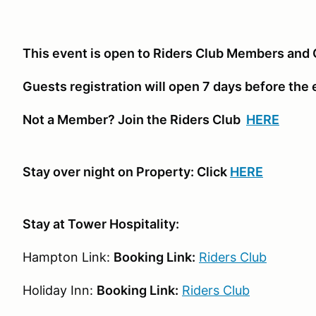
This event is open to Riders Club Members and 
Guests registration will open 7 days before the
Not a Member? Join the Riders Club
HERE
Stay over night on Property: Click
HERE
Stay at Tower Hospitality:
Hampton Link:
Booking Link:
Riders Club
Holiday Inn:
Booking Link:
Riders Club