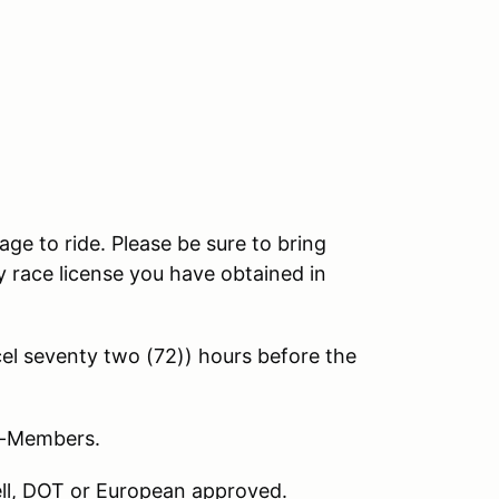
age to ride. Please be sure to bring
 race license you have obtained in
l seventy two (72)) hours before the
on-Members.
nell, DOT or European approved.