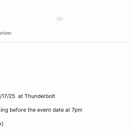
nizer
/17/25 at Thunderbolt
ening before the event date at 7pm
k)