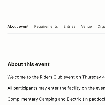
About event
Requirements
Entries
Venue
Orga
About this event
Welcome to the Riders Club event on Thursday 4
All participants may enter the facility on the ev
Complimentary Camping and Electric (in paddoc