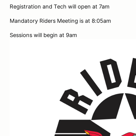
Registration and Tech will open at 7am
Mandatory Riders Meeting is at 8:05am
Sessions will begin at 9am