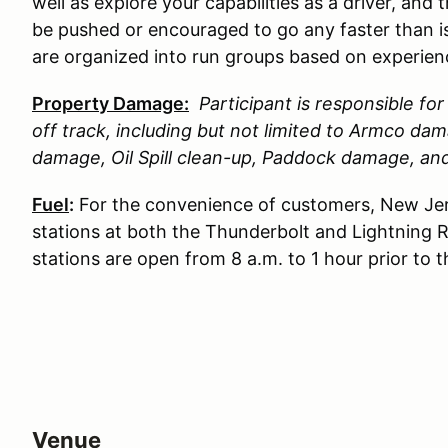
well as explore your capabilities as a driver, and 
be pushed or encouraged to go any faster than is
are organized into run groups based on experience
Property Damage:
Participant is responsible f
off track, including but not limited to Armco d
damage, Oil Spill clean-up, Paddock damage, a
Fuel
:
For the convenience of customers, New Jer
stations at both the Thunderbolt and Lightning 
stations are open from 8 a.m. to 1 hour prior to 
Venue