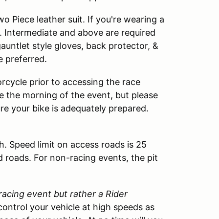
 Piece leather suit. If you're wearing a
. Intermediate and above are required
 gauntlet style gloves, back protector, &
e preferred.
rcycle prior to accessing the race
cle the morning of the event, but please
ure your bike is adequately prepared.
h. Speed limit on access roads is 25
d roads. For non-racing events, the pit
 racing event but rather a Rider
control your vehicle at high speeds as