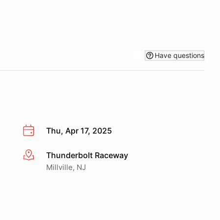
Have questions
Thu, Apr 17, 2025
Thunderbolt Raceway
More info
Millville, NJ