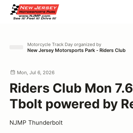
Motorcycle Track Day
organized by
New Jersey Motorsports Park - Riders Club
Mon, Jul 6, 2026
Riders Club Mon 7.6
Tbolt powered by Re
NJMP Thunderbolt