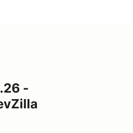
.26 -
vZilla