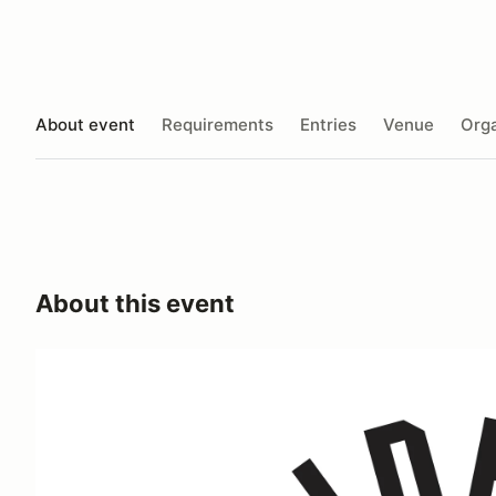
About event
Requirements
Entries
Venue
Orga
About this event