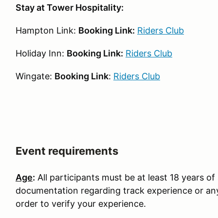
Stay at Tower Hospitality:
Hampton Link:
Booking Link:
Riders Club
Holiday Inn:
Booking Link:
Riders Club
Wingate:
Booking Link
:
Riders Club
Event requirements
Age
:
All participants must be at least 18 years of 
documentation regarding track experience or any
order to verify your experience.