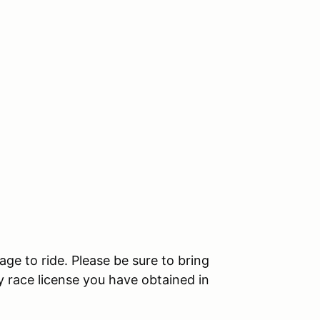
age to ride. Please be sure to bring
 race license you have obtained in