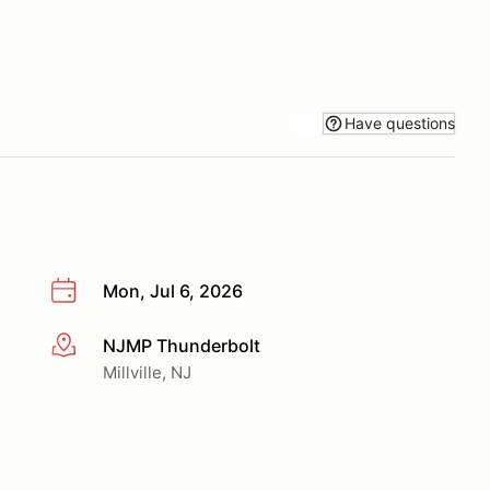
Have questions
Mon, Jul 6, 2026
NJMP Thunderbolt
More info
Millville, NJ