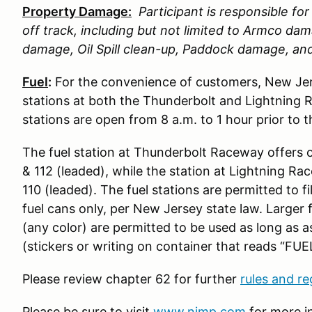
Property Damage:
Participant is responsible f
off track, including but not limited to Armco d
damage, Oil Spill clean-up, Paddock damage, a
Fuel
:
For the convenience of customers, New Jer
stations at both the Thunderbolt and Lightning 
stations are open from 8 a.m. to 1 hour prior to 
The fuel station at Thunderbolt Raceway offers 
& 112 (leaded), while the station at Lightning R
110 (leaded). The fuel stations are permitted to fi
fuel cans only, per New Jersey state law. Larger 
(any color) are permitted to be used as long as 
(stickers or writing on container that reads “FUEL
Please review chapter 62 for further
rules and re
Please be sure to visit
www.njmp.com
for more i