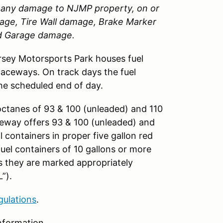
or any damage to
NJMP
property, on or
amage, Tire Wall damage, Brake Marker
nd Garage damage.
sey Motorsports Park houses fuel
Raceways. On track days the fuel
the scheduled end of day.
octanes of 93 & 100 (unleaded) and 110
aceway offers 93 & 100 (unleaded) and
ll containers in proper five gallon red
fuel containers of 10 gallons or more
as they are marked appropriately
”).
gulations
.
nformation.