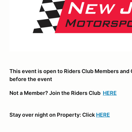
This event is open to Riders Club Members and 
before the event
Not a Member? Join the Riders Club
HERE
Stay over night on Property: Click
HERE