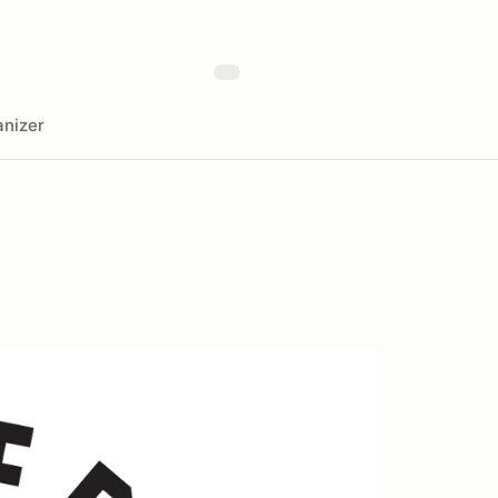
nizer