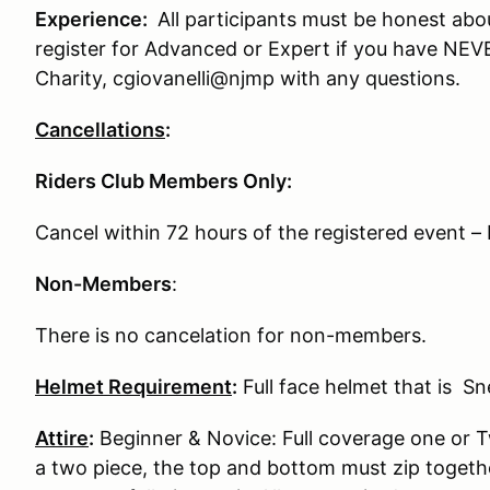
Experience:
All participants must be honest abo
register for Advanced or Expert if you have NE
Charity, cgiovanelli@njmp with any questions.
Cancellations
:
Riders Club Members Only:
Cancel within 72 hours of the registered event
Non-Members
:
There is no cancelation for non-members.
Helmet Requirement
:
Full face helmet that is S
Attire
:
Beginner & Novice: Full coverage one or Tw
a two piece, the top and bottom must zip togeth