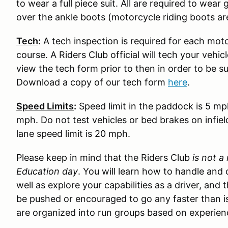
to wear a full piece suit. All are required to wear
over the ankle boots (motorcycle riding boots ar
Tech
:
A tech inspection is required for each moto
course. A Riders Club official will tech your vehi
view the tech form prior to then in order to be s
Download a copy of our tech form
here
.
Speed Limits
:
Speed limit in the paddock is 5 mp
mph. Do not test vehicles or bed brakes on infiel
lane speed limit is 20 mph.
Please keep in mind that the Riders Club
is not a
Education day
. You will learn how to handle and 
well as explore your capabilities as a driver, and 
be pushed or encouraged to go any faster than is
are organized into run groups based on experience