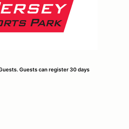
Guests. Guests can register 30 days