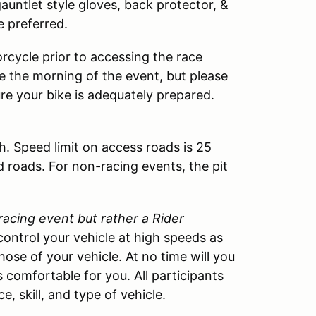
 gauntlet style gloves, back protector, &
e preferred.
rcycle prior to accessing the race
cle the morning of the event, but please
ure your bike is adequately prepared.
h. Speed limit on access roads is 25
d roads. For non-racing events, the pit
 racing event but rather a Rider
control your vehicle at high speeds as
those of your vehicle. At no time will you
 comfortable for you. All participants
, skill, and type of vehicle.