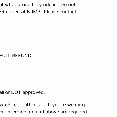
ut what group they ride in. Do not
VER ridden at NJMP. Please contact
 – FULL REFUND.
nell or DOT approved.
o Piece leather suit. If you're wearing
er. Intermediate and above are required