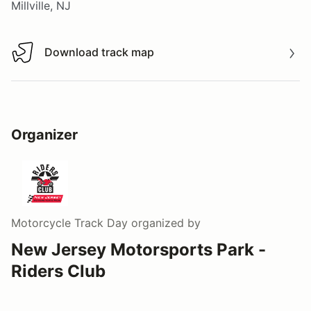
Millville, NJ
Download track map
Download track map
Organizer
Motorcycle Track Day
organized by
New Jersey Motorsports Park -
Riders Club