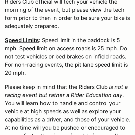
Riders Club official will tech your vehicle the
morning of the event, but please view the tech
form prior to then in order to be sure your bike is
adequately prepared.
Speed Limits
:
Speed limit in the paddock is 5
mph. Speed limit on access roads is 25 mph. Do
not test vehicles or bed brakes on infield roads.
For non-racing events, the pit lane speed limit is
20 mph.
Please keep in mind that the Riders Club
is not a
racing event but rather a Rider Education day
.
You will learn how to handle and control your
vehicle at high speeds as well as explore your
capabilities as a driver, and those of your vehicle.
At no time will you be pushed or encouraged to