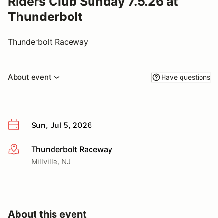
Riders Club Sunday 7.5.26 at
Thunderbolt
Thunderbolt Raceway
About event
Have questions
Sun, Jul 5, 2026
Thunderbolt Raceway
More info
Millville, NJ
About this event