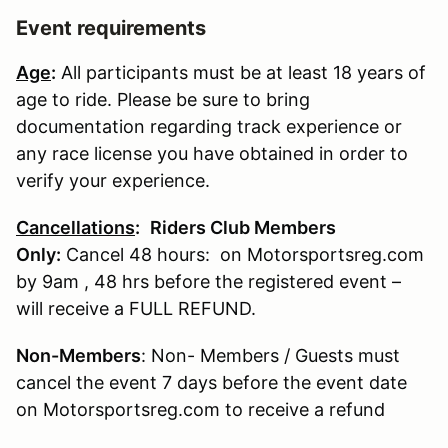
Event requirements
Age
:
All participants must be at least 18 years of
age to ride. Please be sure to bring
documentation regarding track experience or
any race license you have obtained in order to
verify your experience.
Cancellations
:
Riders Club Members
Only:
Cancel 48 hours: on Motorsportsreg.com
by 9am , 48 hrs before the registered event –
will receive a FULL REFUND.
Non-Members
: Non- Members / Guests must
cancel the event 7 days before the event date
on Motorsportsreg.com to receive a refund