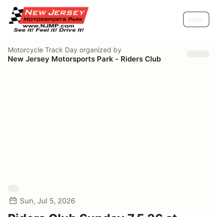
Help
Motorcycle Track Day
organized by
New Jersey Motorsports Park - Riders Club
Sun, Jul 5, 2026