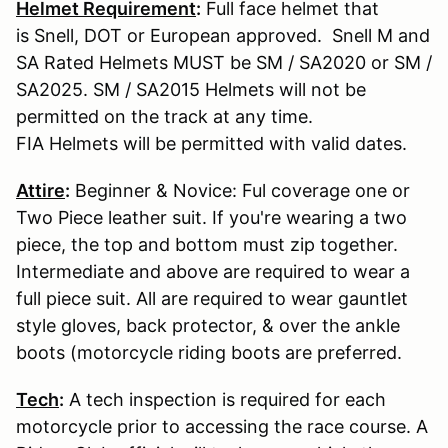
Helmet Requirement
:
Full face helmet that
is Snell, DOT or European approved. Snell M and
SA Rated Helmets MUST be SM / SA2020 or SM /
SA2025. SM / SA2015 Helmets will not be
permitted on the track at any time.
FIA Helmets will be permitted with valid dates.
Attire
:
Beginner & Novice: Ful coverage one or
Two Piece leather suit. If you're wearing a two
piece, the top and bottom must zip together.
Intermediate and above are required to wear a
full piece suit. All are required to wear gauntlet
style gloves, back protector, & over the ankle
boots (motorcycle riding boots are preferred.
Tech
:
A tech inspection is required for each
motorcycle prior to accessing the race course. A