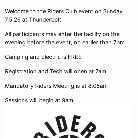
Welcome to the Riders Club event on Sunday
7.5.26 at Thunderbolt
All participants may enter the facility on the
evening before the event, no earlier than 7pm
Camping and Electric is FREE
Registration and Tech will open at 7am
Mandatory Riders Meeting is at 8:05am
Sessions will begin at 9am