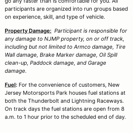
go any faster than is comfortable for you. All
participants are organized into run groups based
on experience, skill, and type of vehicle.
Property Damage:
Participant is responsible for
any damage to
NJMP
property, on or off track,
including but not limited to Armco damage, Tire
Wall damage, Brake Marker damage, Oil Spill
clean-up, Paddock damage, and Garage
damage.
Fuel
:
For the convenience of customers, New
Jersey Motorsports Park houses fuel stations at
both the Thunderbolt and Lightning Raceways.
On track days the fuel stations are open from 8
a.m. to 1 hour prior to the scheduled end of day.