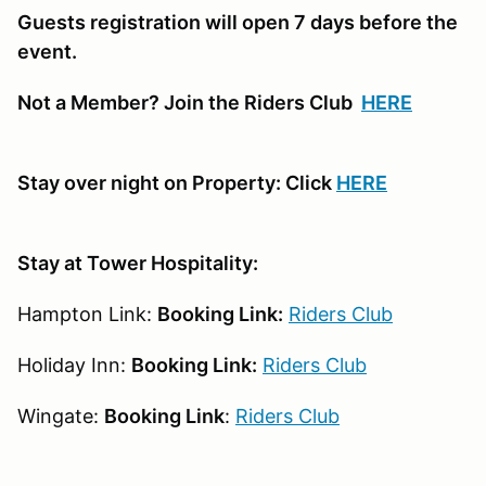
Guests registration will open 7 days before the
event.
Not a Member? Join the Riders Club
HERE
Stay over night on Property: Click
HERE
Stay at Tower Hospitality:
Hampton Link:
Booking Link:
Riders Club
Holiday Inn:
Booking Link:
Riders Club
Wingate:
Booking Link
:
Riders Club