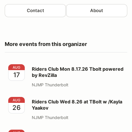
Contact
About
More events from this organizer
Riders Club Mon 8.17.26 Tbolt powered by RevZilla
AUG
Riders Club Mon 8.17.26 Tbolt powered
17
by RevZilla
NJMP Thunderbolt
Riders Club Wed 8.26 at TBolt w /Kayla Yaakov
AUG
Riders Club Wed 8.26 at TBolt w /Kayla
26
Yaakov
NJMP Thunderbolt