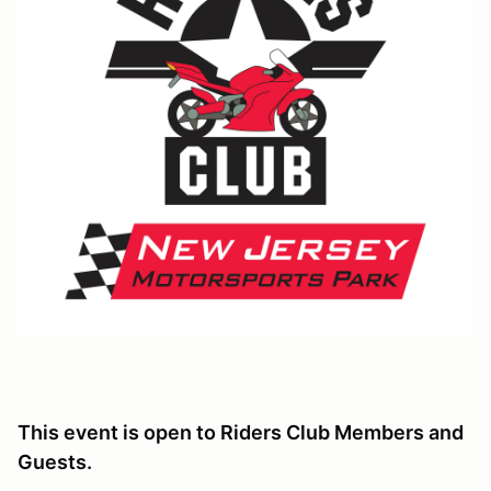
This event is open to Riders Club Members and
Guests.