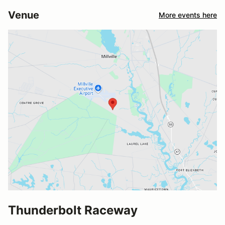
Venue
More events here
Thunderbolt Raceway