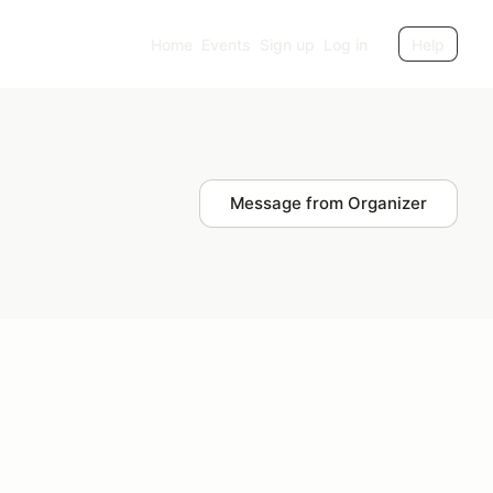
Home
Events
Sign up
Log in
Help
Message from Organizer