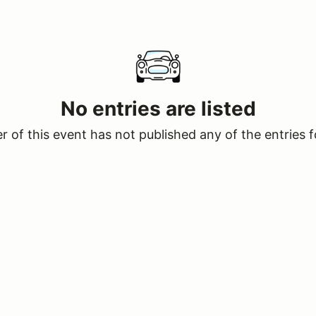
No entries are listed
 of this event has not published any of the entries f