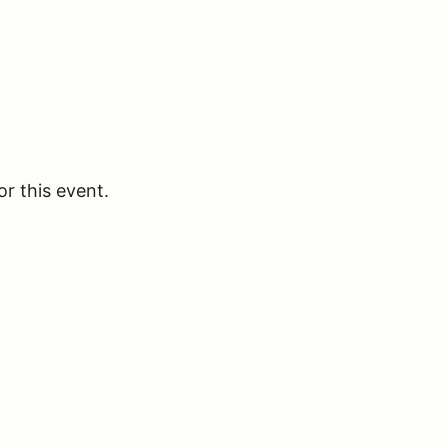
or this event.