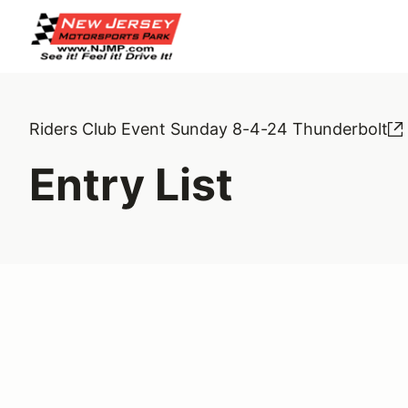
Riders Club Event Sunday 8-4-24 Thunderbolt
Entry List