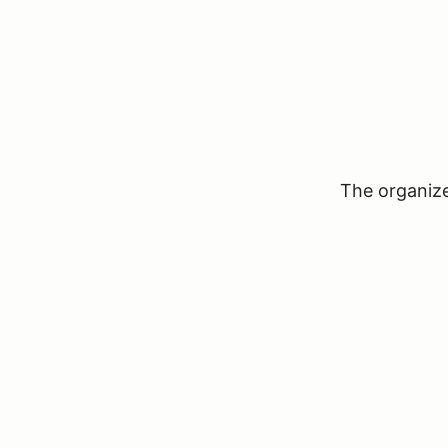
The organizer