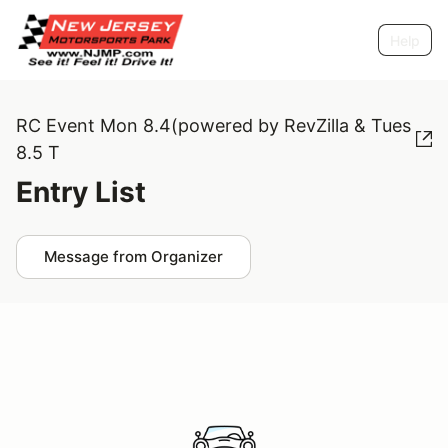
Help
RC Event Mon 8.4(powered by RevZilla & Tues
8.5 T
Entry List
Message from Organizer