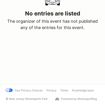
No entries are listed
The organizer of this event has not published
any of the entries for this event.
Your Privacy Choices
Privacy
Terms
Knowledge base
© New Jersey Motorsports Park
Powered by MotorsportReg