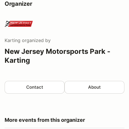
Organizer
Karting
organized by
New Jersey Motorsports Park -
Karting
Contact
About
More events from this organizer