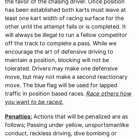
the favor of the chasing driver. Once position
has been established both karts must leave at
least one kart width of racing surface for the
other until the attempt fails or is completed. It
will always be illegal to run a fellow competitor
off the track to complete a pass. While we
encourage the art of defensive driving to
maintain a position, blocking will not be
tolerated. Drivers may make one defensive
move, but may not make a second reactionary
move. The blue flag will be used for lapped
traffic in position based races.
Race others how
you want to be raced.
Penalties:
Actions that will be penalized are as
follows; Passing under yellow, unsportsmanlike
conduct, reckless driving, dive bombing or