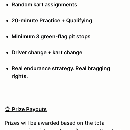
Random kart assignments
20-minute Practice + Qualifying
Minimum 3 green-flag pit stops
Driver change + kart change
Real endurance strategy. Real bragging
rights.
🏆
Prize Payouts
Prizes will be awarded based on the total