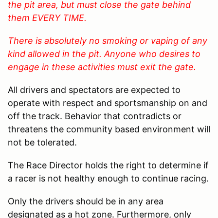
the pit area, but must close the gate behind
them EVERY TIME.
There is absolutely no smoking or vaping of any
kind allowed in the pit. Anyone who desires to
engage in these activities must exit the gate.
All drivers and spectators are expected to
operate with respect and sportsmanship on and
off the track. Behavior that contradicts or
threatens the community based environment will
not be tolerated.
The Race Director holds the right to determine if
a racer is not healthy enough to continue racing.
Only the drivers should be in any area
designated as a hot zone. Furthermore, only