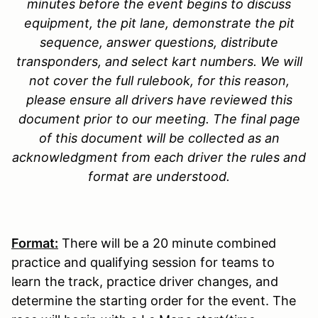
minutes before the event begins to discuss
equipment, the pit lane, demonstrate the pit
sequence, answer questions, distribute
transponders, and select kart numbers. We will
not cover the full rulebook, for this reason,
please ensure all drivers have reviewed this
document prior to our meeting. The final page
of this document will be collected as an
acknowledgment from each driver the rules and
format are understood.
Format
:
There will be a 20 minute combined
practice and qualifying session for teams to
learn the track, practice driver changes, and
determine the starting order for the event. The