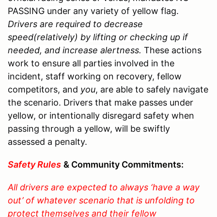
PASSING under any variety of yellow flag.
Drivers are required to decrease
speed(relatively) by lifting or checking up if
needed, and increase alertness.
These actions
work to ensure all parties involved in the
incident, staff working on recovery, fellow
competitors, and
you
, are able to safely navigate
the scenario. Drivers that make passes under
yellow, or intentionally disregard safety when
passing through a yellow, will be swiftly
assessed a penalty.
Safety Rules
& Community Commitments:
All drivers are expected to always ‘have a way
out’ of whatever scenario that is unfolding to
protect themselves and their fellow