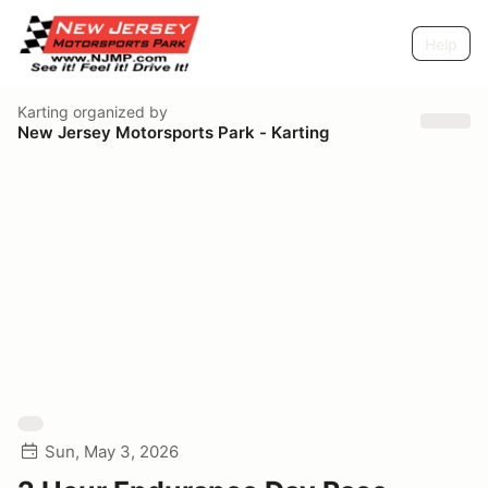
Help
Karting
organized by
New Jersey Motorsports Park - Karting
Sun, May 3, 2026