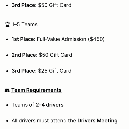
3rd Place:
$50 Gift Card
🏆 1–5 Teams
1st Place:
Full-Value Admission ($450)
2nd Place:
$50 Gift Card
3rd Place:
$25 Gift Card
👥
Team Requirements
Teams of
2–4 drivers
All drivers must attend the
Drivers Meeting