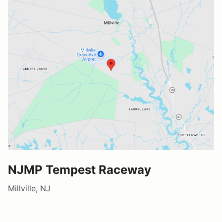
NJMP Tempest Raceway
Millville, NJ