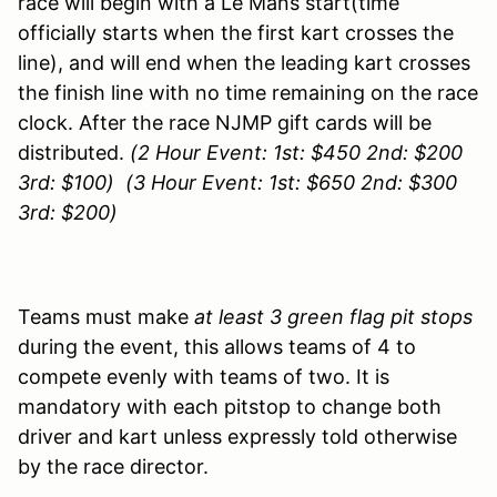
race will begin with a Le Mans start(time
officially starts when the first kart crosses the
line), and will end when the leading kart crosses
the finish line with no time remaining on the race
clock. After the race NJMP gift cards will be
distributed.
(2 Hour Event: 1st: $450 2nd: $200
3rd: $100) (3 Hour Event: 1st: $650 2nd: $300
3rd: $200)
Teams must make
at least 3 green flag pit stops
during the event, this allows teams of 4 to
compete evenly with teams of two. It is
mandatory with each pitstop to change both
driver and kart unless expressly told otherwise
by the race director.