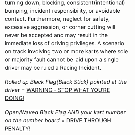
turning down, blocking, consistent(intentional)
bumping, incident responsibility, or avoidable
contact. Furthermore, neglect for safety,
excessive aggression, or corner cutting will
never be accepted and may result in the
immediate loss of driving privileges. A scenario
on track involving two or more karts where sole
or majority fault cannot be laid upon a single
driver may be ruled a Racing Incident.
Rolled up Black Flag(Black Stick) pointed at the
drive
r =
WARNING - STOP WHAT YOU’RE
DOING!
Open/Waved Black Flag AND your kart number
on the number board
=
DRIVE THROUGH
PENALTY!