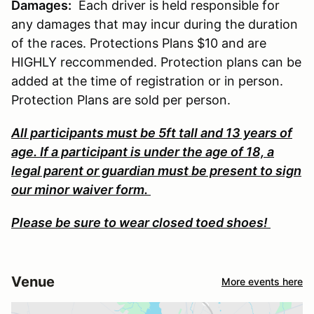
Damages:
Each driver is held responsible for
any damages that may incur during the duration
of the races. Protections Plans $10 and are
HIGHLY reccommended. Protection plans can be
added at the time of registration or in person.
Protection Plans are sold per person.
All participants must be 5ft tall and 13 years of
age. If a participant is under the age of 18, a
legal parent or guardian must be present to sign
our minor waiver form.
Please be sure to wear closed toed shoes!
Venue
More events here