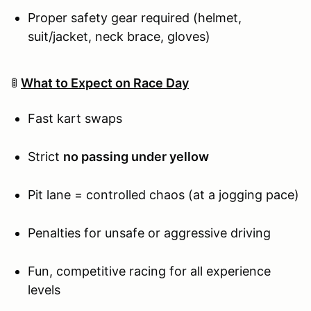
Proper safety gear required (helmet,
suit/jacket, neck brace, gloves)
🚦
What to Expect on Race Day
Fast kart swaps
Strict
no passing under yellow
Pit lane = controlled chaos (at a jogging pace)
Penalties for unsafe or aggressive driving
Fun, competitive racing for all experience
levels