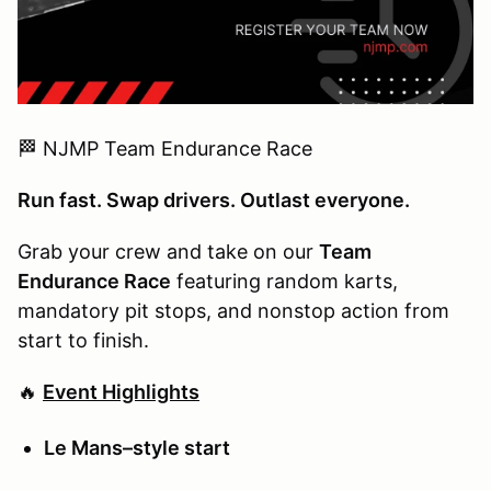
🏁 NJMP Team Endurance Race
Run fast. Swap drivers. Outlast everyone.
Grab your crew and take on our
Team
Endurance Race
featuring random karts,
mandatory pit stops, and nonstop action from
start to finish.
🔥
Event Highlights
Le Mans–style start