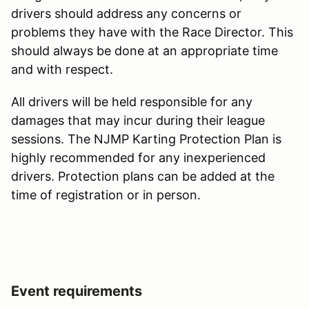
drivers should address any concerns or
problems they have with the Race Director. This
should always be done at an appropriate time
and with respect.
All drivers will be held responsible for any
damages that may incur during their league
sessions. The NJMP Karting Protection Plan is
highly recommended for any inexperienced
drivers. Protection plans can be added at the
time of registration or in person.
Event requirements