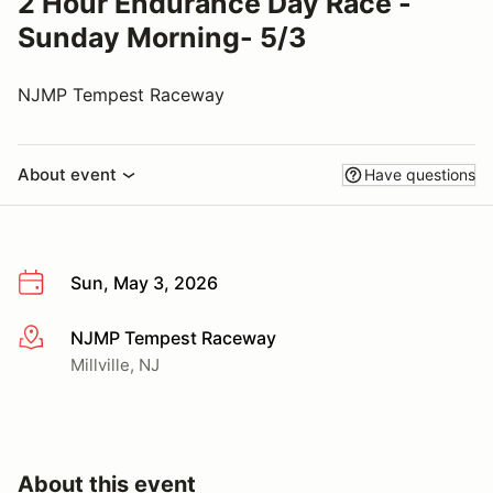
2 Hour Endurance Day Race -
Sunday Morning- 5/3
NJMP Tempest Raceway
About event
Have questions
Sun, May 3, 2026
NJMP Tempest Raceway
More info
Millville, NJ
About this event