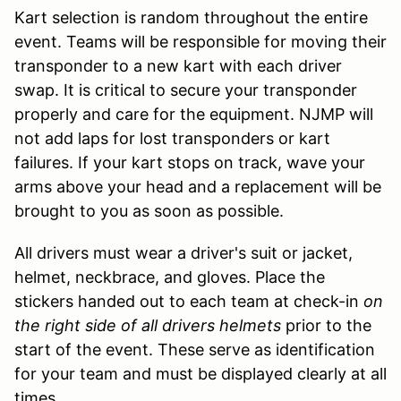
Kart selection is random throughout the entire
event. Teams will be responsible for moving their
transponder to a new kart with each driver
swap. It is critical to secure your transponder
properly and care for the equipment. NJMP will
not add laps for lost transponders or kart
failures. If your kart stops on track, wave your
arms above your head and a replacement will be
brought to you as soon as possible.
All drivers must wear a driver's suit or jacket,
helmet, neckbrace, and gloves. Place the
stickers handed out to each team at check-in
on
the right side of all drivers helmets
prior to the
start of the event. These serve as identification
for your team and must be displayed clearly at all
times.