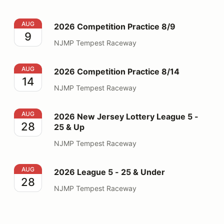
2026 Competition Practice 8/9
AUG
2026 Competition Practice 8/9
9
NJMP Tempest Raceway
2026 Competition Practice 8/14
AUG
2026 Competition Practice 8/14
14
NJMP Tempest Raceway
2026 New Jersey Lottery League 5 - 25 & Up
AUG
2026 New Jersey Lottery League 5 -
28
25 & Up
NJMP Tempest Raceway
2026 League 5 - 25 & Under
AUG
2026 League 5 - 25 & Under
28
NJMP Tempest Raceway