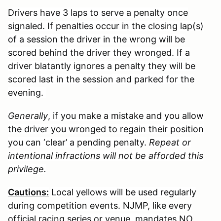
Drivers have 3 laps to serve a penalty once
signaled. If penalties occur in the closing lap(s)
of a session the driver in the wrong will be
scored behind the driver they wronged. If a
driver blatantly ignores a penalty they will be
scored last in the session and parked for the
evening.
Generally
, if you make a mistake and you allow
the driver you wronged to regain their position
you can ‘clear’ a pending penalty.
Repeat or
intentional infractions will not be afforded this
privilege.
Cautions:
Local yellows will be used regularly
during competition events. NJMP, like every
official racing series or venue, mandates NO