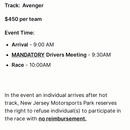
Track: Avenger
$450 per team
Event Time:
Arrival
- 9:00 AM
MANDATORY
Drivers Meeting
- 9:30AM
Race
- 10:00AM
In the event an individual arrives after hot
track, New Jersey Motorsports Park reserves
the right to refuse individual(s) to participate in
the race with
no reimbursement.