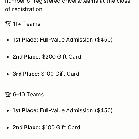
number of registered drivers/teams at the close
of registration.
🏆 11+ Teams
1st Place:
Full-Value Admission ($450)
2nd Place:
$200 Gift Card
3rd Place:
$100 Gift Card
🏆 6–10 Teams
1st Place:
Full-Value Admission ($450)
2nd Place:
$100 Gift Card