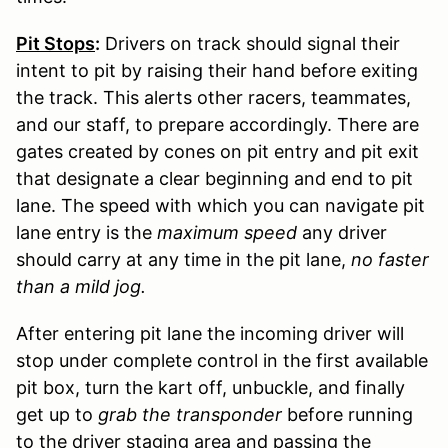
Pit Stops
:
Drivers on track should signal their
intent to pit by raising their hand before exiting
the track. This alerts other racers, teammates,
and our staff, to prepare accordingly. There are
gates created by cones on pit entry and pit exit
that designate a clear beginning and end to pit
lane. The speed with which you can navigate pit
lane entry is the
maximum speed
any driver
should carry at any time in the pit lane,
no faster
than a mild jog.
After entering pit lane the incoming driver will
stop under complete control in the first available
pit box, turn the kart off, unbuckle, and finally
get up to
grab the transponder
before running
to the driver staging area and passing the