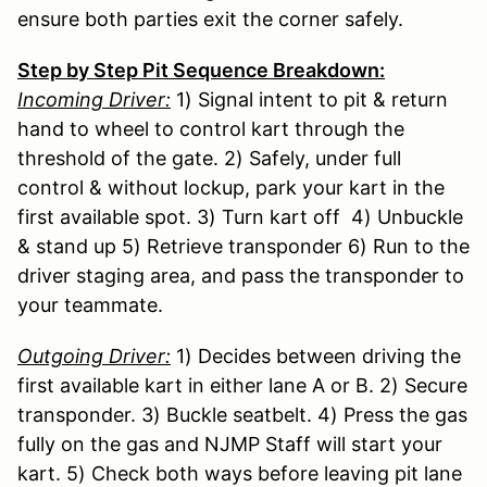
ensure both parties exit the corner safely.
Step by Step Pit Sequence Breakdown:
Incoming Driver:
1) Signal intent to pit & return
hand to wheel to control kart through the
threshold of the gate. 2) Safely, under full
control & without lockup, park your kart in the
first available spot. 3) Turn kart off 4) Unbuckle
& stand up 5) Retrieve transponder 6) Run to the
driver staging area, and pass the transponder to
your teammate.
Outgoing Driver:
1) Decides between driving the
first available kart in either lane A or B. 2) Secure
transponder. 3) Buckle seatbelt. 4) Press the gas
fully on the gas and NJMP Staff will start your
kart. 5) Check both ways before leaving pit lane