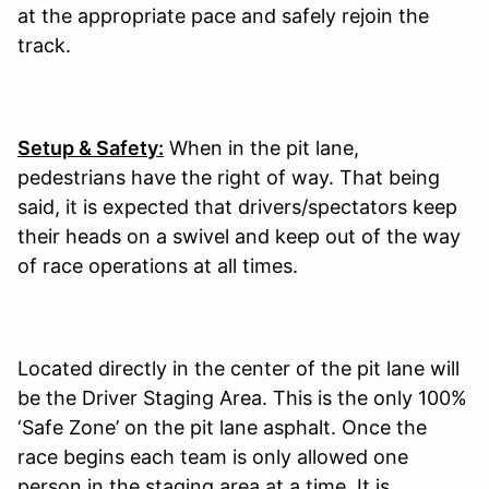
at the appropriate pace and safely rejoin the
track.
Setup & Safety:
When in the pit lane,
pedestrians have the right of way. That being
said, it is expected that drivers/spectators keep
their heads on a swivel and keep out of the way
of race operations at all times.
Located directly in the center of the pit lane will
be the Driver Staging Area. This is the only 100%
‘Safe Zone’ on the pit lane asphalt. Once the
race begins each team is only allowed one
person in the staging area at a time. It is