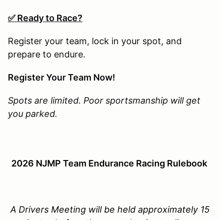
✅ Ready to Race?
Register your team, lock in your spot, and
prepare to endure.
Register Your Team Now!
Spots are limited. Poor sportsmanship will get
you parked.
2026 NJMP Team Endurance Racing Rulebook
A Drivers Meeting will be held approximately 15