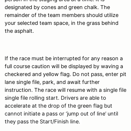
designated by cones and green chalk. The
remainder of the team members should utilize
your selected team space, in the grass behind
the asphalt.
If the race must be interrupted for any reason a
full course caution will be displayed by waving a
checkered and yellow flag. Do not pass, enter pit
lane single file, park, and await further
instruction. The race will resume with a
single file
single file rolling start. Drivers are able to
accelerate at the drop of the green flag bu
t
cannot initiate a pass or ‘jump out of line’ until
they pass the Start/Finish line.