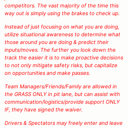
competitors. The vast majority of the time this
way out is simply using the brakes to check up.
Instead of just focusing on what you are doing,
utilize situational awareness to determine what
those around you are doing & predict their
inputs/moves. The further you look down the
track the easier it is to make proactive decisions
to not only mitigate safety risks, but capitalize
on opportunities and make passes.
Team Managers/Friends/Family are allowed in
the GRASS ONLY in pit lane, but can assist with
communication/logistics/provide support ONLY
IF, they have signed the waiver.
Drivers & Spectators may freely enter and leave