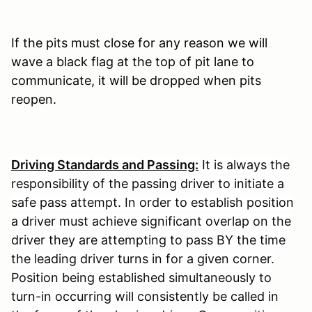
If the pits must close for any reason we will
wave a black flag at the top of pit lane to
communicate, it will be dropped when pits
reopen.
Driving Standards and Passing:
It is always the
responsibility of the passing driver to initiate a
safe pass attempt. In order to establish position
a driver must achieve significant overlap on the
driver they are attempting to pass BY the time
the leading driver turns in for a given corner.
Position being established simultaneously to
turn-in occurring will consistently be called in