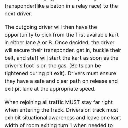
transponder(like a baton in a relay race) to the
next driver.
The outgoing driver will then have the
opportunity to pick from the first available kart
in either lane A or B
.
Once decided, the driver
will secure their transponder, get in, buckle their
belt, and staff will start the kart as soon as the
driver's foot is on the gas. (Belts can be
tightened during pit exit). Drivers must ensure
they have a safe and clear path on release and
exit pit lane at the appropriate speed.
When rejoining all traffic MUST stay far right
when entering the track. Drivers on track must
exhibit situational awareness and leave one kart
width of room exiting turn 1 when needed to