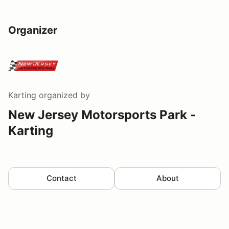
Organizer
Karting
organized by
New Jersey Motorsports Park -
Karting
Contact
About