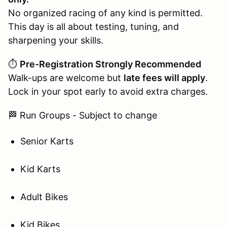
No organized racing of any kind is permitted.
This day is all about testing, tuning, and
sharpening your skills.
⏱️
Pre-Registration Strongly Recommended
Walk-ups are welcome but
late fees will apply
.
Lock in your spot early to avoid extra charges.
🏁 Run Groups - Subject to change
Senior Karts
Kid Karts
Adult Bikes
Kid Bikes