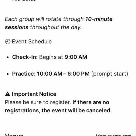
Each group will rotate through
10-minute
sessions
throughout the day.
🕘 Event Schedule
Check-In:
Begins at
9:00 AM
Practice:
10:00 AM – 6:00 PM
(prompt start)
⚠️
Important Notice
Please be sure to register.
If there are no
registrations, the event will be canceled.
Venue
More events here