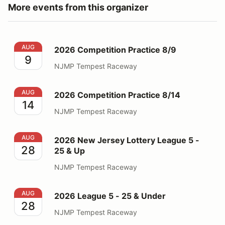
More events from this organizer
2026 Competition Practice 8/9
AUG
2026 Competition Practice 8/9
9
NJMP Tempest Raceway
2026 Competition Practice 8/14
AUG
2026 Competition Practice 8/14
14
NJMP Tempest Raceway
2026 New Jersey Lottery League 5 - 25 & Up
AUG
2026 New Jersey Lottery League 5 -
28
25 & Up
NJMP Tempest Raceway
2026 League 5 - 25 & Under
AUG
2026 League 5 - 25 & Under
28
NJMP Tempest Raceway