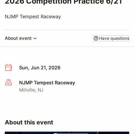
2026 Competition Practice 6/21
NJMP Tempest Raceway
About event
Have questions
Sun, Jun 21, 2026
NJMP Tempest Raceway
More info
Millville, NJ
About this event