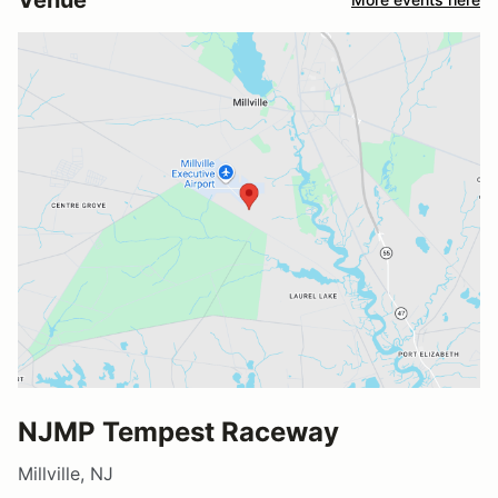
NJMP Tempest Raceway
Millville, NJ