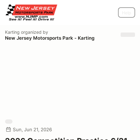
Help
Karting
organized by
New Jersey Motorsports Park - Karting
Sun, Jun 21, 2026