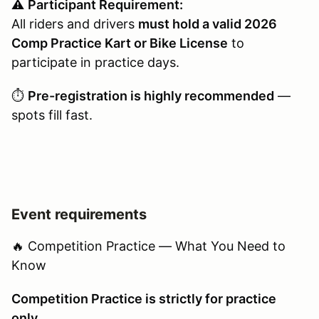
⚠️
Participant Requirement:
All riders and drivers
must hold a valid 2026
Comp Practice Kart or Bike License
to
participate in practice days.
⏱️
Pre-registration is highly recommended
—
spots fill fast.
Event requirements
🔥 Competition Practice — What You Need to
Know
Competition Practice is strictly for practice
only.