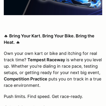
🔥
Bring Your Kart. Bring Your Bike. Bring the
Heat.
🔥
Own your own kart or bike and itching for real
track time?
Tempest Raceway
is where you level
up. Whether you’re dialing in race pace, testing
setups, or getting ready for your next big event,
Competition Practice
puts you on track in a true
race environment.
Push limits. Find speed. Get race-ready.