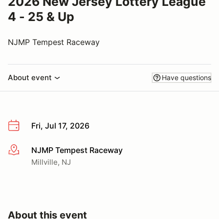
2026 New Jersey Lottery League
4 - 25 & Up
NJMP Tempest Raceway
About event
Have questions
Fri, Jul 17, 2026
NJMP Tempest Raceway
More info
Millville, NJ
About this event