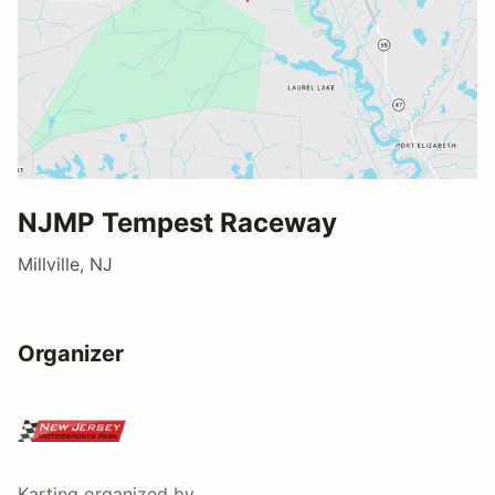
NJMP Tempest Raceway
Millville, NJ
Organizer
Karting
organized by