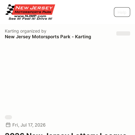
Help
Karting
organized by
New Jersey Motorsports Park - Karting
Fri, Jul 17, 2026