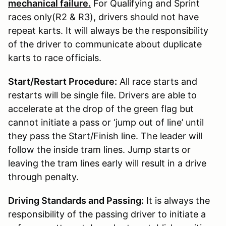
mechanical failure.
For Qualifying and Sprint
races only(R2 & R3), drivers should not have
repeat karts. It will always be the responsibility
of the driver to communicate about duplicate
karts to race officials.
Start/Restart Procedure:
All race starts and
restarts will be single file. Drivers are able to
accelerate at the drop of the green flag but
cannot initiate a pass or ‘jump out of line’ until
they pass the Start/Finish line. The leader will
follow the inside tram lines. Jump starts or
leaving the tram lines early will result in a drive
through penalty.
Driving Standards and Passing:
It is always the
responsibility of the passing driver to initiate a