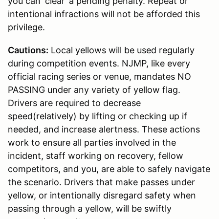
you can ‘clear’ a pending penalty. Repeat or
intentional infractions will not be afforded this
privilege.
Cautions:
Local yellows will be used regularly
during competition events. NJMP, like every
official racing series or venue, mandates NO
PASSING under any variety of yellow flag.
Drivers are required to decrease
speed(relatively) by lifting or checking up if
needed, and increase alertness. These actions
work to ensure all parties involved in the
incident, staff working on recovery, fellow
competitors, and you, are able to safely navigate
the scenario. Drivers that make passes under
yellow, or intentionally disregard safety when
passing through a yellow, will be swiftly