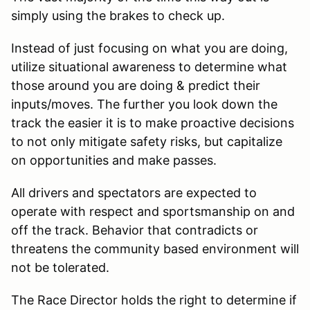
simply using the brakes to check up.
Instead of just focusing on what you are doing,
utilize situational awareness to determine what
those around you are doing & predict their
inputs/moves. The further you look down the
track the easier it is to make proactive decisions
to not only mitigate safety risks, but capitalize
on opportunities and make passes.
All drivers and spectators are expected to
operate with respect and sportsmanship on and
off the track. Behavior that contradicts or
threatens the community based environment will
not be tolerated.
The Race Director holds the right to determine if