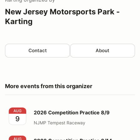
New Jersey Motorsports Park -
Karting
Contact
About
More events from this organizer
2026 Competition Practice 8/9
AUG
2026 Competition Practice 8/9
9
NJMP Tempest Raceway
2026 Competition Practice 8/14
AUG