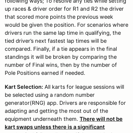
following ways; To resolve any ties while setting
up races & driver order for R1 and R2 the driver
that scored more points the previous week
would be given the position. For scenarios where
drivers run the same lap time in qualifying, the
tied driver’s next fastest lap times will be
compared. Finally, if a tie appears in the final
standings it will be broken by comparing the
number of Final wins, then by the number of
Pole Positions earned if needed.
Kart Selection:
All karts for league sessions will
be selected using a random number
generator(RNG) app. Drivers are responsible for
adapting and getting the most out of the
equipment underneath them.
There will not be
kart swaps unless there is a significant