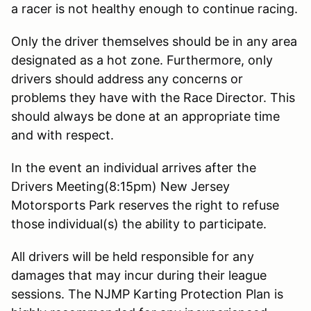
a racer is not healthy enough to continue racing.
Only the driver themselves should be in any area
designated as a hot zone. Furthermore, only
drivers should address any concerns or
problems they have with the Race Director. This
should always be done at an appropriate time
and with respect.
In the event an individual arrives after the
Drivers Meeting(8:15pm) New Jersey
Motorsports Park reserves the right to refuse
those individual(s) the ability to participate.
All drivers will be held responsible for any
damages that may incur during their league
sessions. The NJMP Karting Protection Plan is