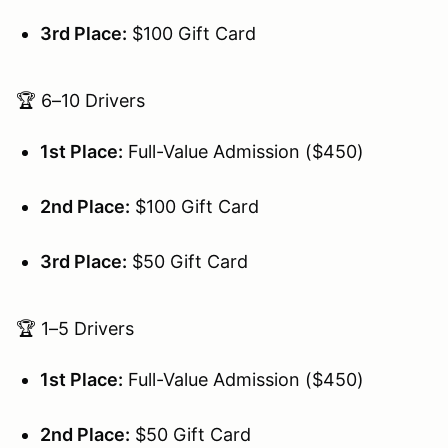
3rd Place:
$100 Gift Card
🏆 6–10 Drivers
1st Place:
Full-Value Admission ($450)
2nd Place:
$100 Gift Card
3rd Place:
$50 Gift Card
🏆 1–5 Drivers
1st Place:
Full-Value Admission ($450)
2nd Place:
$50 Gift Card