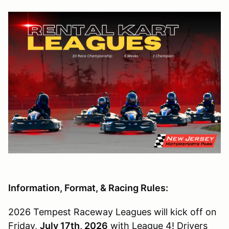
Information, Format, & Racing Rules:
2026 Tempest Raceway Leagues will kick off on
Friday,
July 17th, 2026
with League 4! Drivers