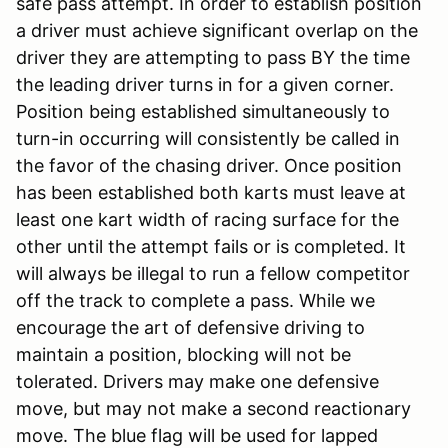
safe pass attempt. In order to establish position
a driver must achieve significant overlap on the
driver they are attempting to pass BY the time
the leading driver turns in for a given corner.
Position being established simultaneously to
turn-in occurring will consistently be called in
the favor of the chasing driver. Once position
has been established both karts must leave at
least one kart width of racing surface for the
other until the attempt fails or is completed. It
will always be illegal to run a fellow competitor
off the track to complete a pass. While we
encourage the art of defensive driving to
maintain a position, blocking will not be
tolerated. Drivers may make one defensive
move, but may not make a second reactionary
move. The blue flag will be used for lapped