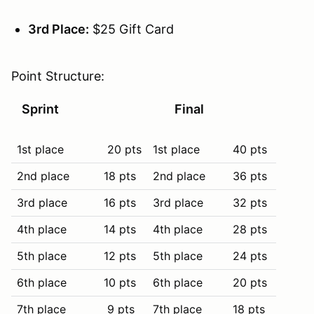
3rd Place:
$25 Gift Card
Point Structure:
Sprint
Final
1st place
20 pts
1st place
40 pts
2nd place
18 pts
2nd place
36 pts
3rd place
16 pts
3rd place
32 pts
4th place
14 pts
4th place
28 pts
5th place
12 pts
5th place
24 pts
6th place
10 pts
6th place
20 pts
7th place
9 pts
7th place
18 pts