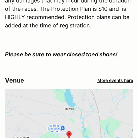
any damages that may incur during the duration
of the races. The Protection Plan is $10 and is
HIGHLY recommended. Protection plans can be
added at the time of registration.
Please be sure to wear closed toed shoes!
Venue
More events here