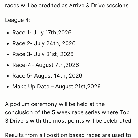
races will be credited as Arrive & Drive sessions.
League 4:
Race 1- July 17th,2026
Race 2- July 24th, 2026
Race 3- July 31st, 2026
Race-4- August 7th,2026
Race 5- August 14th, 2026
Make Up Date – August 21st,2026
A podium ceremony will be held at the
conclusion of the 5 week race series where Top
3 Drivers with the most points will be celebrated.
Results from all position based races are used to