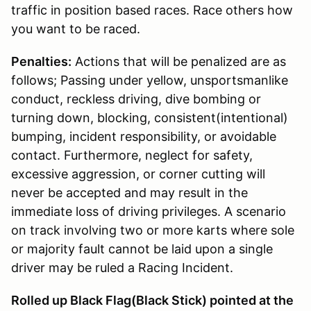
traffic in position based races. Race others how
you want to be raced.
Penalties:
Actions that will be penalized are as
follows; Passing under yellow, unsportsmanlike
conduct, reckless driving, dive bombing or
turning down, blocking, consistent(intentional)
bumping, incident responsibility, or avoidable
contact. Furthermore, neglect for safety,
excessive aggression, or corner cutting will
never be accepted and may result in the
immediate loss of driving privileges. A scenario
on track involving two or more karts where sole
or majority fault cannot be laid upon a single
driver may be ruled a Racing Incident.
Rolled up Black Flag(Black Stick) pointed at the