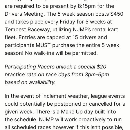
are required to be present by 8:15pm for the
Drivers Meeting. The 5 week season costs $450
and takes place every Friday for 5 weeks at
Tempest Raceway, utilizing NJMP’s rental kart
fleet. Entries are capped at 15 drivers and
participants MUST purchase the entire 5 week
season! No walk-ins will be permitted.
Participating Racers unlock a special $20
practice rate on race days from 3pm-6pm
based on availability.
In the event of inclement weather, league events
could potentially be postponed or cancelled for a
given week. There is a Make Up day built into
the schedule. NJMP will work proactively to run
all scheduled races however if this isn’t possible,