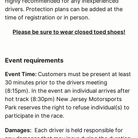
highly recommended for any inexperienced
drivers. Protection plans can be added at the
time of registration or in person.
Please be sure to wear closed toed shoes!
Event requirements
Event Time:
Customers must be present at least
30 minutes prior to the drivers meeting
(8:15pm). In the event an individual arrives after
hot track (8:30pm) New Jersey Motorsports
Park reserves the right to refuse individual(s) to
participate in the race.
Damages:
Each driver is held responsible for