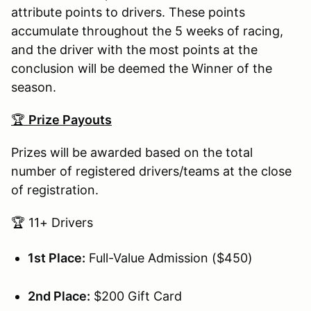
attribute points to drivers. These points
accumulate throughout the 5 weeks of racing,
and the driver with the most points at the
conclusion will be deemed the Winner of the
season.
🏆
Prize Payouts
Prizes will be awarded based on the total
number of registered drivers/teams at the close
of registration.
🏆 11+ Drivers
1st Place:
Full-Value Admission ($450)
2nd Place:
$200 Gift Card