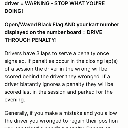
driver = WARNING - STOP WHAT YOU’RE
DOING!
Open/Waved Black Flag AND your kart number
displayed on the number board = DRIVE
THROUGH PENALTY!
Drivers have 3 laps to serve a penalty once
signaled. If penalties occur in the closing lap(s)
of a session the driver in the wrong will be
scored behind the driver they wronged. If a
driver blatantly ignores a penalty they will be
scored last in the session and parked for the
evening.
Generally, if you make a mistake and you allow
the driver you wronged to regain their position