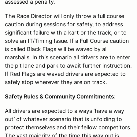
assessed a penalty.
The Race Director will only throw a full course
caution during sessions for safety, to address
significant failure with a kart or the track, or to
solve an IT/Timing Issue. If a Full Course caution
is called Black Flags will be waved by all
marshalls. In this scenario all drivers are to enter
the pit lane and park to await further instruction.
If Red Flags are waved drivers are expected to
safely stop wherever they are on track.
Safety Rules & Community Commitments:
All drivers are expected to always ‘have a way
out’ of whatever scenario that is unfolding to
protect themselves and their fellow competitors.
The vast majority of the time this way out is