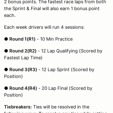
2 bonus points. The fastest race laps from both
the Sprint & Final will also earn 1 bonus point
each.
Each week drivers will run 4 sessions:
●
Round 1(R1)
- 10 Min Practice
●
Round 2(R2)
- 12 Lap Qualifying (Scored by
Fastest Lap Time)
●
Round 3(R3)
- 12 Lap Sprint (Scored by
Position)
●
Round 4(R4)
- 20 Lap Final (Scored by
Position)
Tiebreakers:
Ties will be resolved in the