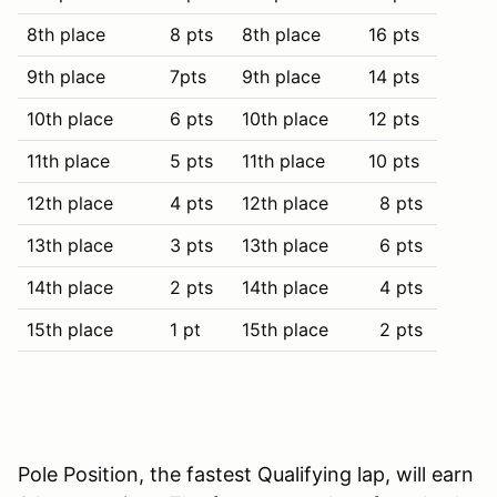
8th place
8 pts
8th place
16 pts
9th place
7pts
9th place
14 pts
10th place
6 pts
10th place
12 pts
11th place
5 pts
11th place
10 pts
12th place
4 pts
12th place
8 pts
13th place
3 pts
13th place
6 pts
14th place
2 pts
14th place
4 pts
15th place
1 pt
15th place
2 pts
Pole Position, the fastest Qualifying lap, will earn