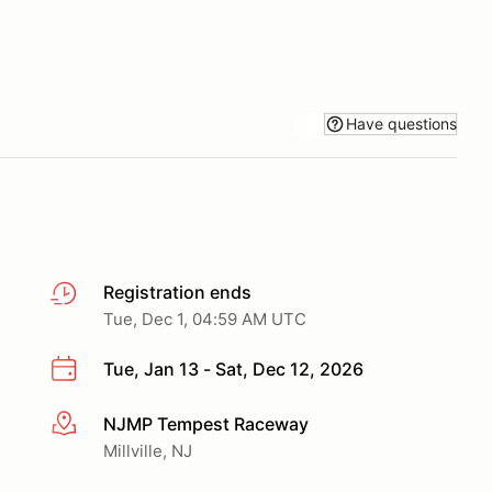
Have questions
Registration ends
Tue, Dec 1, 04:59 AM UTC
Tue, Jan 13 - Sat, Dec 12, 2026
NJMP Tempest Raceway
More info
Millville, NJ