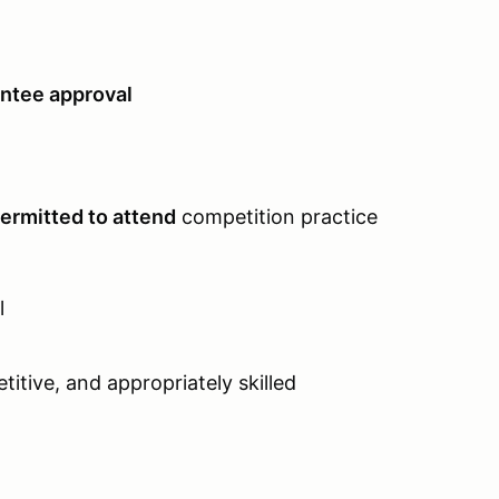
ntee approval
permitted to attend
competition practice
l
itive, and appropriately skilled