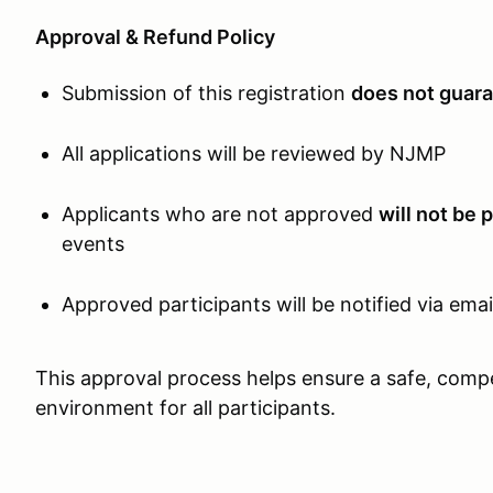
Approval & Refund Policy
Submission of this registration
does not guara
All applications will be reviewed by NJMP
Applicants who are not approved
will not be 
events
Approved participants will be notified via emai
This approval process helps ensure a safe, compet
environment for all participants.