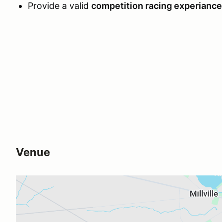
Provide a valid
competition racing experiance 
Venue