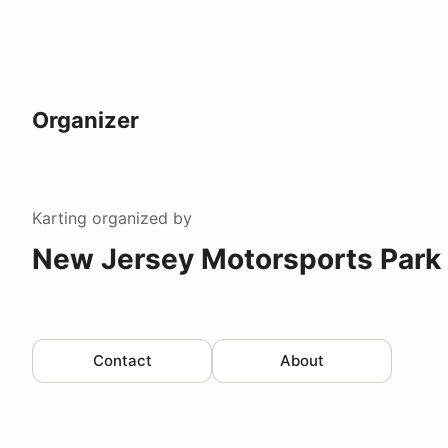
Organizer
Karting
organized by
New Jersey Motorsports Park 
Contact
About