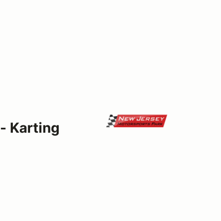
- Karting