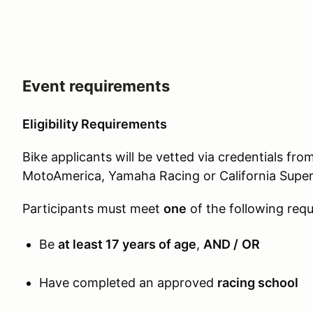
Event requirements
Eligibility Requirements
Bike applicants will be vetted via credentials f
MotoAmerica, Yamaha Racing or California Super
Participants must meet
one
of the following req
Be
at least 17 years of age
,
AND /
OR
Have completed an approved
racing school