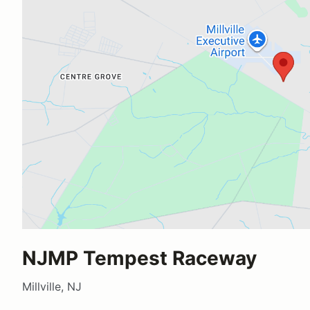
NJMP Tempest Raceway
Millville, NJ