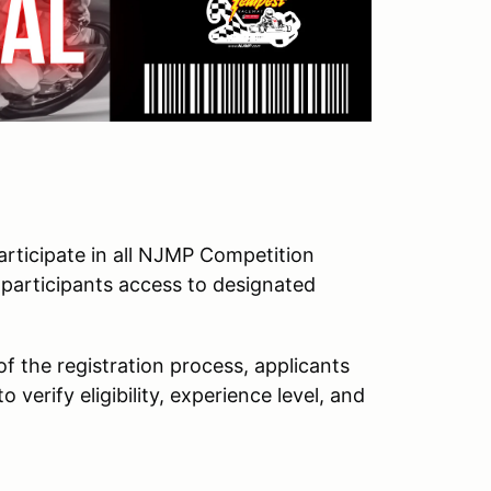
participate in all NJMP Competition
 participants access to designated
 of the registration process, applicants
verify eligibility, experience level, and