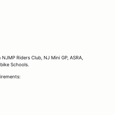
rom NJMP Riders Club, NJ Mini GP, ASRA,
bike Schools.
uirements: