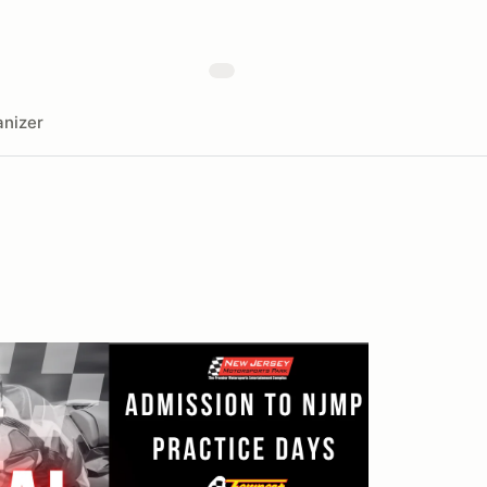
nizer