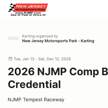
Karting
organized by
New Jersey Motorsports Park - Karting
Tue, Jan 13 - Sat, Dec 12, 2026
2026 NJMP Comp B
Credential
NJMP Tempest Raceway