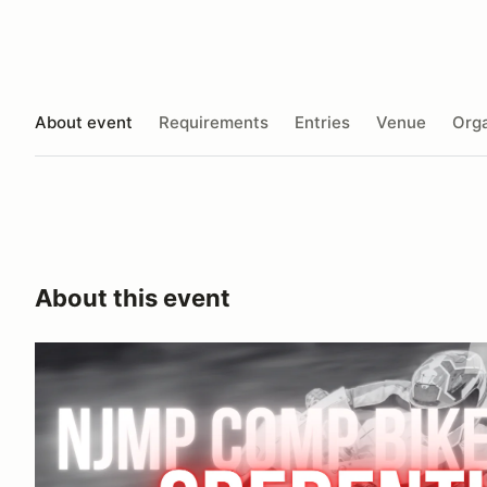
About event
Requirements
Entries
Venue
Orga
About this event