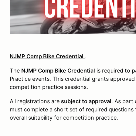
NJMP Comp Bike Credential
.
The
NJMP Comp Bike Credential
is required to 
Practice events. This credential grants approved
competition practice sessions.
All registrations are
subject to approval
. As part
must complete a short set of required questions to 
overall suitability for competition practice.