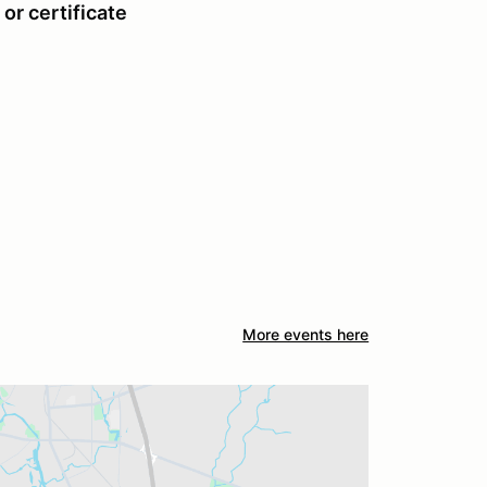
or certificate
More events here