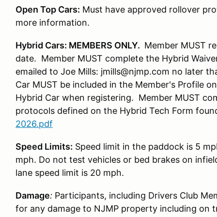
Open Top Cars:
Must have approved rollover prot
more information.
Hybrid Cars: MEMBERS ONLY.
Member MUST regis
date. Member MUST complete the Hybrid Waiver
emailed to Joe Mills: jmills@njmp.com no later t
Car MUST be included in the Member's Profile 
Hybrid Car when registering. Member MUST com
protocols defined on the Hybrid Tech Form foun
2026.pdf
Speed Limits:
Speed limit in the paddock is 5 mp
mph. Do not test vehicles or bed brakes on infiel
lane speed limit is 20 mph.
Damage
:
Participants, including Drivers Club Me
for any damage to NJMP property including on t