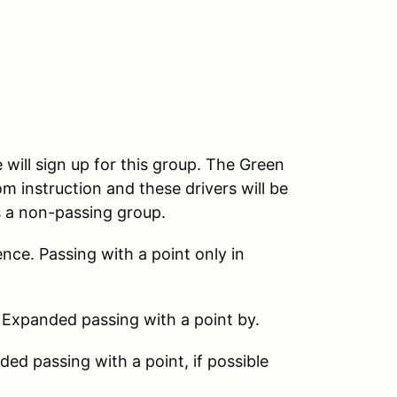
 will sign up for this group. The Green
m instruction and these drivers will be
s a non-passing group.
nce. Passing with a point only in
 Expanded passing with a point by.
d passing with a point, if possible