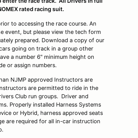
enter the race track. All Drivers in full
NOMEX rated racing suit.
prior to accessing the race course. An
he event, but please view the tech form
quately prepared. Download a copy of our
cars going on track in a group other
 have a number 6" minimum height on
ide or assign numbers.
han NJMP approved Instructors are
tructors are permitted to ride in the
Drivers Club run groups. Driver and
ems. Properly installed Harness Systems
vice or Hybrid, harness approved seats
ge are required for all in-car instruction
p.