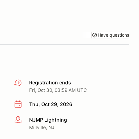
Have questions
Registration ends
Fri, Oct 30, 03:59 AM UTC
Thu, Oct 29, 2026
NJMP Lightning
More info
Millville, NJ