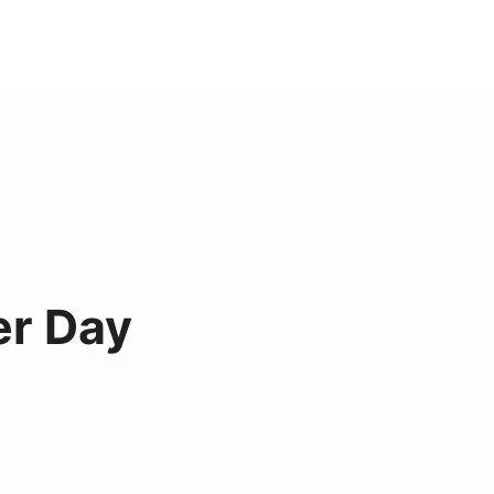
er Day