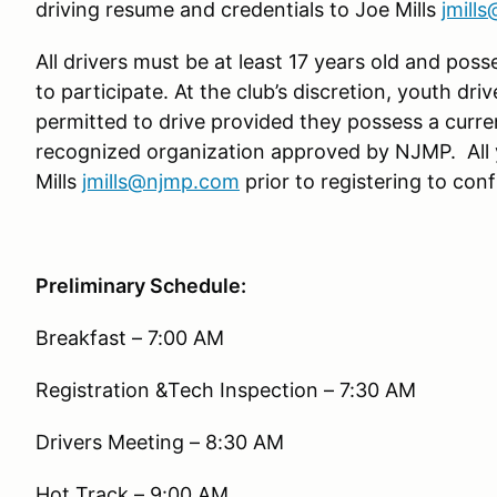
driving resume and credentials to Joe Mills
jmill
All drivers must be at least 17 years old and poss
to participate. At the club’s discretion, youth driv
permitted to drive provided they possess a curre
recognized organization approved by NJMP. All 
Mills
jmills@njmp.com
prior to registering to confi
Preliminary Schedule:
Breakfast – 7:00 AM
Registration &Tech Inspection – 7:30 AM
Drivers Meeting – 8:30 AM
Hot Track – 9:00 AM