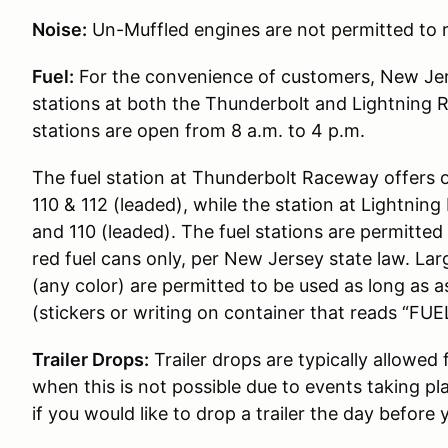
Noise:
Un-Muffled engines are not permitted to r
Fuel:
For the convenience of customers, New Jer
stations at both the Thunderbolt and Lightning 
stations are open from 8 a.m. to 4 p.m.
The fuel station at Thunderbolt Raceway offers 
110 & 112 (leaded), while the station at Lightni
and 110 (leaded). The fuel stations are permitted t
red fuel cans only, per New Jersey state law. Lar
(any color) are permitted to be used as long as 
(stickers or writing on container that reads “FUEL
Trailer Drops:
Trailer drops are typically allowed
when this is not possible due to events taking pl
if you would like to drop a trailer the day before 