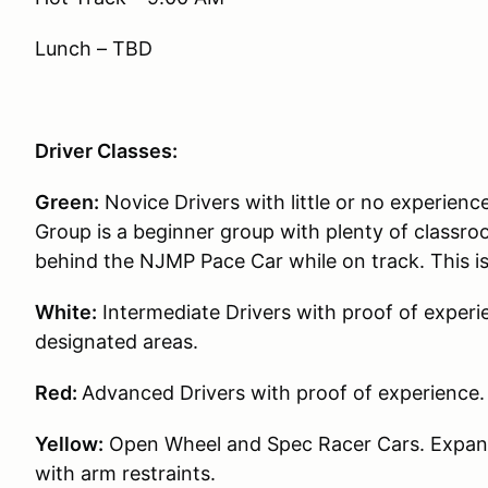
Lunch – TBD
Driver Classes:
Green:
Novice Drivers with little or no experience
Group is a beginner group with plenty of classroo
behind the NJMP Pace Car while on track. This i
White:
Intermediate Drivers with proof of experie
designated areas.
Red:
Advanced Drivers with proof of experience.
Yellow:
Open Wheel and Spec Racer Cars. Expande
with arm restraints.