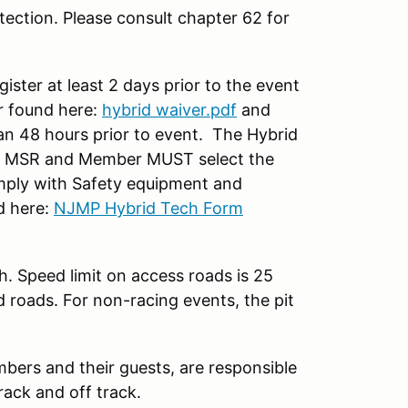
ection. Please consult chapter 62 for
ter at least 2 days prior to the event
 found here:
hybrid waiver.pdf
and
han 48 hours prior to event. The Hybrid
on MSR and Member MUST select the
ply with Safety equipment and
d here:
NJMP Hybrid Tech Form
h. Speed limit on access roads is 25
d roads. For non-racing events, the pit
mbers and their guests, are responsible
rack and off track.