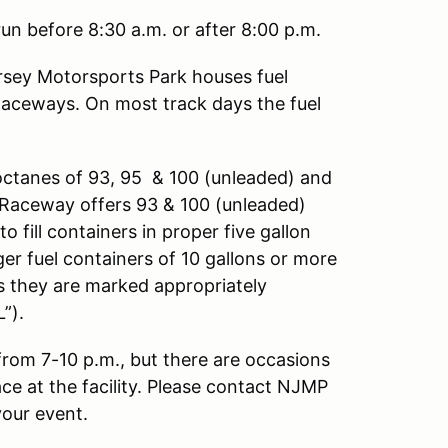
un before 8:30 a.m. or after 8:00 p.m.
sey Motorsports Park houses fuel
Raceways. On most track days the fuel
octanes of 93, 95 & 100 (unleaded) and
ng Raceway offers 93 & 100 (unleaded)
o fill containers in proper five gallon
ger fuel containers of 10 gallons or more
as they are marked appropriately
”).
 from 7-10 p.m., but there are occasions
ace at the facility. Please contact NJMP
your event.