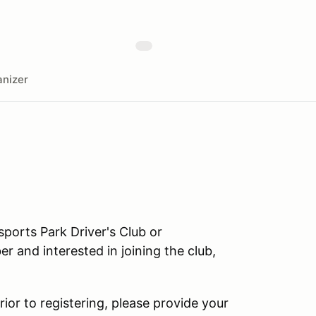
nizer
orts Park Driver's Club or
r and interested in joining the club,
rior to registering, please provide your