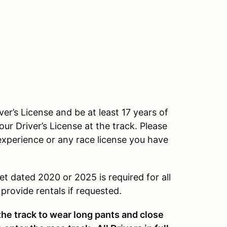
ver’s License and be at least 17 years of
our Driver’s License at the track. Please
experience or any race license you have
et dated 2020 or 2025 is required for all
rovide rentals if requested.
 the track to wear long pants and close