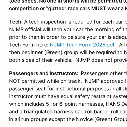
toed shoes. No one in shorts will be permitted to 
competition or "gutted" race cars MUST wear a 
Tech:
A tech inspection is required for each car 
NJMP official will tech your car the morning of t
prior to then in order to be sure your car is ade
Tech Form here:
NJMP Tech Form 2026.pdf
All 
then beginner (Green) group will be required to
both sides of their vehicle. NJMP does not prov
Passengers and Instructors:
Passengers other t
NOT permitted while on track. NJMP approved Ins
passenger seat for instructional purposes in all 
Instructor must have equal safety restraint syst
which includes 5- or 6-point harnesses, HANS De
and a triangulated harness bar, roll bar, or roll ca
in all run groups except the Novice (Green) Grou