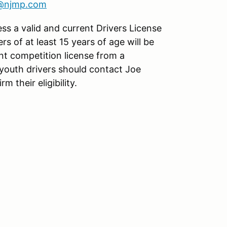
s@njmp.com
ess a valid and current Drivers License
ers of at least 15 years of age will be
nt competition license from a
youth drivers should contact Joe
rm their eligibility.