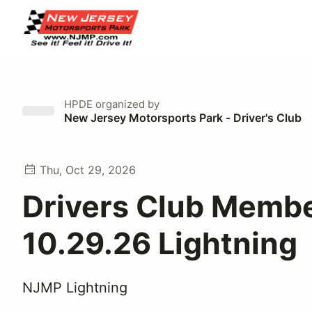
HPDE
organized by
New Jersey Motorsports Park - Driver's Club
Thu, Oct 29, 2026
Drivers Club Memb
10.29.26 Lightning
NJMP Lightning