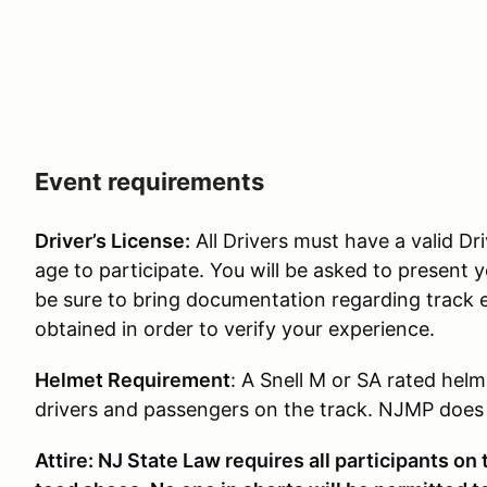
Event requirements
Driver’s License:
All Drivers must have a valid Dri
age to participate. You will be asked to present y
be sure to bring documentation regarding track 
obtained in order to verify your experience.
Helmet Requirement
: A Snell M or SA rated helm
drivers and passengers on the track. NJMP does p
Attire: NJ State Law requires all participants on