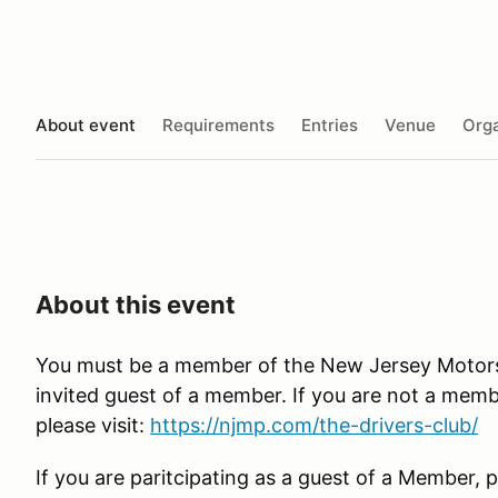
About event
Requirements
Entries
Venue
Orga
About this event
You must be a member of the New Jersey Motorsp
invited guest of a member. If you are not a membe
please visit:
https://njmp.com/the-drivers-club/
If you are paritcipating as a guest of a Member, p