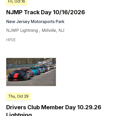
Fri, Oct 16
NJMP Track Day 10/16/2026
New Jersey Motorsports Park
NJMP Lightning
,
Millville
,
NJ
HPDE
Thu, Oct 29
Drivers Club Member Day 10.29.26
Lightning