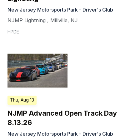
New Jersey Motorsports Park - Driver's Club
NJMP Lightning
,
Millville
,
NJ
HPDE
Thu, Aug 13
NJMP Advanced Open Track Day
8.13.26
New Jersey Motorsports Park - Driver's Club