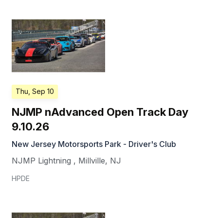
Thu, Sep 10
NJMP nAdvanced Open Track Day
9.10.26
New Jersey Motorsports Park - Driver's Club
NJMP Lightning
,
Millville
,
NJ
HPDE