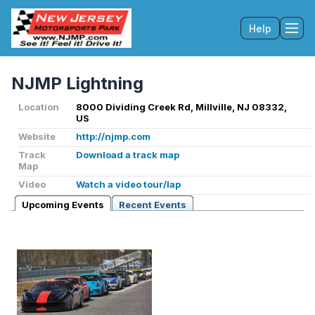
Help
Tog
NJMP Lightning
Location
8000 Dividing Creek Rd, Millville, NJ 08332,
US
Website
http://njmp.com
Track
Download a track map
Map
Video
Watch a video tour/lap
Upcoming Events
Recent Events