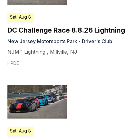
Sat, Aug 8
DC Challenge Race 8.8.26 Lightning
New Jersey Motorsports Park - Driver's Club
NJMP Lightning
,
Millville
,
NJ
HPDE
Sat, Aug 8