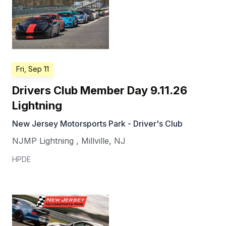
Fri, Sep 11
Drivers Club Member Day 9.11.26
Lightning
New Jersey Motorsports Park - Driver's Club
NJMP Lightning
,
Millville
,
NJ
HPDE