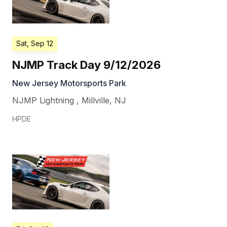
Sat, Sep 12
NJMP Track Day 9/12/2026
New Jersey Motorsports Park
NJMP Lightning
,
Millville
,
NJ
HPDE