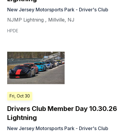
New Jersey Motorsports Park - Driver's Club
NJMP Lightning
,
Millville
,
NJ
HPDE
Fri, Oct 30
Drivers Club Member Day 10.30.26
Lightning
New Jersey Motorsports Park - Driver's Club