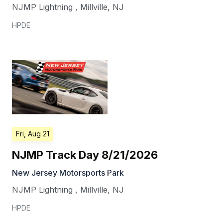
NJMP Lightning
,
Millville
,
NJ
HPDE
Fri, Aug 21
NJMP Track Day 8/21/2026
New Jersey Motorsports Park
NJMP Lightning
,
Millville
,
NJ
HPDE