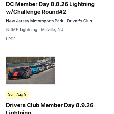
DC Member Day 8.8.26 Lightning
w/Challenge Round#2
New Jersey Motorsports Park - Driver's Club
NJMP Lightning
,
Millville
,
NJ
HPDE
Sun, Aug 9
Drivers Club Member Day 8.9.26
Lightning