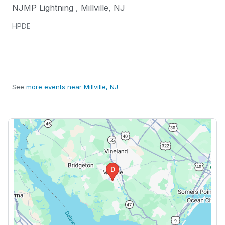
NJMP Lightning
,
Millville
,
NJ
HPDE
See
more events near Millville, NJ