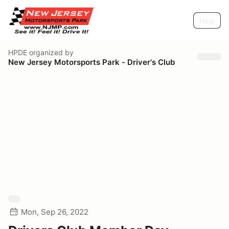
Help
HPDE
organized by
New Jersey Motorsports Park - Driver's Club
Mon, Sep 26, 2022