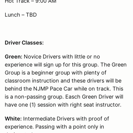
Hot Track – 9:00 AM
Lunch – TBD
Driver Classes:
Green:
Novice Drivers with little or no
experience will sign up for this group. The Green
Group is a beginner group with plenty of
classroom instruction and these drivers will be
behind the NJMP Pace Car while on track. This
is a non-passing group. Easch Green Driver will
have one (1) session with right seat instructor.
White:
Intermediate Drivers with proof of
experience. Passing with a point only in