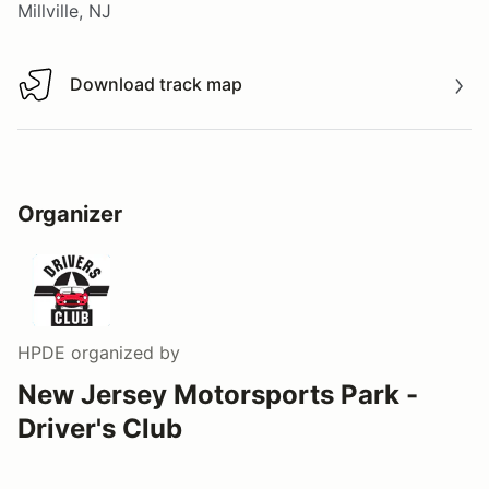
Millville, NJ
Download track map
Download track map
Organizer
HPDE
organized by
New Jersey Motorsports Park -
Driver's Club