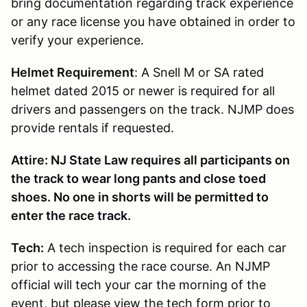
bring documentation regarding track experience
or any race license you have obtained in order to
verify your experience.
Helmet Requirement
: A Snell M or SA rated
helmet dated 2015 or newer is required for all
drivers and passengers on the track. NJMP does
provide rentals if requested.
Attire: NJ State Law requires all participants on
the track to wear long pants and close toed
shoes. No one in shorts will be permitted to
enter the race track.
Tech:
A tech inspection is required for each car
prior to accessing the race course. An NJMP
official will tech your car the morning of the
event, but please view the tech form prior to