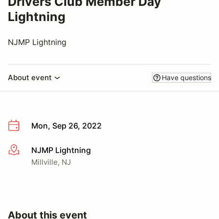
Drivers Club Member Day
Lightning
NJMP Lightning
About event
Have questions
Mon, Sep 26, 2022
NJMP Lightning
More info
Millville, NJ
About this event