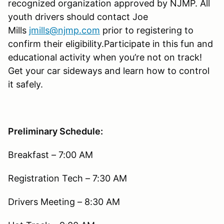
recognized organization approved by NJMP. All
youth drivers should contact Joe
Mills
jmills@njmp.com
prior to registering to
confirm their eligibility.Participate in this fun and
educational activity when you’re not on track!
Get your car sideways and learn how to control
it safely.
Preliminary Schedule:
Breakfast – 7:00 AM
Registration Tech – 7:30 AM
Drivers Meeting – 8:30 AM