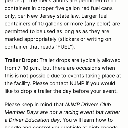
(leaded). The fuel stations are permitted to fill
containers in proper five gallon red fuel cans
only, per New Jersey state law. Larger fuel
containers of 10 gallons or more (any color) are
permitted to be used as long as as they are
marked appropriately (stickers or writing on
container that reads “FUEL”).
Trailer Drops:
Trailer drops are typically allowed
from 7-10 p.m., but there are occasions when
this is not possible due to events taking place at
the facility. Please contact NJMP if you would
like to drop a trailer the day before your event.
Please keep in mind that
NJMP Drivers Club
Member Days are not a racing event but rather
a Driver Education day
. You will learn how to
handle and control your vehicle at high speeds