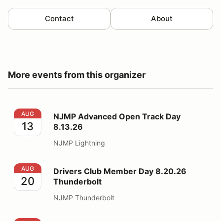
Contact
About
More events from this organizer
NJMP Advanced Open Track Day 8.13.26
AUG
NJMP Advanced Open Track Day
13
8.13.26
NJMP Lightning
Drivers Club Member Day 8.20.26 Thunderbolt
AUG
Drivers Club Member Day 8.20.26
20
Thunderbolt
NJMP Thunderbolt