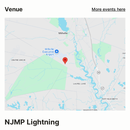
Venue
More events here
NJMP Lightning