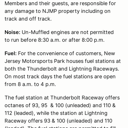
Members and their guests, are responsible for
any damage to NJMP property including on
track and off track.
Noise:
Un-Muffled engines are not permitted
to run before 8:30 a.m. or after 8:00 p.m.
Fuel:
For the convenience of customers, New
Jersey Motorsports Park houses fuel stations at
both the Thunderbolt and Lightning Raceways.
On most track days the fuel stations are open
from 8 a.m. to 4 p.m.
The fuel station at Thunderbolt Raceway offers
octanes of 93, 95 & 100 (unleaded) and 110 &
112 (leaded), while the station at Lightning
Raceway offers 93 & 100 (unleaded) and 110