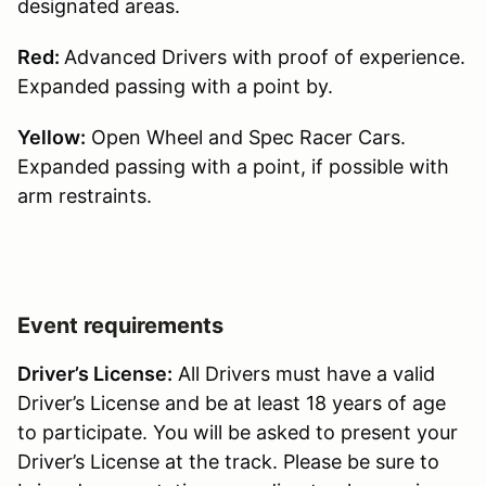
designated areas.
Red:
Advanced Drivers with proof of experience.
Expanded passing with a point by.
Yellow:
Open Wheel and Spec Racer Cars.
Expanded passing with a point, if possible with
arm restraints.
Event requirements
Driver’s License:
All Drivers must have a valid
Driver’s License and be at least 18 years of age
to participate. You will be asked to present your
Driver’s License at the track. Please be sure to