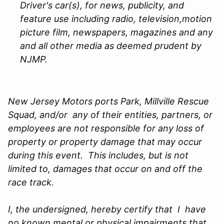
Driver's car(s), for news, publicity, and
feature use including radio, television,motion
picture film, newspapers, magazines and any
and all other media as deemed prudent by
NJMP.
New Jersey Motors ports Park, Millville Rescue
Squad, and/or any of their entities, partners, or
employees are not responsible for any loss of
property or property damage that may occur
during this event. This includes, but is not
limited to, damages that occur on and off the
race track.
I, the undersigned, hereby certify that I have
no known mental or physical impairments that