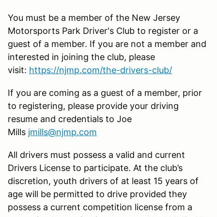
You must be a member of the New Jersey
Motorsports Park Driver's Club to register or a
guest of a member. If you are not a member and
interested in joining the club, please
visit:
https://njmp.com/the-drivers-club/
If you are coming as a guest of a member, prior
to registering, please provide your driving
resume and credentials to Joe
Mills
jmills@njmp.com
All drivers must possess a valid and current
Drivers License to participate. At the club’s
discretion, youth drivers of at least 15 years of
age will be permitted to drive provided they
possess a current competition license from a