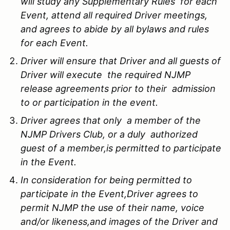
will study any Supplementary Rules for each
Event, attend all required Driver meetings,
and agrees to abide by all bylaws and rules
for each Event.
Driver will ensure that Driver and all guests of
Driver will execute the required NJMP
release agreements prior to their admission
to or participation in the event.
Driver agrees that only a member of the
NJMP Drivers Club, or a duly authorized
guest of a member,is permitted to participate
in the Event.
In consideration for being permitted to
participate in the Event,Driver agrees to
permit NJMP the use of their name, voice
and/or likeness,and images of the Driver and