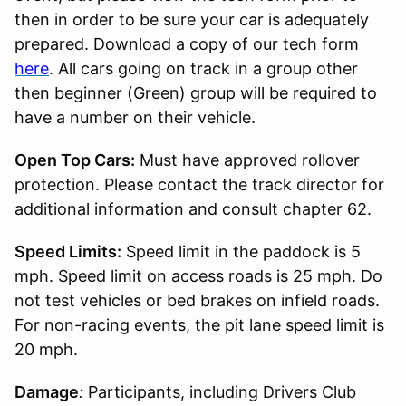
then in order to be sure your car is adequately
prepared. Download a copy of our tech form
here
. All cars going on track in a group other
then beginner (Green) group will be required to
have a number on their vehicle.
Open Top Cars:
Must have approved rollover
protection. Please contact the track director for
additional information and consult chapter 62.
Speed Limits:
Speed limit in the paddock is 5
mph. Speed limit on access roads is 25 mph. Do
not test vehicles or bed brakes on infield roads.
For non-racing events, the pit lane speed limit is
20 mph.
Damage
:
Participants, including Drivers Club