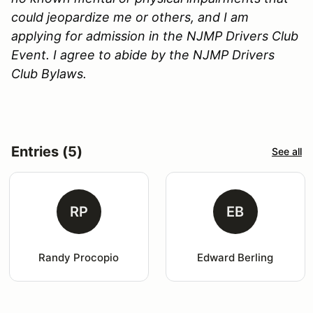
could jeopardize me or others, and I am
applying for admission in the NJMP Drivers Club
Event. I agree to abide by the NJMP Drivers
Club Bylaws.
Entries (5)
See all
RP
EB
Randy Procopio
Edward Berling