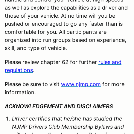
as well as explore the capabilities as a driver and
those of your vehicle. At no time will you be
pushed or encouraged to go any faster than is
comfortable for you. All participants are
organized into run groups based on experience,
skill, and type of vehicle.
Please review chapter 62 for further
rules and
regulations
.
Please be sure to visit
www.njmp.com
for more
information.
ACKNOWLEDGEMENT AND DISCLAIMERS
Driver certifies that he/she has studied the
NJMP Drivers Club Membership Bylaws and