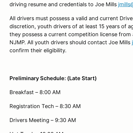
driving resume and credentials to Joe Mills
jmill
All drivers must possess a valid and current Driver
discretion, youth drivers of at least 15 years of 
they possess a current competition license from
NJMP. All youth drivers should contact Joe Mills
confirm their eligibility.
Preliminary Schedule: (Late Start)
Breakfast – 8:00 AM
Registration Tech – 8:30 AM
Drivers Meeting – 9:30 AM