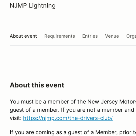
NJMP Lightning
About event
Requirements
Entries
Venue
Orga
About this event
You must be a member of the New Jersey Motorspo
guest of a member. If you are not a member and in
visit:
https://njmp.com/the-drivers-club/
If you are coming as a guest of a Member, prior t