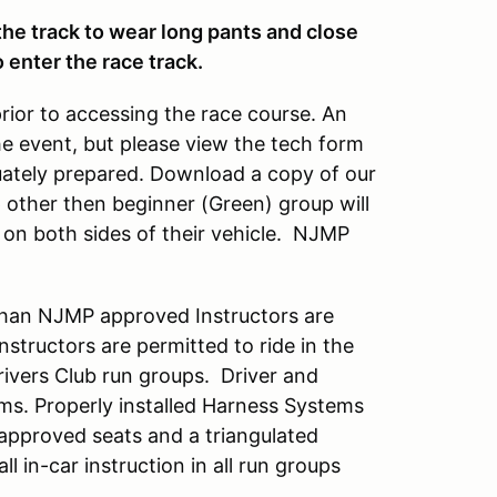
 the track to wear long pants and close
 enter the race track.
prior to accessing the race course. An
he event, but please view the tech form
quately prepared. Download a copy of our
up other then beginner (Green) group will
on both sides of their vehicle. NJMP
han NJMP approved Instructors are
tructors are permitted to ride in the
Drivers Club run groups. Driver and
ems. Properly installed Harness Systems
 approved seats and a triangulated
all in-car instruction in all run groups