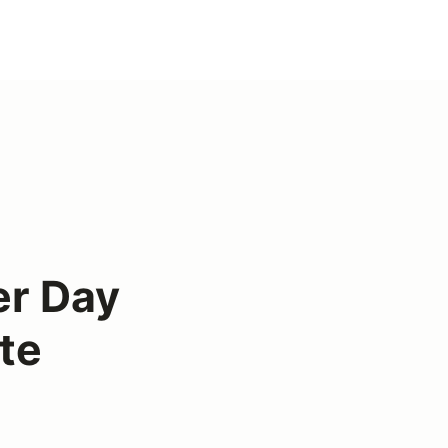
er Day
te