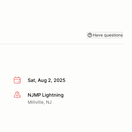
Have questions
Sat, Aug 2, 2025
NJMP Lightning
More info
Millville, NJ