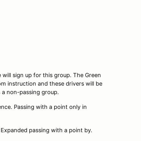
 will sign up for this group. The Green
m instruction and these drivers will be
s a non-passing group.
nce. Passing with a point only in
 Expanded passing with a point by.