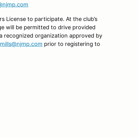
s@njmp.com
s License to participate. At the club’s
age will be permitted to drive provided
 a recognized organization approved by
jmills@njmp.com
prior to registering to