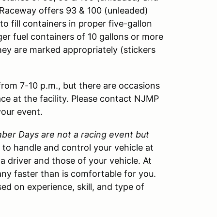
ng Raceway offers 93 & 100 (unleaded)
o fill containers in proper five-gallon
ger fuel containers of 10 gallons or more
hey are marked appropriately (stickers
 from 7-10 p.m., but there are occasions
ace at the facility. Please contact NJMP
your event.
er Days are not a racing event but
w to handle and control your vehicle at
 a driver and those of your vehicle. At
ny faster than is comfortable for you.
ed on experience, skill, and type of