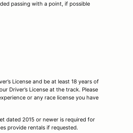
d passing with a point, if possible
ver’s License and be at least 18 years of
our Driver’s License at the track. Please
experience or any race license you have
et dated 2015 or newer is required for
s provide rentals if requested.