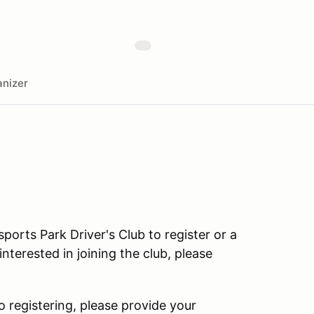
nizer
rts Park Driver's Club to register or a
terested in joining the club, please
o registering, please provide your