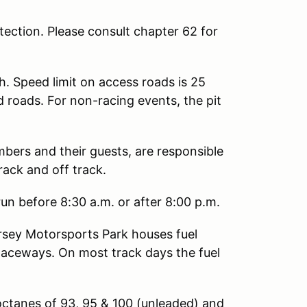
ection. Please consult chapter 62 for
h. Speed limit on access roads is 25
d roads. For non-racing events, the pit
mbers and their guests, are responsible
rack and off track.
un before 8:30 a.m. or after 8:00 p.m.
sey Motorsports Park houses fuel
Raceways. On most track days the fuel
octanes of 93, 95 & 100 (unleaded) and