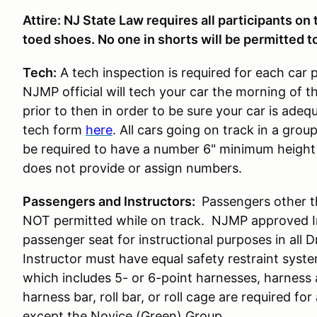
Attire: NJ State Law requires all participants on
toed shoes. No one in shorts will be permitted to
Tech:
A tech inspection is required for each car 
NJMP official will tech your car the morning of t
prior to then in order to be sure your car is ade
tech form
here
. All cars going on track in a gro
be required to have a number 6" minimum height 
does not provide or assign numbers.
Passengers and Instructors:
Passengers other t
NOT permitted while on track. NJMP approved Ins
passenger seat for instructional purposes in all 
Instructor must have equal safety restraint syst
which includes 5- or 6-point harnesses, harness
harness bar, roll bar, or roll cage are required for 
except the Novice (Green) Group.