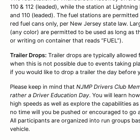
110 & 112 (leaded), while the station at Lightni
and 110 (leaded). The fuel stations are permitted t
red fuel cans only, per New Jersey state law. Lar
(any color) are permitted to be used as long as t
or writing on container that reads “FUEL”).
Trailer Drops:
Trailer drops are typically allowed
when this is not possible due to events taking pl
if you would like to drop a trailer the day before 
Please keep in mind that
NJMP Drivers Club Memb
rather a Driver Education Day
. You will learn ho
high speeds as well as explore the capabilities as
no time will you be pushed or encouraged to go a
All participants are organized into run groups bas
vehicle.