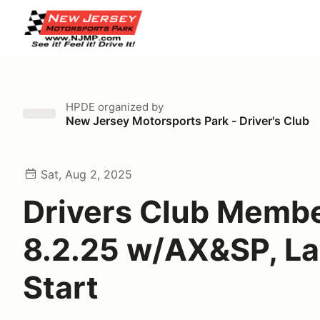
HPDE
organized by
New Jersey Motorsports Park - Driver's Club
Sat, Aug 2, 2025
Drivers Club Memb
8.2.25 w/AX&SP, La
Start