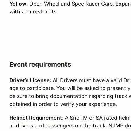
Yellow:
Open Wheel and Spec Racer Cars. Expande
with arm restraints.
Event requirements
Driver’s License:
All Drivers must have a valid Dri
age to participate. You will be asked to present y
be sure to bring documentation regarding track 
obtained in order to verify your experience.
Helmet Requirement
: A Snell M or SA rated helm
all drivers and passengers on the track. NJMP doe