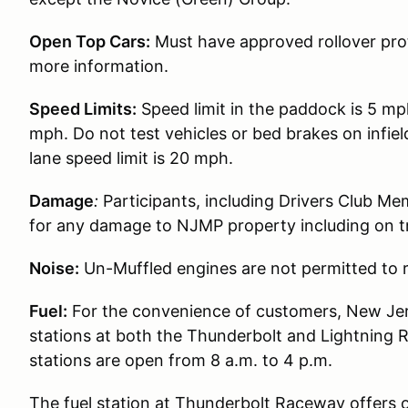
Open Top Cars:
Must have approved rollover prot
more information.
Speed Limits:
Speed limit in the paddock is 5 mp
mph. Do not test vehicles or bed brakes on infiel
lane speed limit is 20 mph.
Damage
:
Participants, including Drivers Club Me
for any damage to NJMP property including on t
Noise:
Un-Muffled engines are not permitted to r
Fuel:
For the convenience of customers, New Jer
stations at both the Thunderbolt and Lightning 
stations are open from 8 a.m. to 4 p.m.
The fuel station at Thunderbolt Raceway offers 