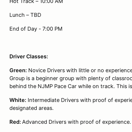
Hot Track – 10:00 AM
Lunch – TBD
End of Day - 7:00 PM
Driver Classes:
Green:
Novice Drivers with little or no experience
Group is a beginner group with plenty of classroo
behind the NJMP Pace Car while on track. This i
White:
Intermediate Drivers with proof of experie
designated areas.
Red:
Advanced Drivers with proof of experience.