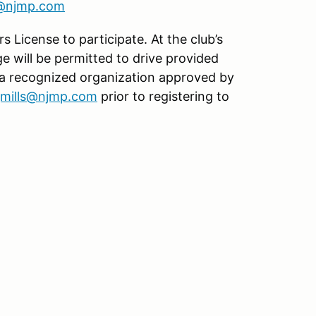
s@njmp.com
s License to participate. At the club’s
age will be permitted to drive provided
 a recognized organization approved by
jmills@njmp.com
prior to registering to