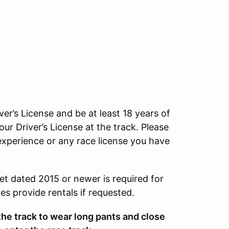
ver’s License and be at least 18 years of
our Driver’s License at the track. Please
experience or any race license you have
et dated 2015 or newer is required for
s provide rentals if requested.
 the track to wear long pants and close