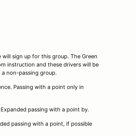
 will sign up for this group. The Green
m instruction and these drivers will be
s a non-passing group.
nce. Passing with a point only in
 Expanded passing with a point by.
d passing with a point, if possible