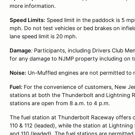
more information.
Speed Limits:
Speed limit in the paddock is 5 mp
mph. Do not test vehicles or bed brakes on infiel
lane speed limit is 20 mph.
Damage
:
Participants, including Drivers Club Me
for any damage to NJMP property including on t
Noise:
Un-Muffled engines are not permitted to r
Fuel:
For the convenience of customers, New Jer
stations at both the Thunderbolt and Lightning 
stations are open from 8 a.m. to 4 p.m.
The fuel station at Thunderbolt Raceway offers 
110 & 112 (leaded), while the station at Lightni
and 110 (leaded). The fuel stations are permitted t