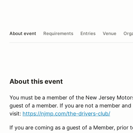
About event
Requirements
Entries
Venue
Orga
About this event
You must be a member of the New Jersey Motorspo
guest of a member. If you are not a member and in
visit:
https://njmp.com/the-drivers-club/
If you are coming as a guest of a Member, prior t