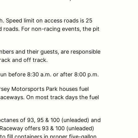
h. Speed limit on access roads is 25
d roads. For non-racing events, the pit
mbers and their guests, are responsible
rack and off track.
un before 8:30 a.m. or after 8:00 p.m.
sey Motorsports Park houses fuel
Raceways. On most track days the fuel
octanes of 93, 95 & 100 (unleaded) and
ng Raceway offers 93 & 100 (unleaded)
o fill containers in proper five-gallon