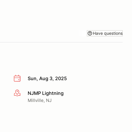
Have questions
Sun, Aug 3, 2025
NJMP Lightning
More info
Millville, NJ