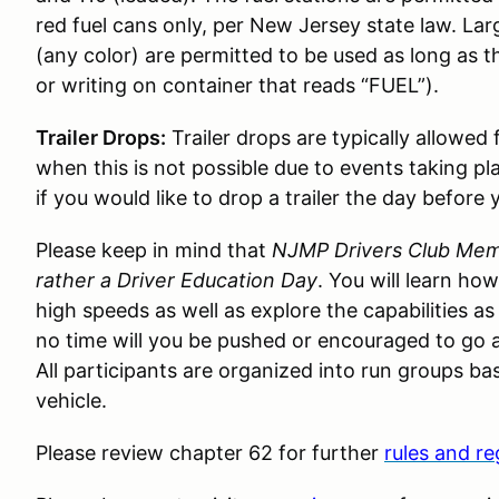
red fuel cans only, per New Jersey state law. Lar
(any color) are permitted to be used as long as t
or writing on container that reads “FUEL”).
Trailer Drops:
Trailer drops are typically allowed
when this is not possible due to events taking pl
if you would like to drop a trailer the day before 
Please keep in mind that
NJMP Drivers Club Memb
rather a Driver Education Day
. You will learn ho
high speeds as well as explore the capabilities as
no time will you be pushed or encouraged to go a
All participants are organized into run groups bas
vehicle.
Please review chapter 62 for further
rules and re