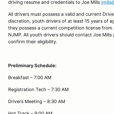
driving resume and credentials to Joe Mills
jmill
All drivers must possess a valid and current Driver
discretion, youth drivers of at least 15 years of 
they possess a current competition license from
NJMP. All youth drivers should contact Joe Mills
confirm their eligibility.
Preliminary Schedule:
Breakfast – 7:00 AM
Registration Tech – 7:30 AM
Drivers Meeting – 8:30 AM
Hot Track – 9:00 AM