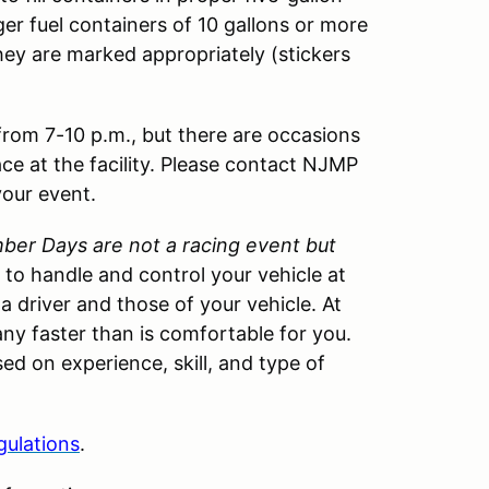
ger fuel containers of 10 gallons or more
hey are marked appropriately (stickers
 from 7-10 p.m., but there are occasions
ace at the facility. Please contact NJMP
your event.
er Days are not a racing event but
w to handle and control your vehicle at
 a driver and those of your vehicle. At
ny faster than is comfortable for you.
ed on experience, skill, and type of
gulations
.