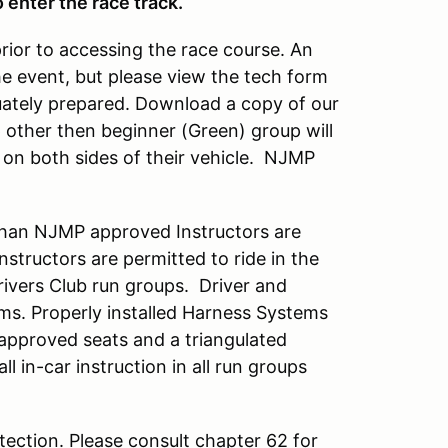
 enter the race track.
prior to accessing the race course. An
he event, but please view the tech form
quately prepared. Download a copy of our
up other then beginner (Green) group will
on both sides of their vehicle. NJMP
han NJMP approved Instructors are
tructors are permitted to ride in the
Drivers Club run groups. Driver and
ems. Properly installed Harness Systems
 approved seats and a triangulated
all in-car instruction in all run groups
ection. Please consult chapter 62 for