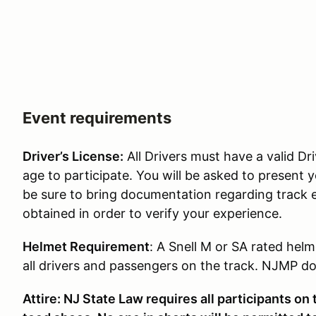
Event requirements
Driver’s License:
All Drivers must have a valid Dri
age to participate. You will be asked to present y
be sure to bring documentation regarding track 
obtained in order to verify your experience.
Helmet Requirement
: A Snell M or SA rated helm
all drivers and passengers on the track. NJMP doe
Attire: NJ State Law requires all participants on