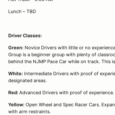
Lunch – TBD
Driver Classes:
Green:
Novice Drivers with little or no experience
Group is a beginner group with plenty of classroo
behind the NJMP Pace Car while on track. This i
White:
Intermediate Drivers with proof of experie
designated areas.
Red:
Advanced Drivers with proof of experience.
Yellow:
Open Wheel and Spec Racer Cars. Expande
with arm restraints.