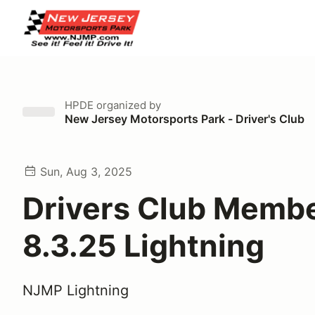
HPDE
organized by
New Jersey Motorsports Park - Driver's Club
Sun, Aug 3, 2025
Drivers Club Memb
8.3.25 Lightning
NJMP Lightning