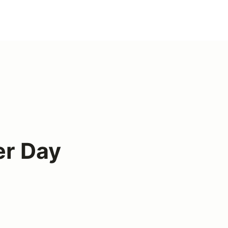
er Day