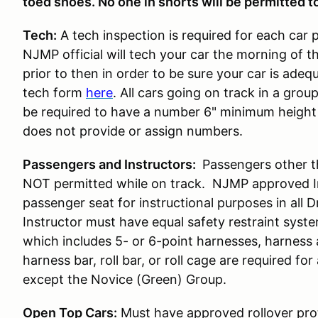
toed shoes. No one in shorts will be permitted to
Tech:
A tech inspection is required for each car 
NJMP official will tech your car the morning of t
prior to then in order to be sure your car is ade
tech form
here
. All cars going on track in a gro
be required to have a number 6" minimum height 
does not provide or assign numbers.
Passengers and Instructors:
Passengers other t
NOT permitted while on track. NJMP approved Ins
passenger seat for instructional purposes in all 
Instructor must have equal safety restraint syst
which includes 5- or 6-point harnesses, harness
harness bar, roll bar, or roll cage are required for 
except the Novice (Green) Group.
Open Top Cars:
Must have approved rollover prot