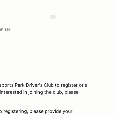
nizer
rts Park Driver's Club to register or a
terested in joining the club, please
o registering, please provide your