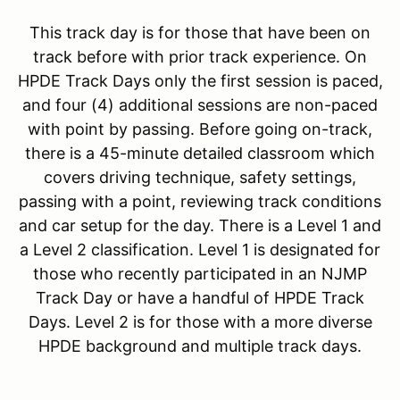
This track day is for those that have been on
track before with prior track experience. On
HPDE Track Days only the first session is paced,
and four (4) additional sessions are non-paced
with point by passing. Before going on-track,
there is a 45-minute detailed classroom which
covers driving technique, safety settings,
passing with a point, reviewing track conditions
and car setup for the day. There is a Level 1 and
a Level 2 classification. Level 1 is designated for
those who recently participated in an NJMP
Track Day or have a handful of HPDE Track
Days. Level 2 is for those with a more diverse
HPDE background and multiple track days.