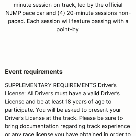
minute session on track, led by the official
NJMP pace car and (4) 20-minute sessions non-
paced. Each session will feature passing with a
point-by.
Event requirements
SUPPLEMENTARY REQUIREMENTS Driver’s
License: All Drivers must have a valid Driver’s
License and be at least 18 years of age to
participate. You will be asked to present your
Driver’s License at the track. Please be sure to
bring documentation regarding track experience
or any race license you have obtained in order to