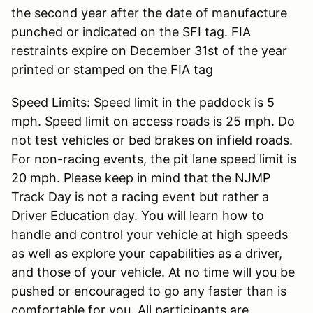
the second year after the date of manufacture
punched or indicated on the SFI tag. FIA
restraints expire on December 31st of the year
printed or stamped on the FIA tag
Speed Limits: Speed limit in the paddock is 5
mph. Speed limit on access roads is 25 mph. Do
not test vehicles or bed brakes on infield roads.
For non-racing events, the pit lane speed limit is
20 mph. Please keep in mind that the NJMP
Track Day is not a racing event but rather a
Driver Education day. You will learn how to
handle and control your vehicle at high speeds
as well as explore your capabilities as a driver,
and those of your vehicle. At no time will you be
pushed or encouraged to go any faster than is
comfortable for you. All participants are