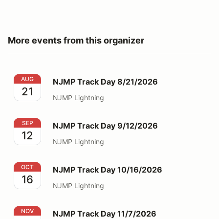
More events from this organizer
NJMP Track Day 8/21/2026
AUG
NJMP Track Day 8/21/2026
21
NJMP Lightning
NJMP Track Day 9/12/2026
SEP
NJMP Track Day 9/12/2026
12
NJMP Lightning
NJMP Track Day 10/16/2026
OCT
NJMP Track Day 10/16/2026
16
NJMP Lightning
NJMP Track Day 11/7/2026
NOV
NJMP Track Day 11/7/2026