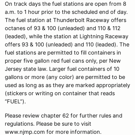
On track days the fuel stations are open from 8
a.m. to 1 hour prior to the scheduled end of day.
The fuel station at Thunderbolt Raceway offers
octanes of 93 & 100 (unleaded) and 110 & 112
(leaded), while the station at Lightning Raceway
offers 93 & 100 (unleaded) and 110 (leaded). The
fuel stations are permitted to fill containers in
proper five gallon red fuel cans only, per New
Jersey state law. Larger fuel containers of 10
gallons or more (any color) are permitted to be
used as long as as they are marked appropriately
(stickers or writing on container that reads
“FUEL”).
Please review chapter 62 for further rules and
regulations. Please be sure to visit
www.njmp.com for more information.