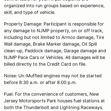
organized into run groups based on experience,
skill, and type of vehicle.
Property Damage: Participant is responsible for
any damage to NJMP property, on or off track,
including but not limited to Armco damage, Tire
Wall damage, Brake Marker damage, Oil Spill
clean-up, Paddock damage, Garage damage and
NJMP Pace Cars or Vehicles. All damages will be
billed directly to the Credit Card on file.
Noise: Un-Muffled engines may not be started
before 8:30 a.m. or after 8:00 p.m.
Fuel: For the convenience of customers, New
Jersey Motorsports Park houses fuel stations at
both the Thunderbolt and Lightning Raceways.