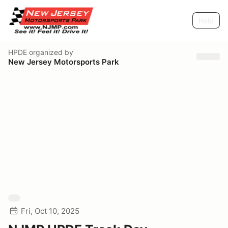
Help
HPDE
organized by
New Jersey Motorsports Park
Fri, Oct 10, 2025