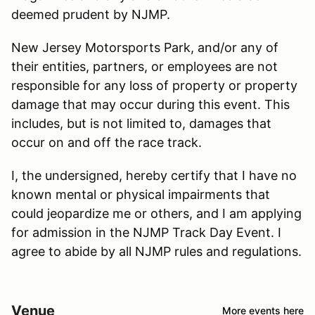
deemed prudent by NJMP.
New Jersey Motorsports Park, and/or any of
their entities, partners, or employees are not
responsible for any loss of property or property
damage that may occur during this event. This
includes, but is not limited to, damages that
occur on and off the race track.
I, the undersigned, hereby certify that I have no
known mental or physical impairments that
could jeopardize me or others, and I am applying
for admission in the NJMP Track Day Event. I
agree to abide by all NJMP rules and regulations.
Venue
More events here