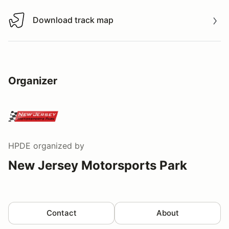
Download track map
Download track map
Organizer
HPDE
organized by
New Jersey Motorsports Park
Contact
About