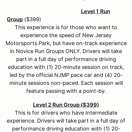
Level 1
Run
Group
($399)
This experience is for those who want to
experience the speed of New Jersey
Motorsports Park, but have on-track experience
in Novice Run Groups ONLY. Drivers will take
part in a full day of performance driving
education with (1) 20-minute session on track,
led by the official NJMP pace car and (4) 20-
minute sessions non-paced. Each session will
feature passing with a point-by.
Level 2 Run Group ($399)
This is for drivers who have Intermediate
experience. Drivers will take part in a full day of
performance driving education with (1) 20-