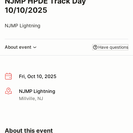
NJMP HPDE Track Day
10/10/2025
NJMP Lightning
About event
Have questions
Fri, Oct 10, 2025
NJMP Lightning
More info
Millville, NJ
About this event