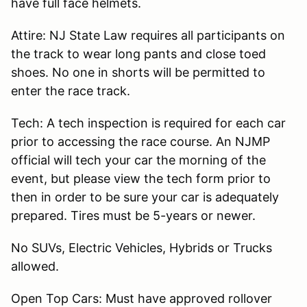
have full face helmets.
Attire: NJ State Law requires all participants on
the track to wear long pants and close toed
shoes. No one in shorts will be permitted to
enter the race track.
Tech: A tech inspection is required for each car
prior to accessing the race course. An NJMP
official will tech your car the morning of the
event, but please view the tech form prior to
then in order to be sure your car is adequately
prepared. Tires must be 5-years or newer.
No SUVs, Electric Vehicles, Hybrids or Trucks
allowed.
Open Top Cars: Must have approved rollover