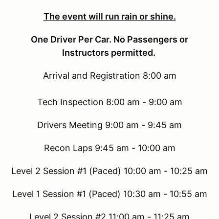
The event will run rain or shine.
One Driver Per Car. No Passengers or
Instructors permitted.
Arrival and Registration 8:00 am
Tech Inspection 8:00 am - 9:00 am
Drivers Meeting 9:00 am - 9:45 am
Recon Laps 9:45 am - 10:00 am
Level 2 Session #1 (Paced) 10:00 am - 10:25 am
Level 1 Session #1 (Paced) 10:30 am - 10:55 am
Level 2 Session #2 11:00 am - 11:25 am