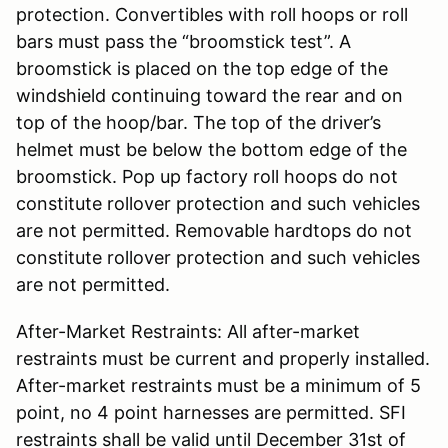
protection. Convertibles with roll hoops or roll
bars must pass the “broomstick test”. A
broomstick is placed on the top edge of the
windshield continuing toward the rear and on
top of the hoop/bar. The top of the driver’s
helmet must be below the bottom edge of the
broomstick. Pop up factory roll hoops do not
constitute rollover protection and such vehicles
are not permitted. Removable hardtops do not
constitute rollover protection and such vehicles
are not permitted.
After-Market Restraints: All after-market
restraints must be current and properly installed.
After-market restraints must be a minimum of 5
point, no 4 point harnesses are permitted. SFI
restraints shall be valid until December 31st of