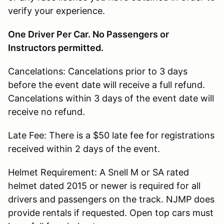
verify your experience.
One Driver Per Car. No Passengers or
Instructors permitted.
Cancelations: Cancelations prior to 3 days
before the event date will receive a full refund.
Cancelations within 3 days of the event date will
receive no refund.
Late Fee: There is a $50 late fee for registrations
received within 2 days of the event.
Helmet Requirement: A Snell M or SA rated
helmet dated 2015 or newer is required for all
drivers and passengers on the track. NJMP does
provide rentals if requested. Open top cars must