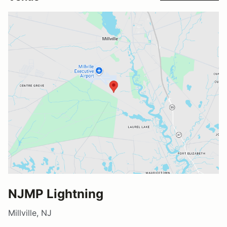
NJMP Lightning
Millville, NJ