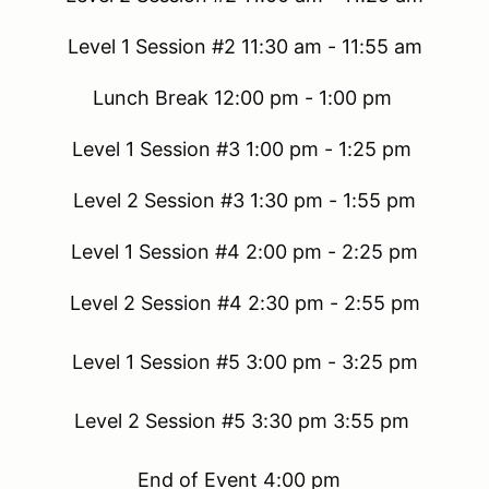
Level 1 Session #2 11:30 am - 11:55 am
Lunch Break 12:00 pm - 1:00 pm
Level 1 Session #3 1:00 pm - 1:25 pm
Level 2 Session #3 1:30 pm - 1:55 pm
Level 1 Session #4 2:00 pm - 2:25 pm
Level 2 Session #4 2:30 pm - 2:55 pm
Level 1 Session #5 3:00 pm - 3:25 pm
Level 2 Session #5 3:30 pm 3:55 pm
End of Event 4:00 pm