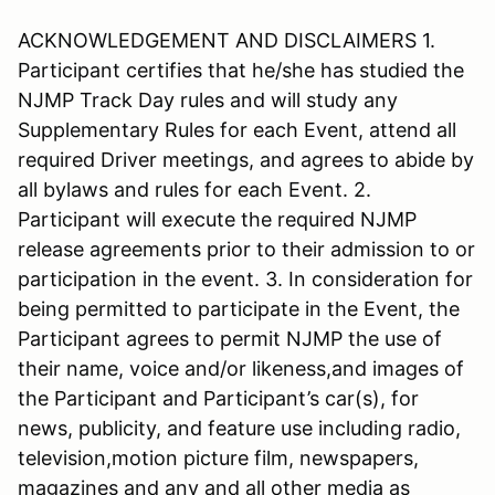
ACKNOWLEDGEMENT AND DISCLAIMERS 1.
Participant certifies that he/she has studied the
NJMP Track Day rules and will study any
Supplementary Rules for each Event, attend all
required Driver meetings, and agrees to abide by
all bylaws and rules for each Event. 2.
Participant will execute the required NJMP
release agreements prior to their admission to or
participation in the event. 3. In consideration for
being permitted to participate in the Event, the
Participant agrees to permit NJMP the use of
their name, voice and/or likeness,and images of
the Participant and Participant’s car(s), for
news, publicity, and feature use including radio,
television,motion picture film, newspapers,
magazines and any and all other media as