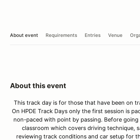
About event
Requirements
Entries
Venue
Orga
About this event
This track day is for those that have been on tr
On HPDE Track Days only the first session is pac
non-paced with point by passing. Before going 
classroom which covers driving technique, sa
reviewing track conditions and car setup for th