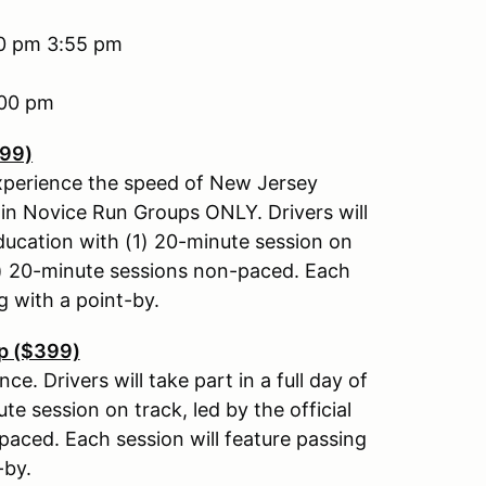
30 pm 3:55 pm
4:00 pm
399)
experience the speed of New Jersey
in Novice Run Groups ONLY. Drivers will
education with (1) 20-minute session on
(4) 20-minute sessions non-paced. Each
g with a point-by.
p ($399)
e. Drivers will take part in a full day of
e session on track, led by the official
aced. Each session will feature passing
-by.