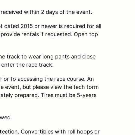
s received within 2 days of the event.
 dated 2015 or newer is required for all
provide rentals if requested. Open top
 the track to wear long pants and close
 enter the race track.
prior to accessing the race course. An
he event, but please view the tech form
quately prepared. Tires must be 5-years
owed.
ection. Convertibles with roll hoops or