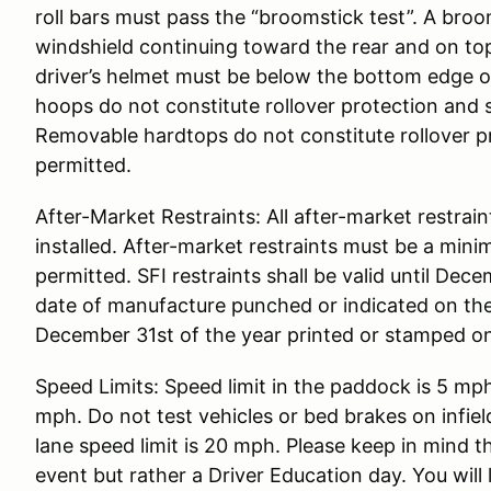
roll bars must pass the “broomstick test”. A broo
windshield continuing toward the rear and on top
driver’s helmet must be below the bottom edge of
hoops do not constitute rollover protection and 
Removable hardtops do not constitute rollover p
permitted.
After-Market Restraints: All after-market restrai
installed. After-market restraints must be a mini
permitted. SFI restraints shall be valid until Dec
date of manufacture punched or indicated on the 
December 31st of the year printed or stamped on
Speed Limits: Speed limit in the paddock is 5 mph
mph. Do not test vehicles or bed brakes on infiel
lane speed limit is 20 mph. Please keep in mind 
event but rather a Driver Education day. You will