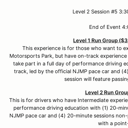
Level 2 Session #5 3:
End of Event 
Level 1 Run Group ($
This experience is for those who want to 
Motorsports Park, but have on-track experience 
take part in a full day of performance driving 
track, led by the official NJMP pace car and 
session will feature passin
Level 2 Run Grou
This is for drivers who have Intermediate experienc
performance driving education with (1) 20-minut
NJMP pace car and (4) 20-minute sessions non-p
with a point