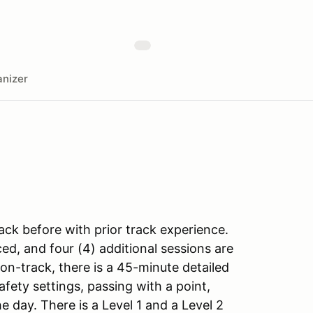
nizer
ack before with prior track experience.
ed, and four (4) additional sessions are
on-track, there is a 45-minute detailed
fety settings, passing with a point,
e day. There is a Level 1 and a Level 2