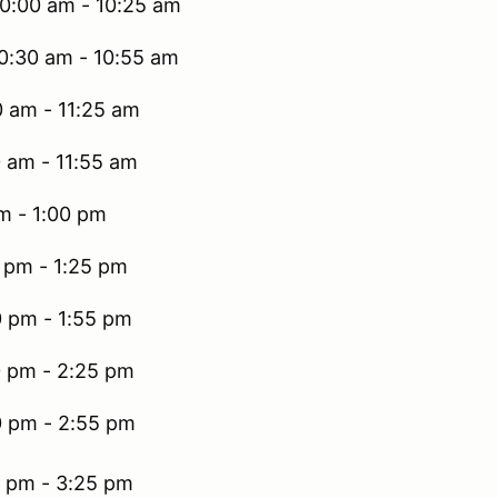
10:00 am - 10:25 am
10:30 am - 10:55 am
0 am - 11:25 am
0 am - 11:55 am
m - 1:00 pm
0 pm - 1:25 pm
0 pm - 1:55 pm
0 pm - 2:25 pm
0 pm - 2:55 pm
0 pm - 3:25 pm