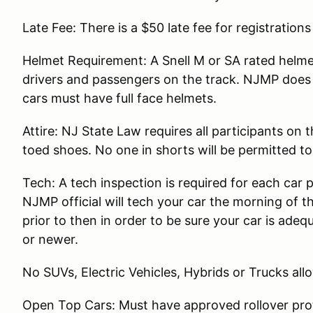
Late Fee: There is a $50 late fee for registration
Helmet Requirement: A Snell M or SA rated helmet
drivers and passengers on the track. NJMP does 
cars must have full face helmets.
Attire: NJ State Law requires all participants on
toed shoes. No one in shorts will be permitted to
Tech: A tech inspection is required for each car 
NJMP official will tech your car the morning of t
prior to then in order to be sure your car is ade
or newer.
No SUVs, Electric Vehicles, Hybrids or Trucks all
Open Top Cars: Must have approved rollover prot