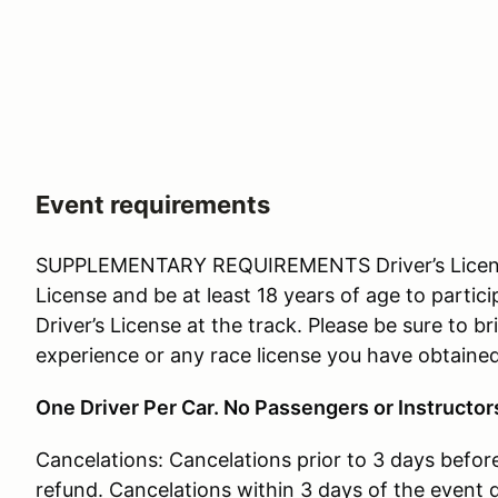
Event requirements
SUPPLEMENTARY REQUIREMENTS Driver’s License: 
License and be at least 18 years of age to partici
Driver’s License at the track. Please be sure to 
experience or any race license you have obtained 
One Driver Per Car. No Passengers or Instructor
Cancelations: Cancelations prior to 3 days before 
refund. Cancelations within 3 days of the event d