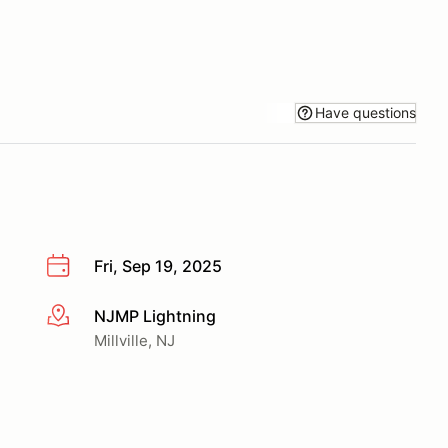
Have questions
Fri, Sep 19, 2025
NJMP Lightning
More info
Millville, NJ