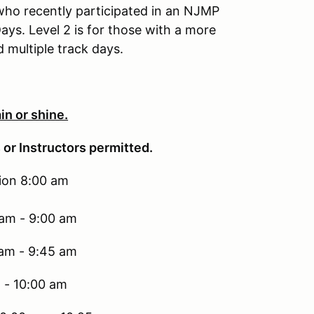
e who recently participated in an NJMP
ys. Level 2 is for those with a more
multiple track days.
in or shine.
 or Instructors permitted.
tion 8:00 am
 am - 9:00 am
 am - 9:45 am
 - 10:00 am