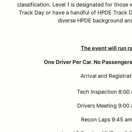
classification. Level 1 is designated for thos
Track Day or have a handful of HPDE Track Da
diverse HPDE background and 
The event will run ra
One Driver Per Car. No Passengers
Arrival and Registra
Tech Inspection 8:00
Drivers Meeting 9:00
Recon Laps 9:45 am