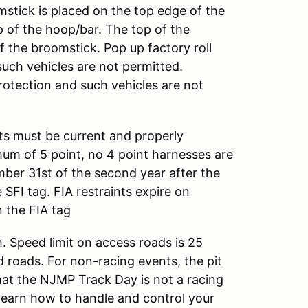
mstick is placed on the top edge of the
 of the hoop/bar. The top of the
 the broomstick. Pop up factory roll
such vehicles are not permitted.
rotection and such vehicles are not
nts must be current and properly
mum of 5 point, no 4 point harnesses are
ember 31st of the second year after the
SFI tag. FIA restraints expire on
 the FIA tag
. Speed limit on access roads is 25
d roads. For non-racing events, the pit
that the NJMP Track Day is not a racing
 learn how to handle and control your