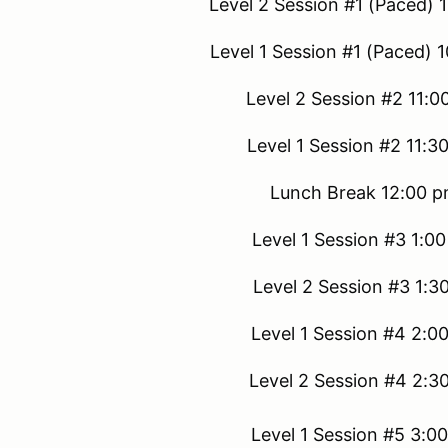
Level 2 Session #1 (Paced) 
Level 1 Session #1 (Paced) 
Level 2 Session #2 11:0
Level 1 Session #2 11:3
Lunch Break 12:00 p
Level 1 Session #3 1:0
Level 2 Session #3 1:3
Level 1 Session #4 2:0
Level 2 Session #4 2:3
Level 1 Session #5 3:0