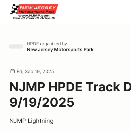
HPDE
organized by
New Jersey Motorsports Park
Fri, Sep 19, 2025
NJMP HPDE Track 
9/19/2025
NJMP Lightning