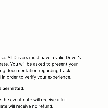
All Drivers must have a valid Driver’s
pate. You will be asked to present your
bring documentation regarding track
in order to verify your experience.
s permitted.
the event date will receive a full
ate will receive no refund.