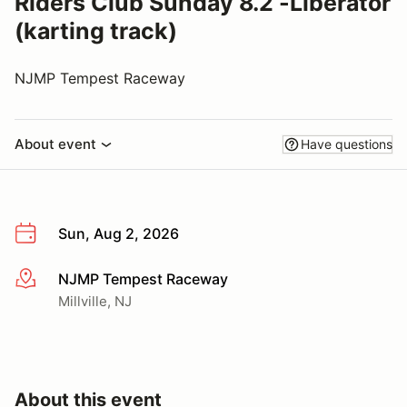
Riders Club Sunday 8.2 -Liberator
(karting track)
NJMP Tempest Raceway
About event
Have questions
Sun, Aug 2, 2026
NJMP Tempest Raceway
More info
Millville, NJ
About this event