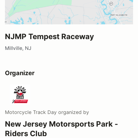
NJMP Tempest Raceway
Millville, NJ
Organizer
Motorcycle Track Day
organized by
New Jersey Motorsports Park -
Riders Club