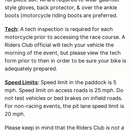
style gloves, back protector, & over the ankle
boots (motorcycle riding boots are preferred.
Tech
:
A tech inspection is required for each
motorcycle prior to accessing the race course. A
Riders Club official will tech your vehicle the
morning of the event, but please view the tech
form prior to then in order to be sure your bike is
adequately prepared.
Speed Limits
:
Speed limit in the paddock is 5
mph. Speed limit on access roads is 25 mph. Do
not test vehicles or bed brakes on infield roads.
For non-racing events, the pit lane speed limit is
20 mph.
Please keep in mind that the Riders Club
is not a