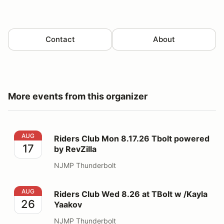
Contact
About
More events from this organizer
Riders Club Mon 8.17.26 Tbolt powered by RevZilla
AUG
Riders Club Mon 8.17.26 Tbolt powered
17
by RevZilla
NJMP Thunderbolt
Riders Club Wed 8.26 at TBolt w /Kayla Yaakov
AUG
Riders Club Wed 8.26 at TBolt w /Kayla
26
Yaakov
NJMP Thunderbolt