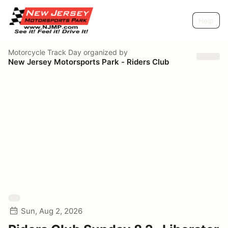
Help
Motorcycle Track Day
organized by
New Jersey Motorsports Park - Riders Club
Sun, Aug 2, 2026