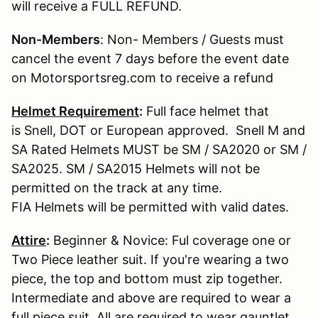
will receive a FULL REFUND.
Non-Members
: Non- Members / Guests must
cancel the event 7 days before the event date
on Motorsportsreg.com to receive a refund
Helmet Requirement
:
Full face helmet that
is Snell, DOT or European approved. Snell M and
SA Rated Helmets MUST be SM / SA2020 or SM /
SA2025. SM / SA2015 Helmets will not be
permitted on the track at any time.
FIA Helmets will be permitted with valid dates.
Attire
:
Beginner & Novice: Ful coverage one or
Two Piece leather suit. If you're wearing a two
piece, the top and bottom must zip together.
Intermediate and above are required to wear a
full piece suit. All are required to wear gauntlet