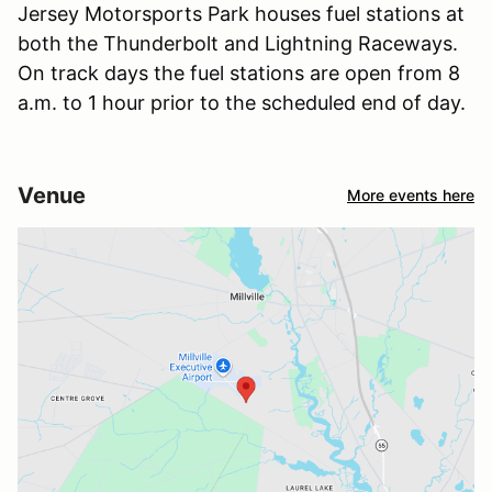
Jersey Motorsports Park houses fuel stations at
both the Thunderbolt and Lightning Raceways.
On track days the fuel stations are open from 8
a.m. to 1 hour prior to the scheduled end of day.
Venue
More events here