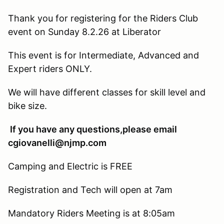
Thank you for registering for the Riders Club
event on Sunday 8.2.26 at Liberator
This event is for Intermediate, Advanced and
Expert riders ONLY.
We will have different classes for skill level and
bike size.
If you have any questions,please email
cgiovanelli@njmp.com
Camping and Electric is FREE
Registration and Tech will open at 7am
Mandatory Riders Meeting is at 8:05am