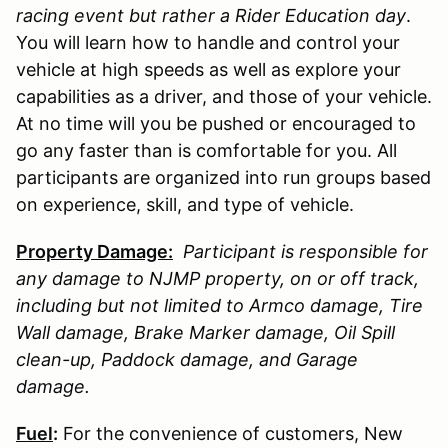
racing event but rather a Rider Education day
.
You will learn how to handle and control your
vehicle at high speeds as well as explore your
capabilities as a driver, and those of your vehicle.
At no time will you be pushed or encouraged to
go any faster than is comfortable for you. All
participants are organized into run groups based
on experience, skill, and type of vehicle.
Property Damage:
Participant is responsible for
any damage to
NJMP
property, on or off track,
including but not limited to Armco damage, Tire
Wall damage, Brake Marker damage, Oil Spill
clean-up, Paddock damage, and Garage
damage.
Fuel
:
For the convenience of customers, New