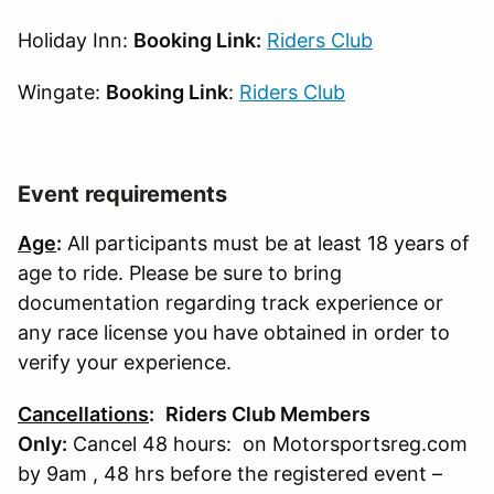
Holiday Inn:
Booking Link:
Riders Club
Wingate:
Booking Link
:
Riders Club
Event requirements
Age
:
All participants must be at least 18 years of
age to ride. Please be sure to bring
documentation regarding track experience or
any race license you have obtained in order to
verify your experience.
Cancellations
:
Riders Club Members
Only:
Cancel 48 hours: on Motorsportsreg.com
by 9am , 48 hrs before the registered event –