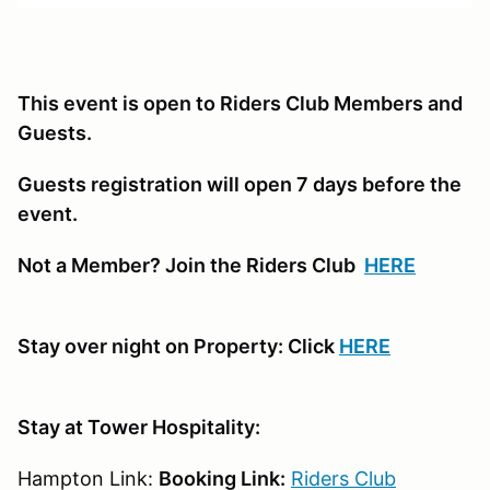
This event is open to Riders Club Members and
Guests.
Guests registration will open 7 days before the
event.
Not a Member? Join the Riders Club
HERE
Stay over night on Property: Click
HERE
Stay at Tower Hospitality:
Hampton Link:
Booking Link:
Riders Club