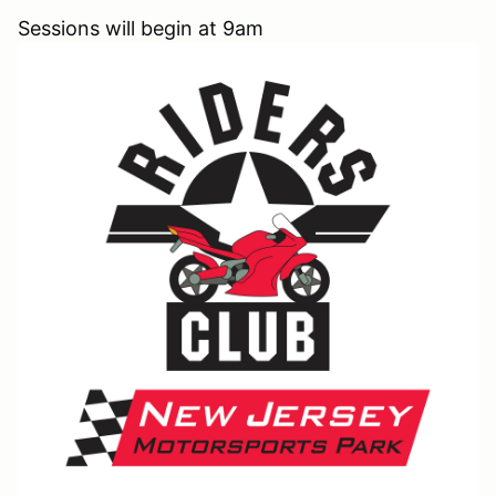
Sessions will begin at 9am