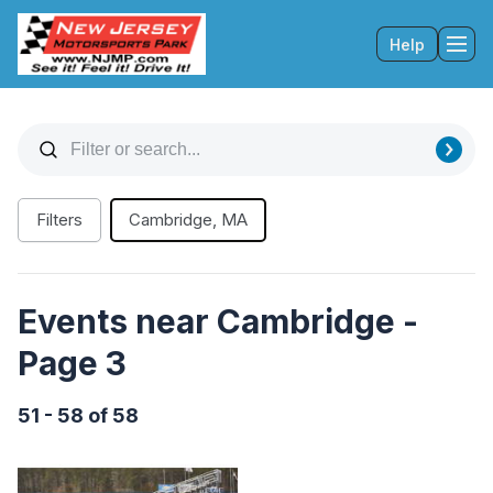
Help
Tog
Filters
Cambridge, MA
Events near Cambridge -
Page 3
51 - 58 of 58