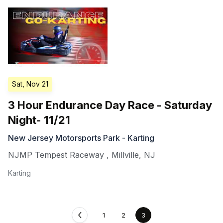
Sat, Nov 21
3 Hour Endurance Day Race - Saturday
Night- 11/21
New Jersey Motorsports Park - Karting
NJMP Tempest Raceway
,
Millville
,
NJ
Karting
1
2
3