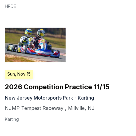
HPDE
Sun, Nov 15
2026 Competition Practice 11/15
New Jersey Motorsports Park - Karting
NJMP Tempest Raceway
,
Millville
,
NJ
Karting