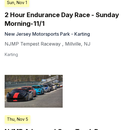
Sun, Nov 1
2 Hour Endurance Day Race - Sunday
Morning-11/1
New Jersey Motorsports Park - Karting
NJMP Tempest Raceway
,
Millville
,
NJ
Karting
Thu, Nov 5