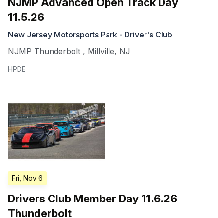
NJMP Advanced Open Track Day
11.5.26
New Jersey Motorsports Park - Driver's Club
NJMP Thunderbolt
,
Millville
,
NJ
HPDE
Fri, Nov 6
Drivers Club Member Day 11.6.26
Thunderbolt