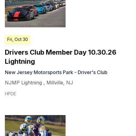
Fri, Oct 30
Drivers Club Member Day 10.30.26
Lightning
New Jersey Motorsports Park - Driver's Club
NJMP Lightning
,
Millville
,
NJ
HPDE