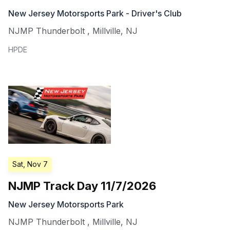
New Jersey Motorsports Park - Driver's Club
NJMP Thunderbolt
,
Millville
,
NJ
HPDE
Sat, Nov 7
NJMP Track Day 11/7/2026
New Jersey Motorsports Park
NJMP Thunderbolt
,
Millville
,
NJ