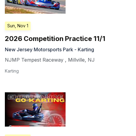
Sun, Nov 1
2026 Competition Practice 11/1
New Jersey Motorsports Park - Karting
NJMP Tempest Raceway
,
Millville
,
NJ
Karting