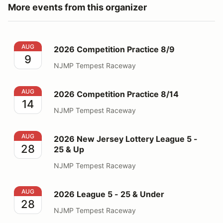
More events from this organizer
2026 Competition Practice 8/9
AUG
2026 Competition Practice 8/9
9
NJMP Tempest Raceway
2026 Competition Practice 8/14
AUG
2026 Competition Practice 8/14
14
NJMP Tempest Raceway
2026 New Jersey Lottery League 5 - 25 & Up
AUG
2026 New Jersey Lottery League 5 -
28
25 & Up
NJMP Tempest Raceway
2026 League 5 - 25 & Under
AUG
2026 League 5 - 25 & Under
28
NJMP Tempest Raceway