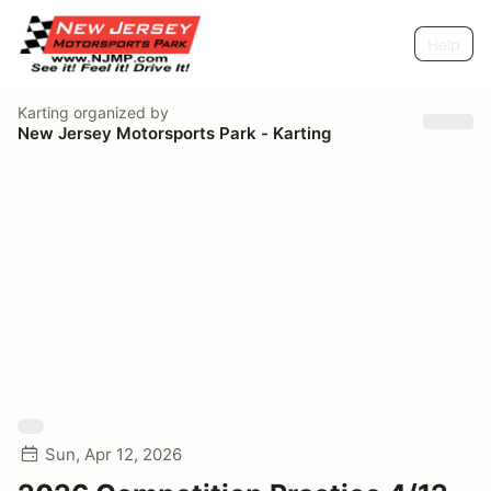
Help
Karting
organized by
New Jersey Motorsports Park - Karting
Sun, Apr 12, 2026