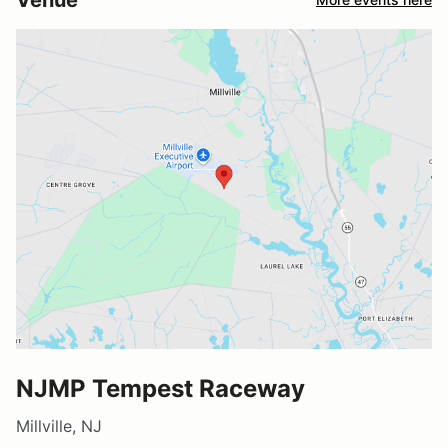
NJMP Tempest Raceway
Millville, NJ