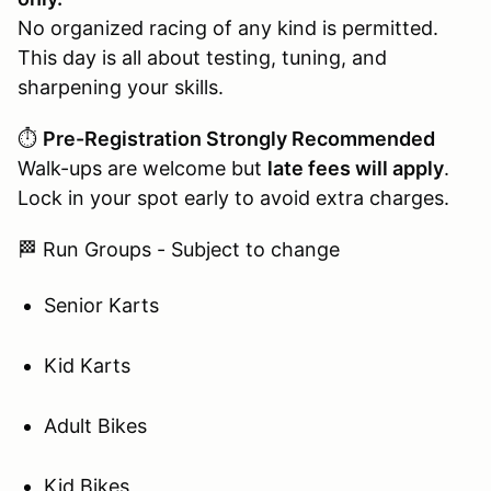
No organized racing of any kind is permitted.
This day is all about testing, tuning, and
sharpening your skills.
⏱️
Pre-Registration Strongly Recommended
Walk-ups are welcome but
late fees will apply
.
Lock in your spot early to avoid extra charges.
🏁 Run Groups - Subject to change
Senior Karts
Kid Karts
Adult Bikes
Kid Bikes