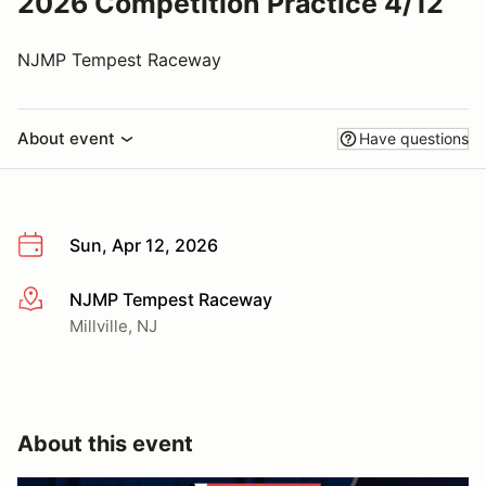
2026 Competition Practice 4/12
NJMP Tempest Raceway
About event
Have questions
Sun, Apr 12, 2026
NJMP Tempest Raceway
More info
Millville, NJ
About this event