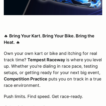
🔥
Bring Your Kart. Bring Your Bike. Bring the
Heat.
🔥
Own your own kart or bike and itching for real
track time?
Tempest Raceway
is where you level
up. Whether you’re dialing in race pace, testing
setups, or getting ready for your next big event,
Competition Practice
puts you on track in a true
race environment.
Push limits. Find speed. Get race-ready.