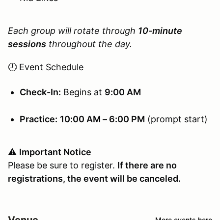
Each group will rotate through
10-minute
sessions
throughout the day.
🕘 Event Schedule
Check-In:
Begins at
9:00 AM
Practice:
10:00 AM – 6:00 PM
(prompt start)
⚠️
Important Notice
Please be sure to register.
If there are no
registrations, the event will be canceled.
Venue
More events here