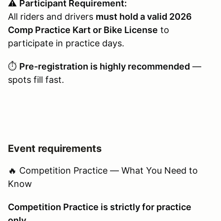
⚠️
Participant Requirement:
All riders and drivers
must hold a valid 2026
Comp Practice Kart or Bike License
to
participate in practice days.
⏱️
Pre-registration is highly recommended
—
spots fill fast.
Event requirements
🔥 Competition Practice — What You Need to
Know
Competition Practice is strictly for practice
only.