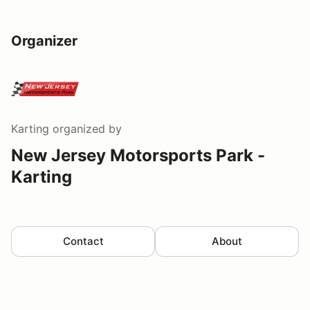
Organizer
Karting
organized by
New Jersey Motorsports Park -
Karting
Contact
About