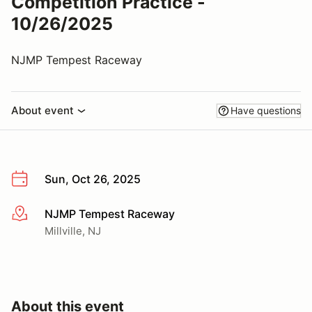
Competition Practice -
10/26/2025
NJMP Tempest Raceway
About event
Have questions
Sun, Oct 26, 2025
NJMP Tempest Raceway
More info
Millville, NJ
About this event