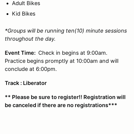
Adult Bikes
Kid Bikes
*Groups will be running ten(10) minute sessions
throughout the day.
Event Time:
Check in begins at 9:00am.
Practice begins promptly at 10:00am and will
conclude at 6:00pm.
Track : Liberator
** Please be sure to register!! Registration will
be canceled if there are no registrations***