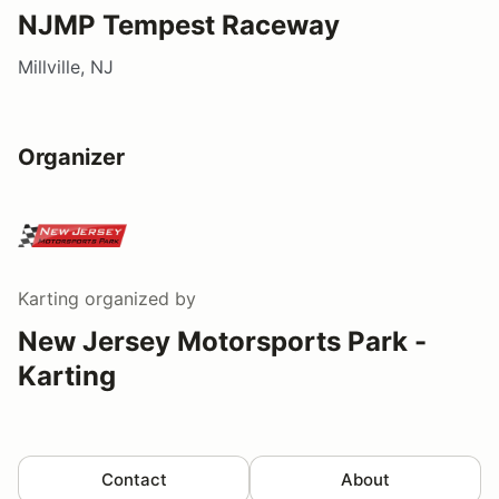
NJMP Tempest Raceway
Millville, NJ
Organizer
Karting
organized by
New Jersey Motorsports Park -
Karting
Contact
About