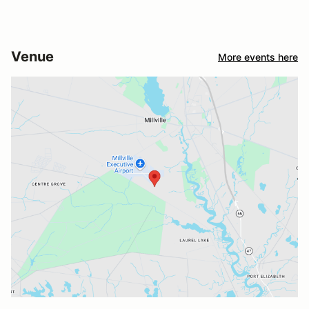
Venue
More events here