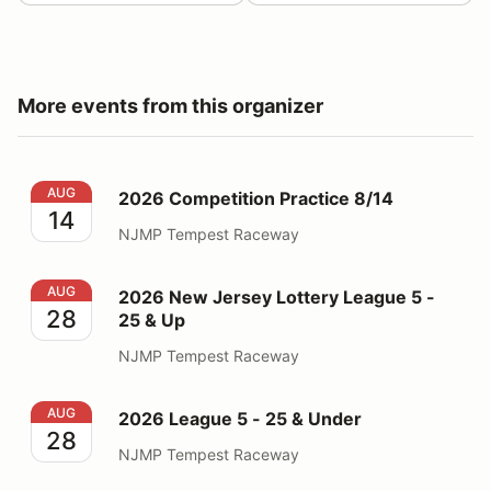
More events from this organizer
2026 Competition Practice 8/14
AUG
2026 Competition Practice 8/14
14
NJMP Tempest Raceway
2026 New Jersey Lottery League 5 - 25 & Up
AUG
2026 New Jersey Lottery League 5 -
28
25 & Up
NJMP Tempest Raceway
2026 League 5 - 25 & Under
AUG
2026 League 5 - 25 & Under
28
NJMP Tempest Raceway