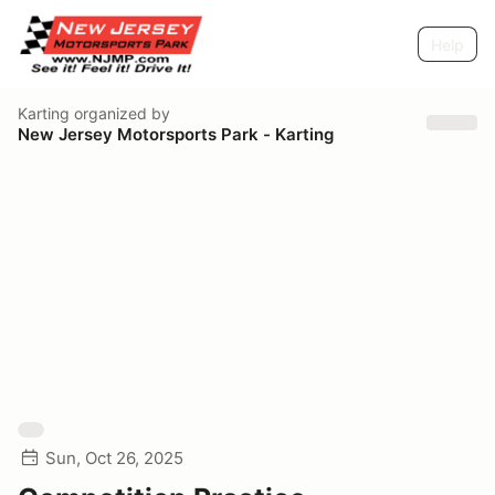
Help
Karting
organized by
New Jersey Motorsports Park - Karting
Sun, Oct 26, 2025