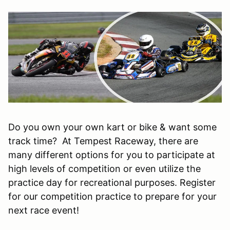
Do you own your own kart or bike & want some
track time? At Tempest Raceway, there are
many different options for you to participate at
high levels of competition or even utilize the
practice day for recreational purposes. Register
for our competition practice to prepare for your
next race event!