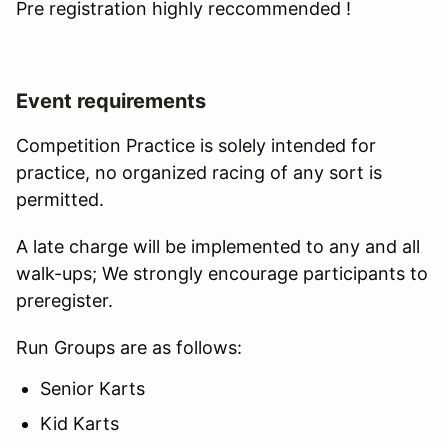
Pre registration highly reccommended !
Event requirements
Competition Practice is solely intended for
practice, no organized racing of any sort is
permitted.
A late charge will be implemented to any and all
walk-ups; We strongly encourage participants to
preregister.
Run Groups are as follows:
Senior Karts
Kid Karts