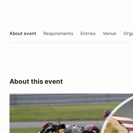
About event
Requirements
Entries
Venue
Orga
About this event