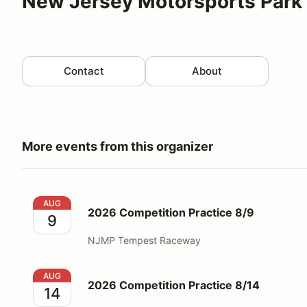
New Jersey Motorsports Park 
Contact
About
More events from this organizer
2026 Competition Practice 8/9
AUG
2026 Competition Practice 8/9
9
NJMP Tempest Raceway
2026 Competition Practice 8/14
AUG
2026 Competition Practice 8/14
14