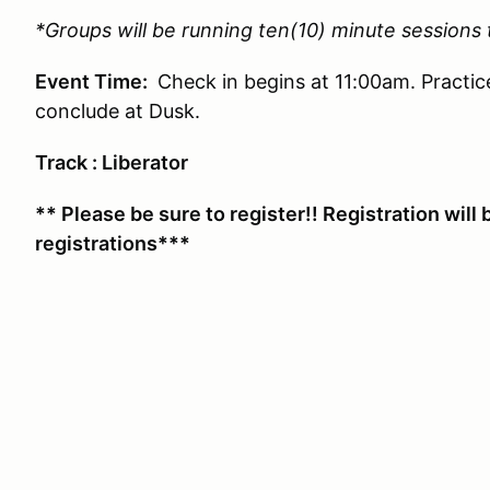
*Groups will be running ten(10) minute sessions
Event Time:
Check in begins at 11:00am. Practic
conclude at Dusk.
Track : Liberator
** Please be sure to register!! Registration will 
registrations***