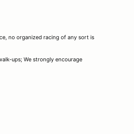
ce, no organized racing of any sort is
 walk-ups; We strongly encourage