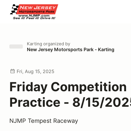
Karting
organized by
New Jersey Motorsports Park - Karting
Fri, Aug 15, 2025
Friday Competition
Practice - 8/15/20
NJMP Tempest Raceway