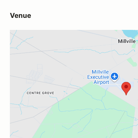
Venue