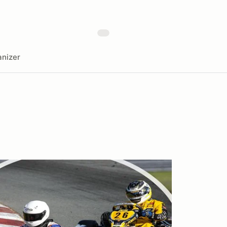
nizer