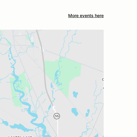
More events here