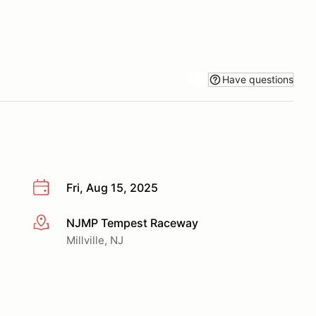
Have questions
Fri, Aug 15, 2025
NJMP Tempest Raceway
More info
Millville, NJ