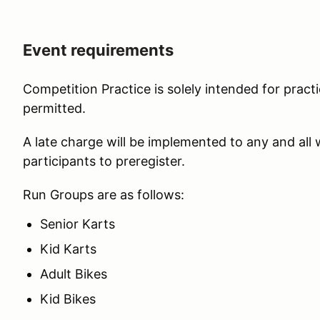
Event requirements
Competition Practice is solely intended for practi
permitted.
A late charge will be implemented to any and all
participants to preregister.
Run Groups are as follows:
Senior Karts
Kid Karts
Adult Bikes
Kid Bikes