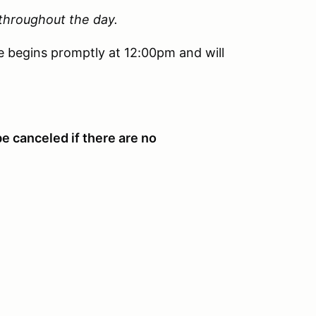
 throughout the day.
e begins promptly at 12:00pm and will
be canceled if there are no