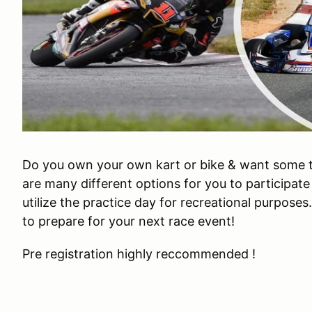
Do you own your own kart or bike & want some 
are many different options for you to participate
utilize the practice day for recreational purposes
to prepare for your next race event!
Pre registration highly reccommended !