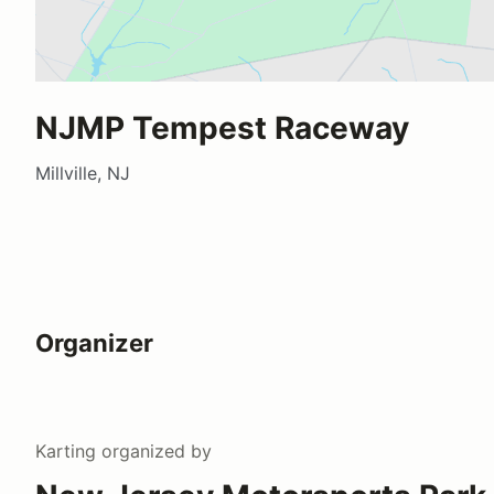
NJMP Tempest Raceway
Millville, NJ
Organizer
Karting
organized by