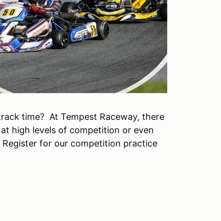
track time? At Tempest Raceway, there
 at high levels of competition or even
. Register for our competition practice