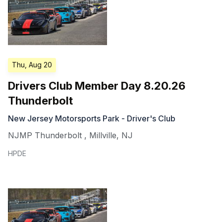
Thu, Aug 20
Drivers Club Member Day 8.20.26
Thunderbolt
New Jersey Motorsports Park - Driver's Club
NJMP Thunderbolt
,
Millville
,
NJ
HPDE