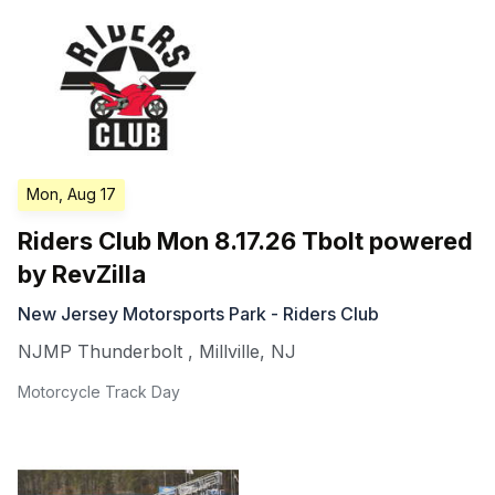
Mon, Aug 17
Riders Club Mon 8.17.26 Tbolt powered
by RevZilla
New Jersey Motorsports Park - Riders Club
NJMP Thunderbolt
,
Millville
,
NJ
Motorcycle Track Day