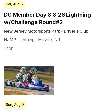
Sat, Aug 8
DC Member Day 8.8.26 Lightning
w/Challenge Round#2
New Jersey Motorsports Park - Driver's Club
NJMP Lightning
,
Millville
,
NJ
HPDE
Sun, Aug 9