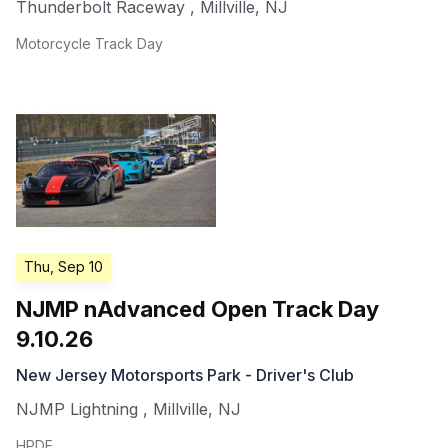
Thunderbolt Raceway
,
Millville
,
NJ
Motorcycle Track Day
Thu, Sep 10
NJMP nAdvanced Open Track Day
9.10.26
New Jersey Motorsports Park - Driver's Club
NJMP Lightning
,
Millville
,
NJ
HPDE