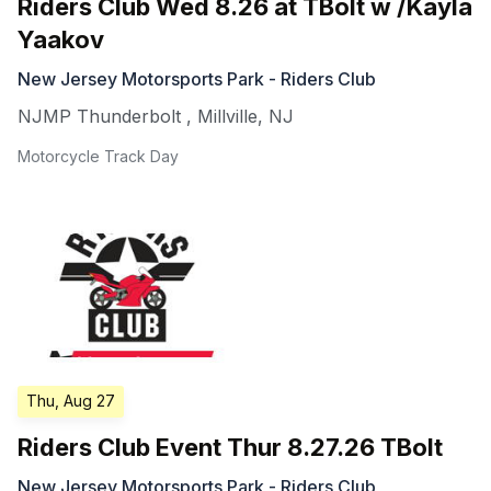
Riders Club Wed 8.26 at TBolt w /Kayla
Yaakov
New Jersey Motorsports Park - Riders Club
NJMP Thunderbolt
,
Millville
,
NJ
Motorcycle Track Day
Thu, Aug 27
Riders Club Event Thur 8.27.26 TBolt
New Jersey Motorsports Park - Riders Club