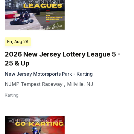
Fri, Aug 28
2026 New Jersey Lottery League 5 -
25 & Up
New Jersey Motorsports Park - Karting
NJMP Tempest Raceway
,
Millville
,
NJ
Karting