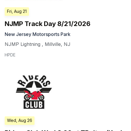
Fri, Aug 21
NJMP Track Day 8/21/2026
New Jersey Motorsports Park
NJMP Lightning
,
Millville
,
NJ
HPDE
Wed, Aug 26