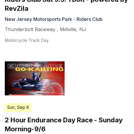
RevZila
New Jersey Motorsports Park - Riders Club
Thunderbolt Raceway
,
Millville
,
NJ
Motorcycle Track Day
Sun, Sep 6
2 Hour Endurance Day Race - Sunday
Morning-9/6