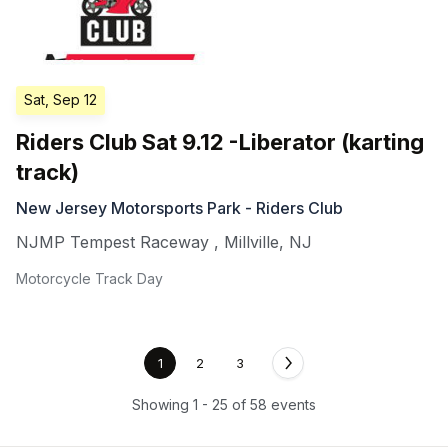
Sat, Sep 12
Riders Club Sat 9.12 -Liberator (karting
track)
New Jersey Motorsports Park - Riders Club
NJMP Tempest Raceway
,
Millville
,
NJ
Motorcycle Track Day
1
2
3
Showing 1 - 25 of 58 events