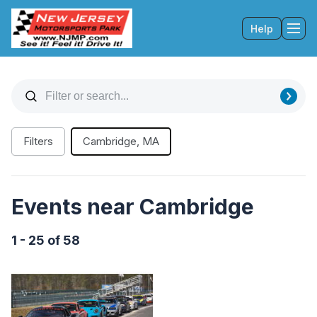
Help
Tog
Filters
Cambridge, MA
Events near Cambridge
1 - 25 of 58