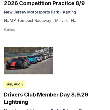
2026 Competition Practice 8/9
New Jersey Motorsports Park - Karting
NJMP Tempest Raceway
,
Millville
,
NJ
Karting
Sun, Aug 9
Drivers Club Member Day 8.9.26
Lightning