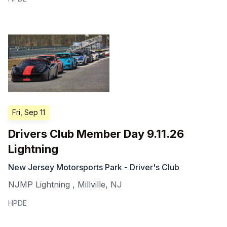
Fri, Sep 11
Drivers Club Member Day 9.11.26
Lightning
New Jersey Motorsports Park - Driver's Club
NJMP Lightning
,
Millville
,
NJ
HPDE