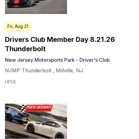
Fri, Aug 21
Drivers Club Member Day 8.21.26
Thunderbolt
New Jersey Motorsports Park - Driver's Club
NJMP Thunderbolt
,
Millville
,
NJ
HPDE