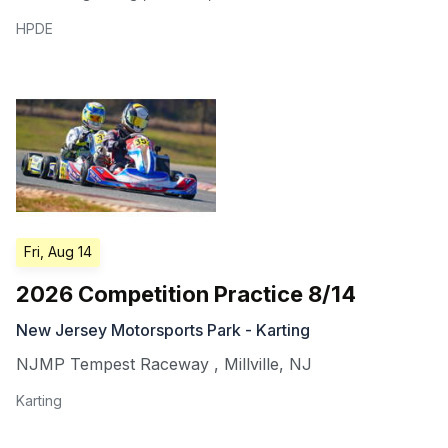
HPDE
Fri, Aug 14
2026 Competition Practice 8/14
New Jersey Motorsports Park - Karting
NJMP Tempest Raceway
,
Millville
,
NJ
Karting