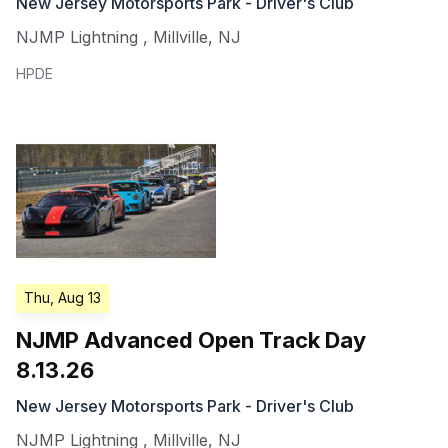
New Jersey Motorsports Park - Driver's Club
NJMP Lightning
,
Millville
,
NJ
HPDE
Thu, Aug 13
NJMP Advanced Open Track Day
8.13.26
New Jersey Motorsports Park - Driver's Club
NJMP Lightning
,
Millville
,
NJ