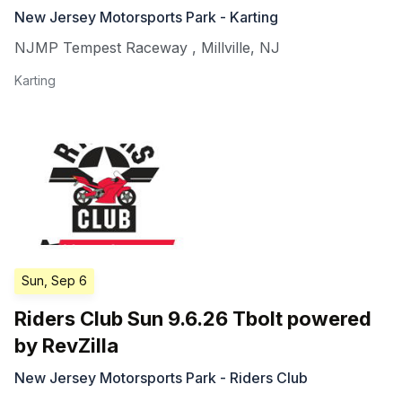
New Jersey Motorsports Park - Karting
NJMP Tempest Raceway
,
Millville
,
NJ
Karting
Sun, Sep 6
Riders Club Sun 9.6.26 Tbolt powered
by RevZilla
New Jersey Motorsports Park - Riders Club