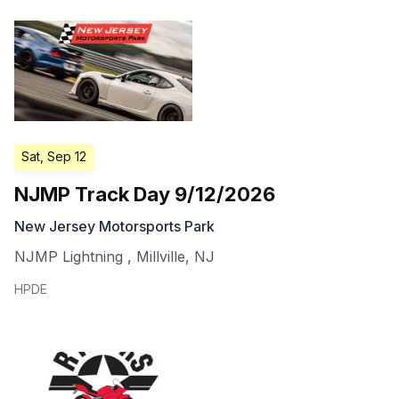
Sat, Sep 12
NJMP Track Day 9/12/2026
New Jersey Motorsports Park
NJMP Lightning
,
Millville
,
NJ
HPDE