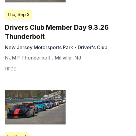
Thu, Sep 3
Drivers Club Member Day 9.3.26
Thunderbolt
New Jersey Motorsports Park - Driver's Club
NJMP Thunderbolt
,
Millville
,
NJ
HPDE