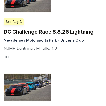
Sat, Aug 8
DC Challenge Race 8.8.26 Lightning
New Jersey Motorsports Park - Driver's Club
NJMP Lightning
,
Millville
,
NJ
HPDE