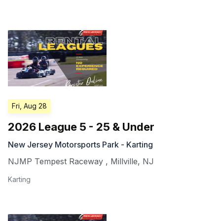
Fri, Aug 28
2026 League 5 - 25 & Under
New Jersey Motorsports Park - Karting
NJMP Tempest Raceway
,
Millville
,
NJ
Karting