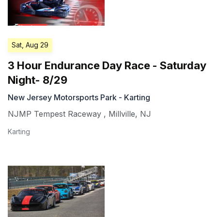
Sat, Aug 29
3 Hour Endurance Day Race - Saturday
Night- 8/29
New Jersey Motorsports Park - Karting
NJMP Tempest Raceway
,
Millville
,
NJ
Karting