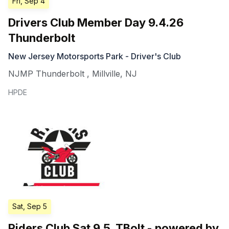
Fri, Sep 4
Drivers Club Member Day 9.4.26
Thunderbolt
New Jersey Motorsports Park - Driver's Club
NJMP Thunderbolt
,
Millville
,
NJ
HPDE
Sat, Sep 5
Riders Club Sat 9.5. TBolt - powered by