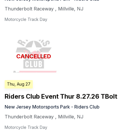
Thunderbolt Raceway
,
Millville
,
NJ
Motorcycle Track Day
CANCELLED
Thu, Aug 27
Riders Club Event Thur 8.27.26 TBolt
New Jersey Motorsports Park - Riders Club
Thunderbolt Raceway
,
Millville
,
NJ
Motorcycle Track Day